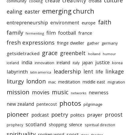
culture
creativity
create
croatia
community
cooking
emerging church
ealing
easter
faith
entrepreneurship
environment
europe
family
film
football
france
fermenting
fresh expressions
fringe dweller
gather
germany
grace
greenbelt
getsidetracked
holland
humour
india
justice
ireland
japan
innovation
korea
iceland
italy
leadership
linkage
labyrinth
lent
life
latin america
liturgy
london
meditation
middle east
mac
migration
mission
music
movies
newness
networks
photos
new zealand
pentecost
pilgrimage
pioneer
poetry
proost
prayer
podcast
politics
scotland
silence
shopping
prophecy
spiritual direction
spirituality
sport
spoken word