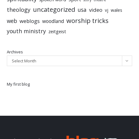
story
theatre
uncategorized
theology
usa
video
vj
wales
worship tricks
web
weblogs
woodland
youth ministry
zeitgeist
Archives
Select Month
My first blog