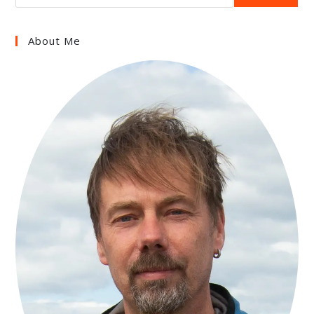
About Me