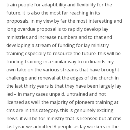
train people for adaptibility and flexibility for the
future. it is also the most far reaching in its
proposals. in my view by far the most interesting and
long overdue proposal is to rapidly develop lay
ministries and increase numbers and to that end
developing a stream of funding for lay ministry
training especially to resource the future. this will be
funding training in a similar way to ordinands. my
own take on the various streams that have brought
challenge and renewal at the edges of the church in
the last thirty years is that they have been largely lay
led – in many cases unpaid, untrained and not
licensed as well! the majority of pioneers training at
cms are in this category. this is genuinely exciting
news. it will be for ministry that is licensed but at cms
last year we admitted 8 people as lay workers in the