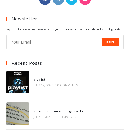
in
in
in
in
a
a
a
a
Newsletter
new
new
new
new
tab
tab
tab
tab
Sign up to receive my newsletter to your inbox which will include links to blog posts.
JOIN
Recent Posts
playlist
JULY 19, 2026
/
0 COMMENTS
second edition of fringe dweller
JULY 5, 2026
/
0 COMMENTS