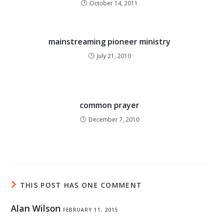
October 14, 2011
mainstreaming pioneer ministry
July 21, 2010
common prayer
December 7, 2010
THIS POST HAS ONE COMMENT
Alan Wilson
FEBRUARY 11, 2015