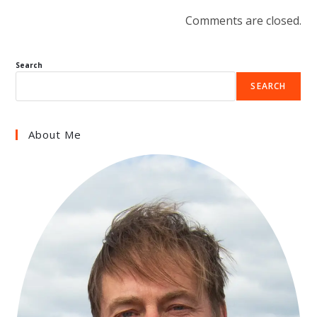
Comments are closed.
Search
SEARCH
About Me