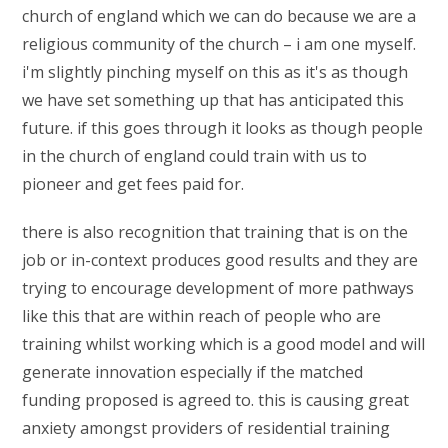
church of england which we can do because we are a
religious community of the church – i am one myself.
i'm slightly pinching myself on this as it's as though
we have set something up that has anticipated this
future. if this goes through it looks as though people
in the church of england could train with us to
pioneer and get fees paid for.
there is also recognition that training that is on the
job or in-context produces good results and they are
trying to encourage development of more pathways
like this that are within reach of people who are
training whilst working which is a good model and will
generate innovation especially if the matched
funding proposed is agreed to. this is causing great
anxiety amongst providers of residential training