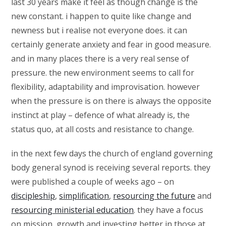
last 30 years make it feel as though change is the
new constant. i happen to quite like change and
newness but i realise not everyone does. it can
certainly generate anxiety and fear in good measure.
and in many places there is a very real sense of
pressure. the new environment seems to call for
flexibility, adaptability and improvisation. however
when the pressure is on there is always the opposite
instinct at play – defence of what already is, the
status quo, at all costs and resistance to change.
in the next few days the church of england governing
body general synod is receiving several reports. they
were published a couple of weeks ago – on
discipleship
,
simplification
,
resourcing the future
and
resourcing ministerial education
. they have a focus
on mission, growth and investing better in those at