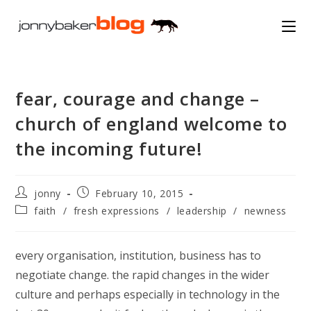
Skip
to
content
fear, courage and change –
church of england welcome to
the incoming future!
Post
Post
jonny
February 10, 2015
author:
published:
Post
faith
/
fresh expressions
/
leadership
/
newness
category:
every organisation, institution, business has to
negotiate change. the rapid changes in the wider
culture and perhaps especially in technology in the