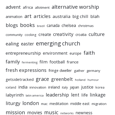
alternative worship
advent
africa
allotment
art
articles
australia
big chill
blah
animation
books
blogs
chelsea
canada
christmas
brazil
culture
creativity
create
croatia
community
cooking
emerging church
ealing
easter
faith
entrepreneurship
environment
europe
family
film
football
france
fermenting
fresh expressions
fringe dweller
gather
germany
grace
greenbelt
getsidetracked
holland
humour
india
justice
ireland
japan
innovation
korea
iceland
italy
leadership
linkage
labyrinth
lent
life
latin america
liturgy
london
meditation
middle east
mac
migration
mission
music
movies
newness
networks