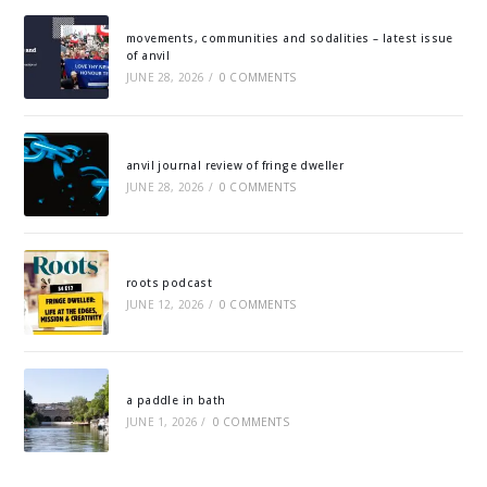
movements, communities and sodalities – latest issue
of anvil
JUNE 28, 2026
/
0 COMMENTS
anvil journal review of fringe dweller
JUNE 28, 2026
/
0 COMMENTS
roots podcast
JUNE 12, 2026
/
0 COMMENTS
a paddle in bath
JUNE 1, 2026
/
0 COMMENTS