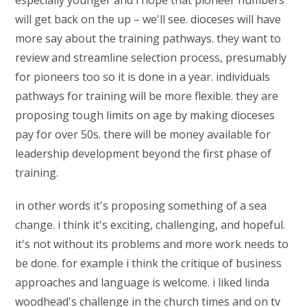
especially younger and i hope that pioneer numbers
will get back on the up – we'll see. dioceses will have
more say about the training pathways. they want to
review and streamline selection process, presumably
for pioneers too so it is done in a year. individuals
pathways for training will be more flexible. they are
proposing tough limits on age by making dioceses
pay for over 50s. there will be money available for
leadership development beyond the first phase of
training.
in other words it's proposing something of a sea
change. i think it's exciting, challenging, and hopeful.
it's not without its problems and more work needs to
be done. for example i think the critique of business
approaches and language is welcome. i liked linda
woodhead's challenge in the church times and on tv