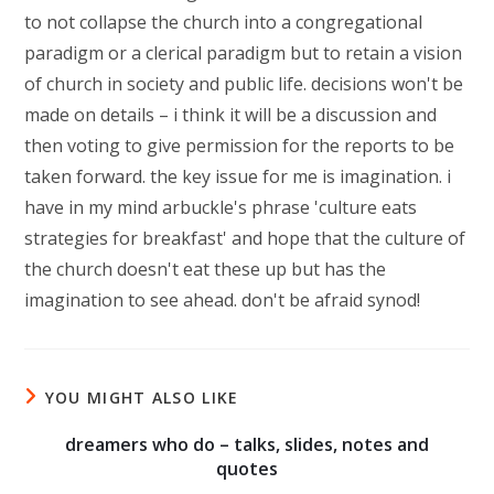
to not collapse the church into a congregational
paradigm or a clerical paradigm but to retain a vision
of church in society and public life. decisions won't be
made on details – i think it will be a discussion and
then voting to give permission for the reports to be
taken forward. the key issue for me is imagination. i
have in my mind arbuckle's phrase 'culture eats
strategies for breakfast' and hope that the culture of
the church doesn't eat these up but has the
imagination to see ahead. don't be afraid synod!
YOU MIGHT ALSO LIKE
dreamers who do – talks, slides, notes and
quotes