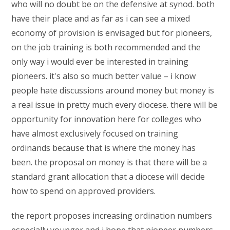
who will no doubt be on the defensive at synod. both
have their place and as far as i can see a mixed
economy of provision is envisaged but for pioneers,
on the job training is both recommended and the
only way i would ever be interested in training
pioneers. it's also so much better value – i know
people hate discussions around money but money is
a real issue in pretty much every diocese. there will be
opportunity for innovation here for colleges who
have almost exclusively focused on training
ordinands because that is where the money has
been. the proposal on money is that there will be a
standard grant allocation that a diocese will decide
how to spend on approved providers.
the report proposes increasing ordination numbers