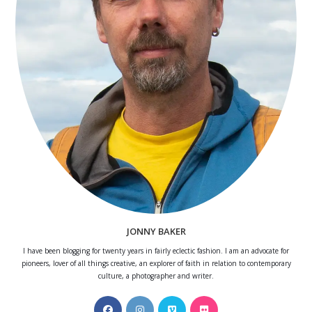
JONNY BAKER
I have been blogging for twenty years in fairly eclectic fashion. I am an advocate for
pioneers, lover of all things creative, an explorer of faith in relation to contemporary
culture, a photographer and writer.
Opens
Opens
Opens
Opens