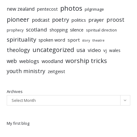
photos
new zealand
pentecost
pilgrimage
pioneer
poetry
proost
prayer
podcast
politics
scotland
silence
shopping
prophecy
spiritual direction
spirituality
sport
spoken word
story
theatre
uncategorized
theology
usa
video
vj
wales
worship tricks
web
weblogs
woodland
youth ministry
zeitgeist
Archives
Select Month
My first blog