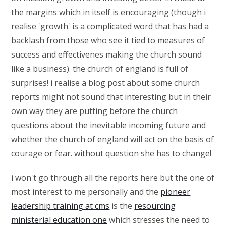
the margins which in itself is encouraging (though i
realise 'growth' is a complicated word that has had a
backlash from those who see it tied to measures of
success and effectivenes making the church sound
like a business). the church of england is full of
surprises! i realise a blog post about some church
reports might not sound that interesting but in their
own way they are putting before the church
questions about the inevitable incoming future and
whether the church of england will act on the basis of
courage or fear. without question she has to change!
i won't go through all the reports here but the one of
most interest to me personally and the
pioneer
leadership training at cms
is the
resourcing
ministerial education one
which stresses the need to