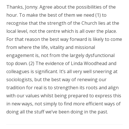
Thanks, Jonny. Agree about the possibilities of the
hour. To make the best of them we need (1) to
recognise that the strength of the Church lies at the
local level, not the centre which is all over the place.
For that reason the best way forward is likely to come
from where the life, vitality and missional
engagement is, not from the largely dysfunctional
top down. (2) The evidence of Linda Woodhead and
colleagues is significant. It’s all very well sneering at
sociologists, but the best way of renewing our
tradition for real is to strengthen its roots and align
with our values whilst being prepared to express this
in new ways, not simply to find more efficient ways of
doing all the stuff we’ve been doing in the past.