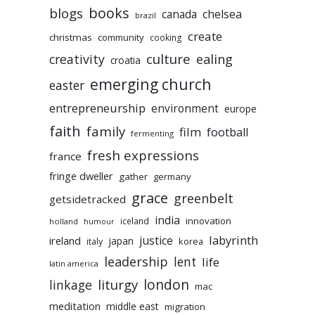
books
blogs
chelsea
canada
brazil
create
christmas
community
cooking
culture
ealing
creativity
croatia
emerging church
easter
entrepreneurship
environment
europe
faith
family
film
football
fermenting
fresh expressions
france
fringe dweller
gather
germany
grace
greenbelt
getsidetracked
india
innovation
iceland
holland
humour
labyrinth
justice
ireland
japan
korea
italy
leadership
lent
life
latin america
liturgy
london
linkage
mac
meditation
middle east
migration