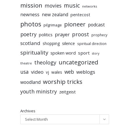
mission
music
movies
networks
newness
new zealand
pentecost
photos
pioneer
podcast
pilgrimage
poetry
proost
prayer
politics
prophecy
scotland
silence
shopping
spiritual direction
spirituality
sport
spoken word
story
uncategorized
theology
theatre
usa
video
web
weblogs
vj
wales
worship tricks
woodland
youth ministry
zeitgeist
Archives
Select Month