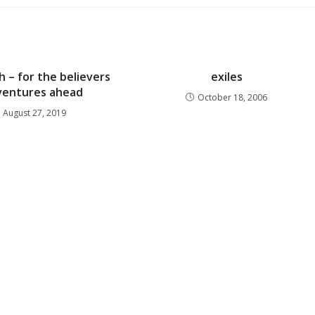
h – for the believers
exiles
ventures ahead
October 18, 2006
August 27, 2019