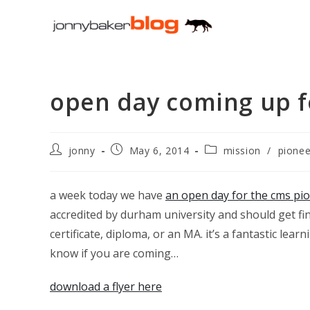
Skip
to
content
open day coming up f
Post
Post
Post
jonny
May 6, 2014
mission
/
pionee
author:
published:
category:
a week today we have
an open day for the cms pio
accredited by durham university and should get fi
certificate, diploma, or an MA. it’s a fantastic le
know if you are coming…
download a flyer here