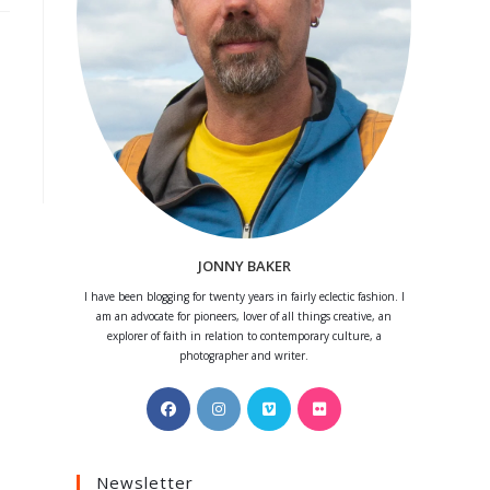
JONNY BAKER
I have been blogging for twenty years in fairly eclectic fashion. I
am an advocate for pioneers, lover of all things creative, an
explorer of faith in relation to contemporary culture, a
photographer and writer.
Opens
Opens
Opens
Opens
in
in
in
in
a
a
a
a
Newsletter
new
new
new
new