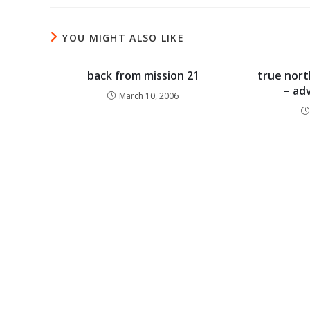
YOU MIGHT ALSO LIKE
back from mission 21
true nort
– ad
March 10, 2006