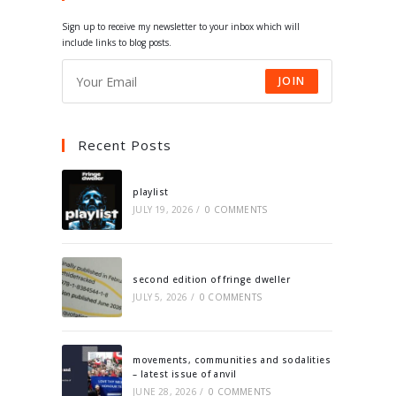
tab
tab
tab
tab
Sign up to receive my newsletter to your inbox which will
include links to blog posts.
JOIN
Recent Posts
playlist
JULY 19, 2026
/
0 COMMENTS
second edition of fringe dweller
JULY 5, 2026
/
0 COMMENTS
movements, communities and sodalities
– latest issue of anvil
JUNE 28, 2026
/
0 COMMENTS