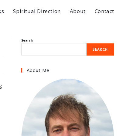
ks
Spiritual Direction
About
Contact
Search
SEARCH
About Me
g