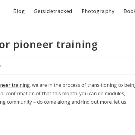
Blog
Getsidetracked
Photography
Boo
or pioneer training
r
neer training
. we are in the process of transitioning to bein
nal confirmation of that this month. you can do modules,
arning community – do come along and find out more. let us