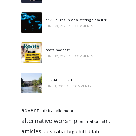
anvil journal review of fringe dweller
JUNE 28, 2026
/
0 COMMENTS
roots podcast
JUNE 12, 2026
/
0 COMMENTS
a paddle in bath
JUNE 1, 2026
/
0 COMMENTS
advent
africa
allotment
alternative worship
art
animation
articles
australia
big chill
blah