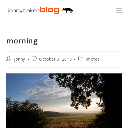
Skip
to
content
morning
Post
Post
Post
jonny
October 3, 2013
photos
author:
published:
category: