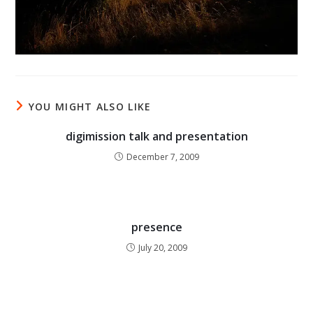
YOU MIGHT ALSO LIKE
digimission talk and presentation
December 7, 2009
presence
July 20, 2009