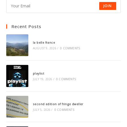
JOIN
Recent Posts
la belle france
AUGUST 9, 2026
/
0 COMMENTS
playlist
JULY 19, 2026
/
0 COMMENTS
second edition of fringe dweller
JULY 5, 2026
/
0 COMMENTS