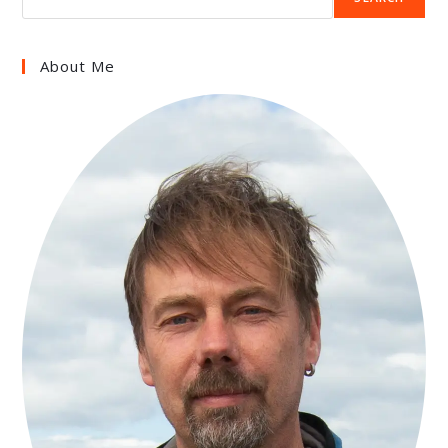
About Me