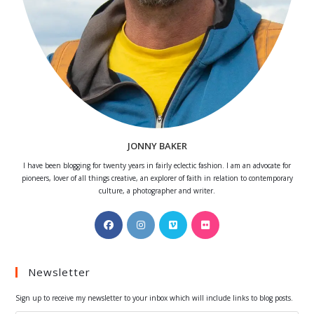
JONNY BAKER
I have been blogging for twenty years in fairly eclectic fashion. I am an advocate for
pioneers, lover of all things creative, an explorer of faith in relation to contemporary
culture, a photographer and writer.
Opens
Opens
Opens
Opens
in
in
in
in
a
a
a
a
Newsletter
new
new
new
new
tab
tab
tab
tab
Sign up to receive my newsletter to your inbox which will include links to blog posts.