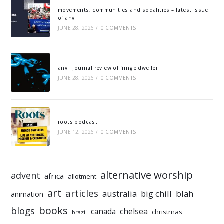
movements, communities and sodalities – latest issue
of anvil
JUNE 28, 2026
/
0 COMMENTS
anvil journal review of fringe dweller
JUNE 28, 2026
/
0 COMMENTS
roots podcast
JUNE 12, 2026
/
0 COMMENTS
alternative worship
advent
africa
allotment
art
articles
australia
big chill
blah
animation
books
blogs
chelsea
canada
christmas
brazil