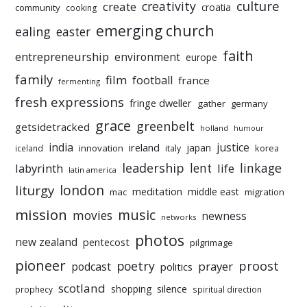
culture
creativity
create
croatia
community
cooking
emerging church
ealing
easter
faith
entrepreneurship
environment
europe
family
film
football
france
fermenting
fresh expressions
fringe dweller
gather
germany
grace
greenbelt
getsidetracked
holland
humour
india
justice
ireland
japan
innovation
korea
iceland
italy
leadership
linkage
labyrinth
lent
life
latin america
liturgy
london
meditation
middle east
mac
migration
mission
music
movies
newness
networks
photos
new zealand
pentecost
pilgrimage
pioneer
poetry
proost
prayer
podcast
politics
scotland
silence
shopping
prophecy
spiritual direction