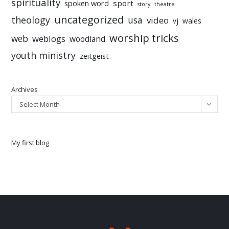
spirituality
sport
spoken word
story
theatre
uncategorized
theology
usa
video
vj
wales
worship tricks
web
weblogs
woodland
youth ministry
zeitgeist
Archives
Select Month
My first blog