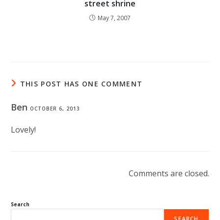
street shrine
May 7, 2007
THIS POST HAS ONE COMMENT
Ben
OCTOBER 6, 2013
Lovely!
Comments are closed.
Search
SEARCH