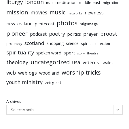
liturgy
london
meditation
middle east
mac
migration
mission
music
movies
newness
networks
photos
new zealand
pentecost
pilgrimage
pioneer
poetry
proost
prayer
podcast
politics
scotland
silence
shopping
prophecy
spiritual direction
spirituality
sport
spoken word
story
theatre
uncategorized
theology
usa
video
vj
wales
worship tricks
web
weblogs
woodland
youth ministry
zeitgeist
Archives
Select Month