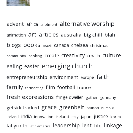
alternative worship
advent
africa
allotment
art
articles
australia
big chill
blah
animation
books
blogs
chelsea
canada
christmas
brazil
culture
creativity
create
croatia
community
cooking
emerging church
ealing
easter
faith
entrepreneurship
environment
europe
family
film
football
france
fermenting
fresh expressions
fringe dweller
gather
germany
grace
greenbelt
getsidetracked
holland
humour
india
justice
ireland
japan
innovation
korea
iceland
italy
leadership
linkage
labyrinth
lent
life
latin america