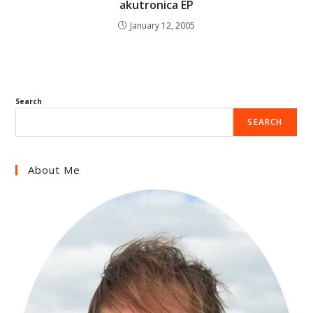
akutronica EP
January 12, 2005
Search
SEARCH
About Me