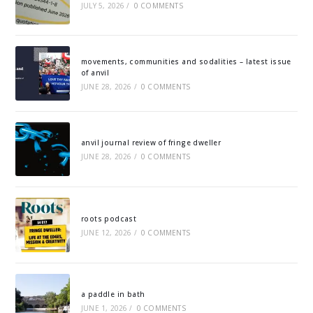
JULY 5, 2026
/
0 COMMENTS
movements, communities and sodalities – latest issue
of anvil
JUNE 28, 2026
/
0 COMMENTS
anvil journal review of fringe dweller
JUNE 28, 2026
/
0 COMMENTS
roots podcast
JUNE 12, 2026
/
0 COMMENTS
a paddle in bath
JUNE 1, 2026
/
0 COMMENTS