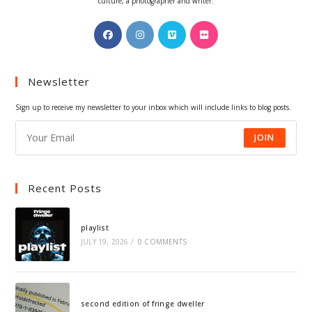
culture, a photographer and writer.
Opens
Opens
Opens
Opens
in
in
in
in
a
a
a
a
Newsletter
new
new
new
new
tab
tab
tab
tab
Sign up to receive my newsletter to your inbox which will include links to blog posts.
JOIN
Recent Posts
playlist
JULY 19, 2026
/
0 COMMENTS
second edition of fringe dweller