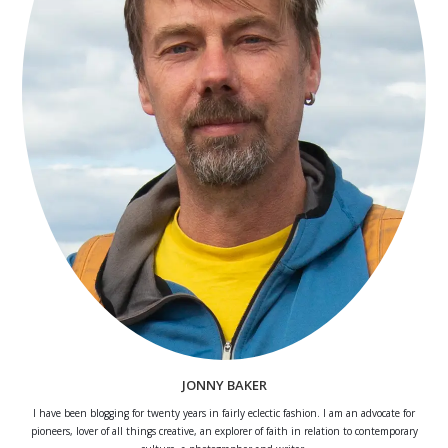
JONNY BAKER
I have been blogging for twenty years in fairly eclectic fashion. I am an advocate for
pioneers, lover of all things creative, an explorer of faith in relation to contemporary