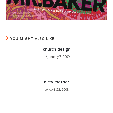
YOU MIGHT ALSO LIKE
church design
January 7, 2009
dirty mother
April 22, 2008