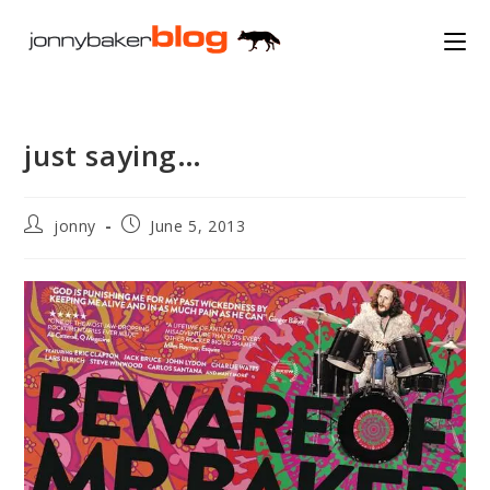
Skip
to
content
just saying…
Post
Post
jonny
June 5, 2013
author:
published: