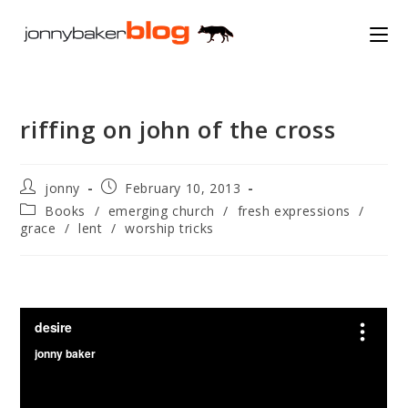
Skip
to
content
riffing on john of the cross
Post
Post
jonny
February 10, 2013
author:
published:
Post
Books
/
emerging church
/
fresh expressions
/
category:
grace
/
lent
/
worship tricks