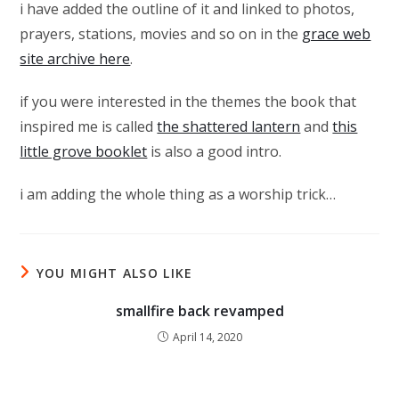
i have added the outline of it and linked to photos,
prayers, stations, movies and so on in the
grace web
site archive here
.
if you were interested in the themes the book that
inspired me is called
the shattered lantern
and
this
little grove booklet
is also a good intro.
i am adding the whole thing as a worship trick…
YOU MIGHT ALSO LIKE
smallfire back revamped
April 14, 2020