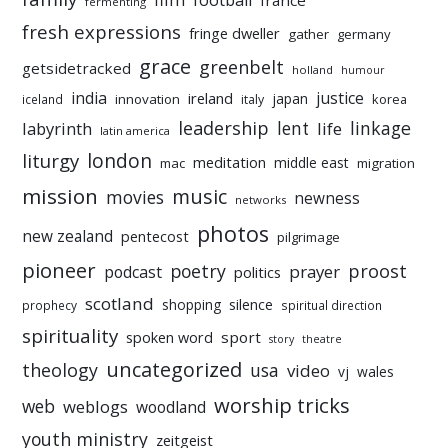
football
france
fermenting
fresh expressions
fringe dweller
gather
germany
grace
greenbelt
getsidetracked
holland
humour
india
justice
ireland
japan
innovation
korea
iceland
italy
leadership
linkage
labyrinth
lent
life
latin america
liturgy
london
meditation
middle east
mac
migration
mission
music
movies
newness
networks
photos
new zealand
pentecost
pilgrimage
pioneer
poetry
proost
prayer
podcast
politics
scotland
silence
shopping
prophecy
spiritual direction
spirituality
sport
spoken word
story
theatre
uncategorized
theology
usa
video
vj
wales
worship tricks
web
weblogs
woodland
youth ministry
zeitgeist