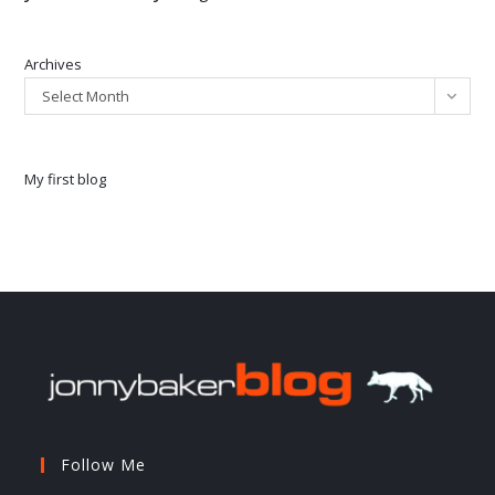
Archives
Select Month
My first blog
Follow Me