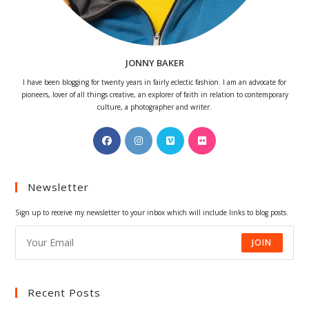
JONNY BAKER
I have been blogging for twenty years in fairly eclectic fashion. I am an advocate for
pioneers, lover of all things creative, an explorer of faith in relation to contemporary
culture, a photographer and writer.
Opens
Opens
Opens
Opens
in
in
in
in
a
a
a
a
Newsletter
new
new
new
new
tab
tab
tab
tab
Sign up to receive my newsletter to your inbox which will include links to blog posts.
JOIN
Recent Posts