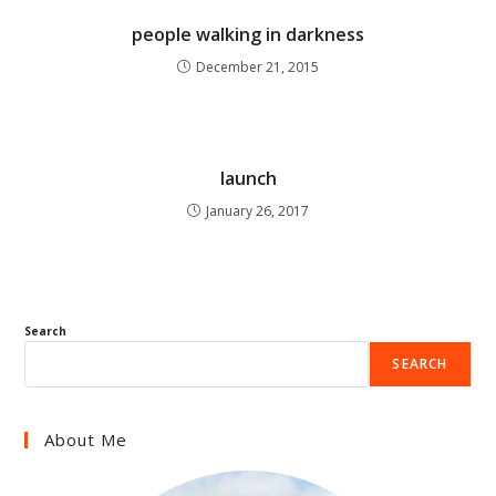
people walking in darkness
December 21, 2015
launch
January 26, 2017
Search
SEARCH
About Me