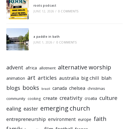
roots podcast
JUNE 12, 2026
/
0 COMMENTS
a paddle in bath
JUNE 1, 2026
/
0 COMMENTS
alternative worship
advent
africa
allotment
art
articles
australia
big chill
blah
animation
books
blogs
chelsea
canada
christmas
brazil
culture
creativity
create
croatia
community
cooking
emerging church
ealing
easter
faith
entrepreneurship
environment
europe
family
film