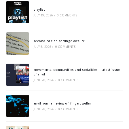
playlist
JULY 19, 2026
/
0 COMMENTS
second edition of fringe dweller
JULY 5, 2026
/
0 COMMENTS
movements, communities and sodalities – latest issue
of anvil
JUNE 28, 2026
/
0 COMMENTS
anvil journal review of fringe dweller
JUNE 28, 2026
/
0 COMMENTS