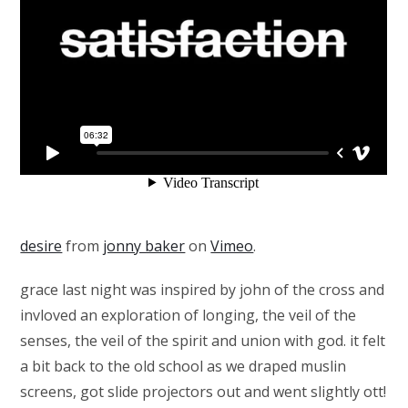
desire
from
jonny baker
on
Vimeo
.
grace last night was inspired by john of the cross and
invloved an exploration of longing, the veil of the
senses, the veil of the spirit and union with god. it felt
a bit back to the old school as we draped muslin
screens, got slide projectors out and went slightly ott!