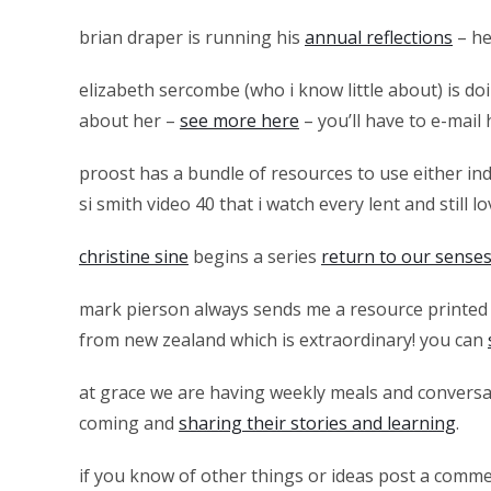
brian draper is running his
annual reflections
– he 
elizabeth sercombe (who i know little about) is d
about her –
see more here
– you’ll have to e-mail 
proost has a bundle of resources to use either ind
si smith video 40 that i watch every lent and still lo
christine sine
begins a series
return to our sense
mark pierson always sends me a resource printed 
from new zealand which is extraordinary! you can
at grace we are having weekly meals and conversa
coming and
sharing their stories and learning
.
if you know of other things or ideas post a comme