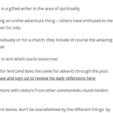
is a gifted writer in the area of spirituality
oing an online adventure thing – others have enthused to me
her for info
ividually or for a church. they include of course the amazing
ve!
s
in lent which starts tomorrow
for lent (and does the same for advent) through the post
see and sign up to receive his daily reflections here
tions with visitors from other communities round london
nt below. don’t be overwhelmed by the different things. by