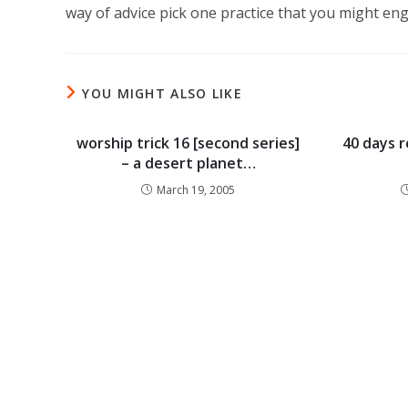
way of advice pick one practice that you might eng
YOU MIGHT ALSO LIKE
worship trick 16 [second series]
40 days r
– a desert planet…
March 19, 2005