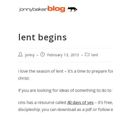
Skip
to
content
lent begins
Post
Post
Post
jonny
February 13, 2013
lent
author:
published:
category:
i love the season of lent – it’s a time to prepare f
christ.
if you are looking for ideas of something to do to 
cms has a resource called
40 days of yes
– it’s fre
discipleship. you can download as a pdf or follow 