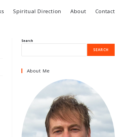
ks
Spiritual Direction
About
Contact
Search
SEARCH
About Me