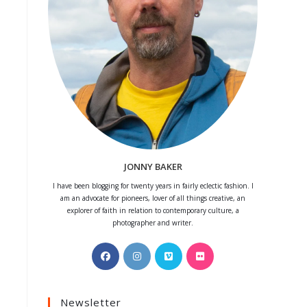
JONNY BAKER
I have been blogging for twenty years in fairly eclectic fashion. I
am an advocate for pioneers, lover of all things creative, an
explorer of faith in relation to contemporary culture, a
photographer and writer.
Opens
Opens
Opens
Opens
in
in
in
in
a
a
a
a
Newsletter
new
new
new
new