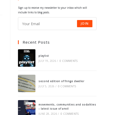
tab
tab
tab
tab
Sign up to receive my newsletter to your inbox which will
include links to blog posts.
JOIN
Recent Posts
playlist
JULY 19, 2026
/
0 COMMENTS
second edition of fringe dweller
JULY 5, 2026
/
0 COMMENTS
movements, communities and sodalities
– latest issue of anvil
JUNE 28, 2026
/
0 COMMENTS