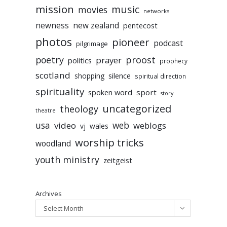
mission
music
movies
networks
newness
new zealand
pentecost
photos
pioneer
podcast
pilgrimage
poetry
proost
prayer
politics
prophecy
scotland
silence
shopping
spiritual direction
spirituality
sport
spoken word
story
uncategorized
theology
theatre
usa
video
web
weblogs
vj
wales
worship tricks
woodland
youth ministry
zeitgeist
Archives
Select Month