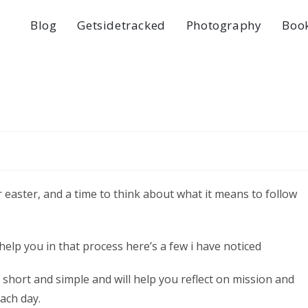
Blog
Getsidetracked
Photography
Boo
or easter, and a time to think about what it means to follow
help you in that process here’s a few i have noticed
e, short and simple and will help you reflect on mission and
each day.