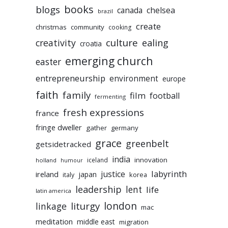
books
blogs
chelsea
canada
brazil
create
christmas
community
cooking
culture
ealing
creativity
croatia
emerging church
easter
entrepreneurship
environment
europe
faith
family
film
football
fermenting
fresh expressions
france
fringe dweller
gather
germany
grace
greenbelt
getsidetracked
india
innovation
iceland
holland
humour
labyrinth
justice
ireland
japan
korea
italy
leadership
lent
life
latin america
liturgy
london
linkage
mac
meditation
middle east
migration