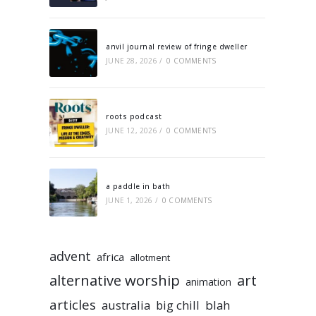
anvil journal review of fringe dweller
JUNE 28, 2026
/
0 COMMENTS
roots podcast
JUNE 12, 2026
/
0 COMMENTS
a paddle in bath
JUNE 1, 2026
/
0 COMMENTS
advent
africa
allotment
alternative worship
art
animation
articles
australia
big chill
blah