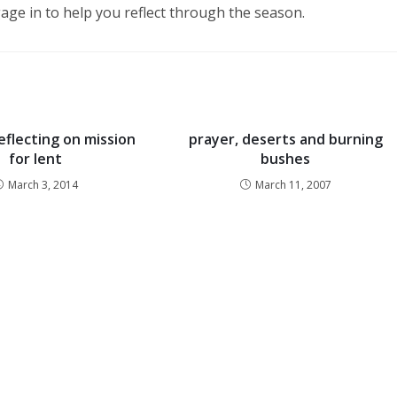
age in to help you reflect through the season.
eflecting on mission
prayer, deserts and burning
for lent
bushes
March 3, 2014
March 11, 2007