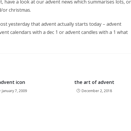
st, have a look at our advent news which summarises lots, or
/or christmas.
ost yesterday that advent actually starts today – advent
vent calendars with a dec 1 or advent candles with a 1 what
advent icon
the art of advent
January 7, 2009
December 2, 2018