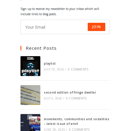
tab
tab
tab
tab
Sign up to receive my newsletter to your inbox which will
include links to blog posts.
JOIN
Recent Posts
playlist
JULY 19, 2026
/
0 COMMENTS
second edition of fringe dweller
JULY 5, 2026
/
0 COMMENTS
movements, communities and sodalities
– latest issue of anvil
JUNE 28, 2026
/
0 COMMENTS