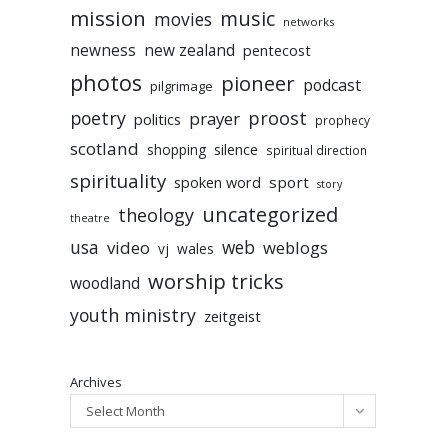
mission
music
movies
networks
newness
new zealand
pentecost
photos
pioneer
podcast
pilgrimage
poetry
proost
prayer
politics
prophecy
scotland
silence
shopping
spiritual direction
spirituality
sport
spoken word
story
uncategorized
theology
theatre
usa
video
web
weblogs
vj
wales
worship tricks
woodland
youth ministry
zeitgeist
Archives
Select Month