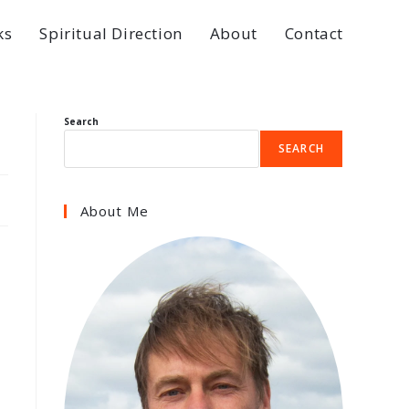
ks
Spiritual Direction
About
Contact
Search
SEARCH
About Me