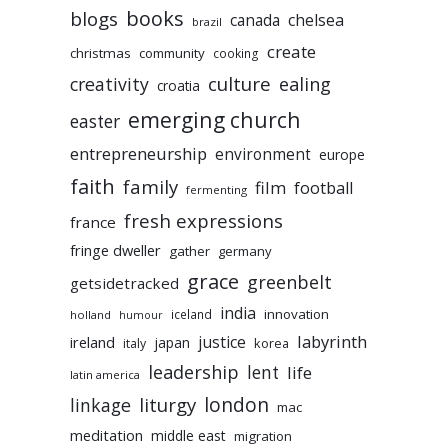
books
blogs
chelsea
canada
brazil
create
christmas
community
cooking
culture
ealing
creativity
croatia
emerging church
easter
entrepreneurship
environment
europe
faith
family
film
football
fermenting
fresh expressions
france
fringe dweller
gather
germany
grace
greenbelt
getsidetracked
india
innovation
iceland
holland
humour
labyrinth
justice
ireland
japan
korea
italy
leadership
lent
life
latin america
liturgy
london
linkage
mac
meditation
middle east
migration