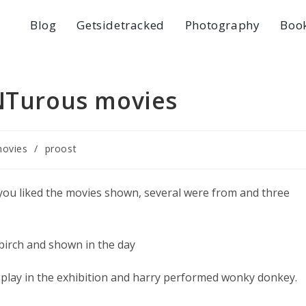
Blog
Getsidetracked
Photography
Boo
ENTurous movies
ovies
/
proost
 you liked the movies shown, several were from and three
birch and shown in the day
play in the exhibition and harry performed wonky donkey.