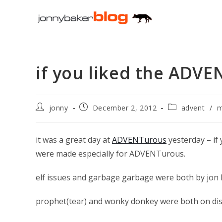
Skip
to
content
if you liked the ADV
Post
Post
Post
jonny
December 2, 2012
advent
/
m
author:
published:
category:
it was a great day at
ADVENTurous
yesterday – if
were made especially for ADVENTurous.
elf issues and garbage garbage were both by jon 
prophet(tear) and wonky donkey were both on dis