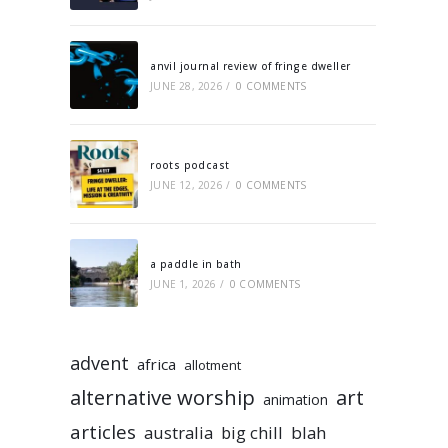
anvil journal review of fringe dweller
JUNE 28, 2026
/
0 COMMENTS
roots podcast
JUNE 12, 2026
/
0 COMMENTS
a paddle in bath
JUNE 1, 2026
/
0 COMMENTS
advent
africa
allotment
alternative worship
art
animation
articles
australia
big chill
blah