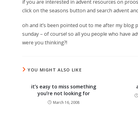
if you are interested in advent resources on proo
click on the seasons button and search advent and
oh and it’s been pointed out to me after my blog p
sunday – of course! so all you people who have ad
were you thinking?!
YOU MIGHT ALSO LIKE
it’s easy to miss something
you’re not looking for
March 16, 2008