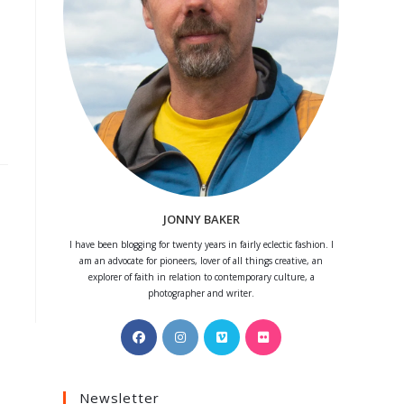
JONNY BAKER
I have been blogging for twenty years in fairly eclectic fashion. I
am an advocate for pioneers, lover of all things creative, an
explorer of faith in relation to contemporary culture, a
photographer and writer.
Opens
Opens
Opens
Opens
in
in
in
in
a
a
a
a
Newsletter
new
new
new
new