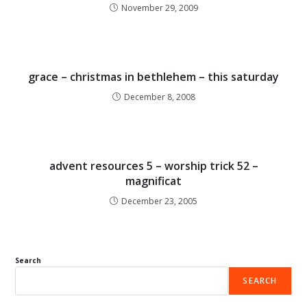
November 29, 2009
grace – christmas in bethlehem – this saturday
December 8, 2008
advent resources 5 – worship trick 52 –
magnificat
December 23, 2005
Search
SEARCH