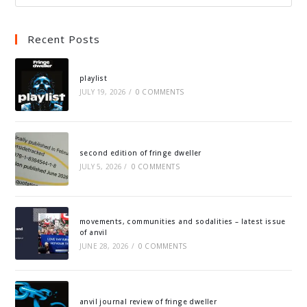
Recent Posts
playlist
JULY 19, 2026
/
0 COMMENTS
second edition of fringe dweller
JULY 5, 2026
/
0 COMMENTS
movements, communities and sodalities – latest issue
of anvil
JUNE 28, 2026
/
0 COMMENTS
anvil journal review of fringe dweller