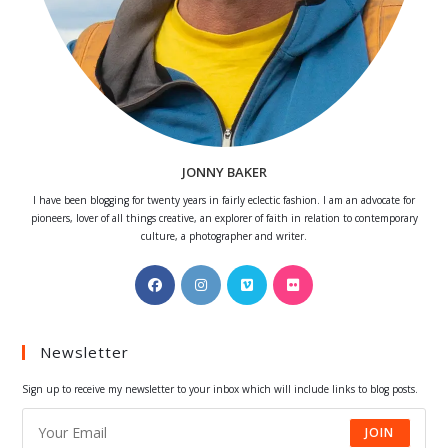
JONNY BAKER
I have been blogging for twenty years in fairly eclectic fashion. I am an advocate for
pioneers, lover of all things creative, an explorer of faith in relation to contemporary
culture, a photographer and writer.
Opens
Opens
Opens
Opens
in
in
in
in
a
a
a
a
Newsletter
new
new
new
new
tab
tab
tab
tab
Sign up to receive my newsletter to your inbox which will include links to blog posts.
JOIN