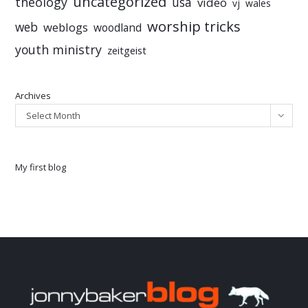
uncategorized
theology
usa
video
vj
wales
worship tricks
web
weblogs
woodland
youth ministry
zeitgeist
Archives
Select Month
My first blog