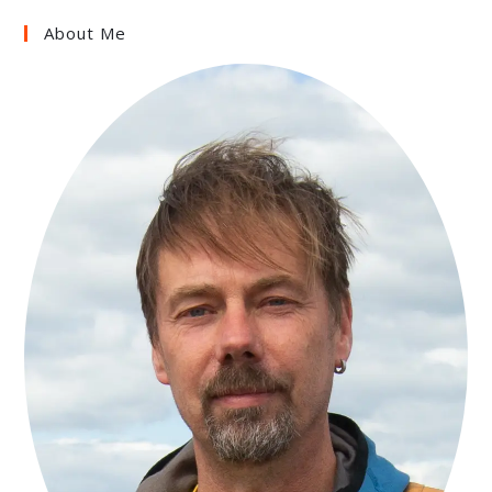
About Me