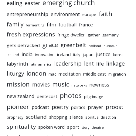
emerging church
ealing
easter
faith
entrepreneurship
environment
europe
family
film
football
france
fermenting
fresh expressions
fringe dweller
gather
germany
grace
greenbelt
getsidetracked
holland
humour
india
justice
ireland
japan
innovation
korea
iceland
italy
leadership
linkage
labyrinth
lent
life
latin america
liturgy
london
meditation
middle east
mac
migration
mission
music
movies
newness
networks
photos
new zealand
pentecost
pilgrimage
pioneer
poetry
proost
prayer
podcast
politics
scotland
silence
shopping
prophecy
spiritual direction
spirituality
sport
spoken word
story
theatre