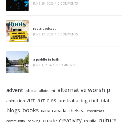
JUNE 28, 2026
/
0 COMMENTS
roots podcast
JUNE 12, 2026
/
0 COMMENTS
a paddle in bath
JUNE 1, 2026
/
0 COMMENTS
alternative worship
advent
africa
allotment
art
articles
australia
big chill
blah
animation
books
blogs
chelsea
canada
christmas
brazil
culture
creativity
create
croatia
community
cooking