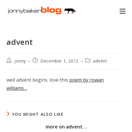
Skip
to
content
advent
Post
Post
Post
jonny
December 1, 2012
advent
author:
published:
category:
well advent begins. love this
poem by rowan
williams…
YOU MIGHT ALSO LIKE
more on advent…