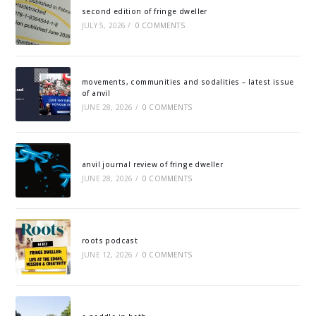
second edition of fringe dweller
JULY 5, 2026
/
0 COMMENTS
movements, communities and sodalities – latest issue
of anvil
JUNE 28, 2026
/
0 COMMENTS
anvil journal review of fringe dweller
JUNE 28, 2026
/
0 COMMENTS
roots podcast
JUNE 12, 2026
/
0 COMMENTS