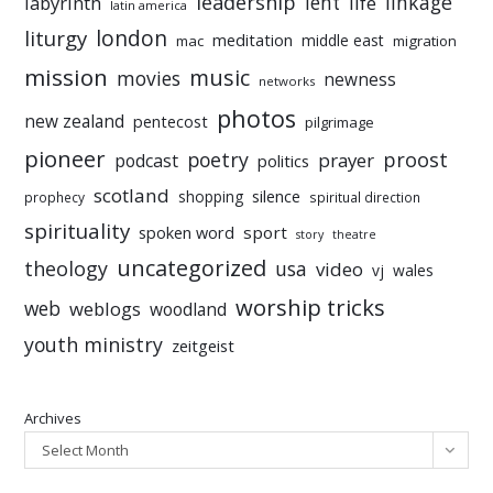
leadership
linkage
labyrinth
lent
life
latin america
liturgy
london
meditation
middle east
mac
migration
mission
music
movies
newness
networks
photos
new zealand
pentecost
pilgrimage
pioneer
poetry
proost
prayer
podcast
politics
scotland
silence
shopping
prophecy
spiritual direction
spirituality
sport
spoken word
story
theatre
uncategorized
theology
usa
video
vj
wales
worship tricks
web
weblogs
woodland
youth ministry
zeitgeist
Archives
Select Month