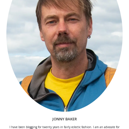
JONNY BAKER
I have been blogging for twenty years in fairly eclectic fashion. I am an advocate for