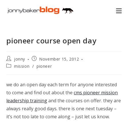
Skip
to
content
pioneer course open day
Post
Post
jonny
November 15, 2012
author:
published:
Post
mission
/
pioneer
category:
we do an open day each term for anyone interested
to come and find out about the
cms pioneer mission
leadership training
and the courses on offer. they are
always really good days. there is one next tuesday –
it’s not too late to come along – just let us know.