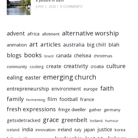
a paddle in bath
JUNE 1, 2026
/
0 COMMENTS
alternative worship
advent
africa
allotment
art
articles
australia
big chill
blah
animation
books
blogs
chelsea
canada
christmas
brazil
culture
creativity
create
croatia
community
cooking
emerging church
ealing
easter
faith
entrepreneurship
environment
europe
family
film
football
france
fermenting
fresh expressions
fringe dweller
gather
germany
grace
greenbelt
getsidetracked
holland
humour
india
justice
ireland
japan
innovation
korea
iceland
italy