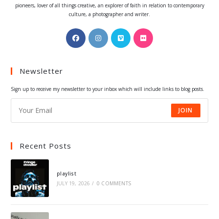
pioneers, lover of all things creative, an explorer of faith in relation to contemporary
culture, a photographer and writer.
Opens
Opens
Opens
Opens
in
in
in
in
a
a
a
a
Newsletter
new
new
new
new
tab
tab
tab
tab
Sign up to receive my newsletter to your inbox which will include links to blog posts.
JOIN
Recent Posts
playlist
JULY 19, 2026
/
0 COMMENTS