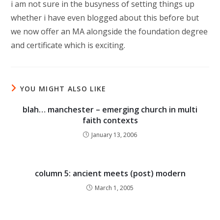
i am not sure in the busyness of setting things up
whether i have even blogged about this before but
we now offer an MA alongside the foundation degree
and certificate which is exciting.
YOU MIGHT ALSO LIKE
blah… manchester – emerging church in multi
faith contexts
January 13, 2006
column 5: ancient meets (post) modern
March 1, 2005