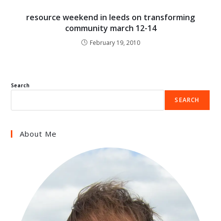
resource weekend in leeds on transforming
community march 12-14
February 19, 2010
Search
SEARCH
About Me