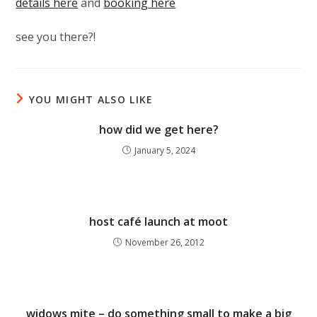
details here
and
booking here
see you there?!
YOU MIGHT ALSO LIKE
how did we get here?
January 5, 2024
host café launch at moot
November 26, 2012
widows mite – do something small to make a big