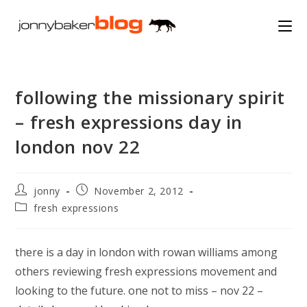
Skip
to
content
following the missionary spirit
– fresh expressions day in
london nov 22
Post
Post
jonny
November 2, 2012
author:
published:
Post
fresh expressions
category:
there is a day in london with rowan williams among
others reviewing fresh expressions movement and
looking to the future. one not to miss – nov 22 –