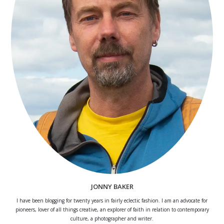
JONNY BAKER
I have been blogging for twenty years in fairly eclectic fashion. I am an advocate for
pioneers, lover of all things creative, an explorer of faith in relation to contemporary
culture, a photographer and writer.