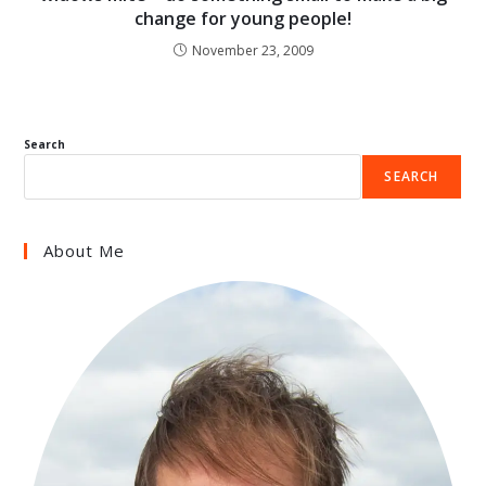
change for young people!
November 23, 2009
Search
SEARCH
About Me