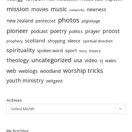
mission
music
movies
newness
networks
photos
new zealand
pentecost
pilgrimage
pioneer
poetry
proost
prayer
podcast
politics
scotland
silence
shopping
prophecy
spiritual direction
spirituality
sport
spoken word
story
theatre
uncategorized
theology
usa
video
vj
wales
worship tricks
web
weblogs
woodland
youth ministry
zeitgeist
Archives
Select Month
My first blog