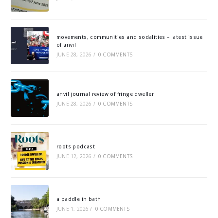
movements, communities and sodalities – latest issue
of anvil
JUNE 28, 2026
/
0 COMMENTS
anvil journal review of fringe dweller
JUNE 28, 2026
/
0 COMMENTS
roots podcast
JUNE 12, 2026
/
0 COMMENTS
a paddle in bath
JUNE 1, 2026
/
0 COMMENTS