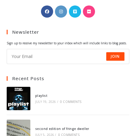
Opens
Opens
Opens
Opens
in
in
in
in
a
a
a
a
Newsletter
new
new
new
new
tab
tab
tab
tab
Sign up to receive my newsletter to your inbox which will include links to blog posts.
JOIN
Recent Posts
playlist
JULY 19, 2026
/
0 COMMENTS
second edition of fringe dweller
JULY 5, 2026
/
0 COMMENTS