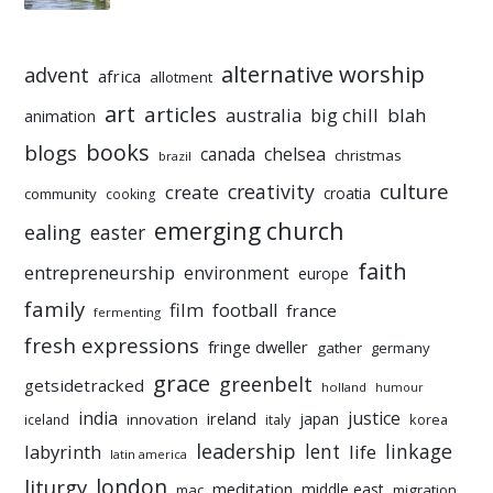
alternative worship
advent
africa
allotment
art
articles
australia
big chill
blah
animation
books
blogs
chelsea
canada
christmas
brazil
culture
creativity
create
croatia
community
cooking
emerging church
ealing
easter
faith
entrepreneurship
environment
europe
family
film
football
france
fermenting
fresh expressions
fringe dweller
gather
germany
grace
greenbelt
getsidetracked
holland
humour
india
justice
ireland
japan
innovation
korea
iceland
italy
leadership
linkage
labyrinth
lent
life
latin america
liturgy
london
meditation
middle east
mac
migration