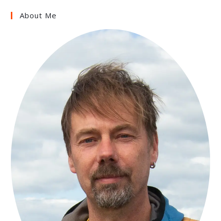
About Me