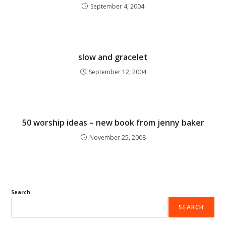
September 4, 2004
slow and gracelet
September 12, 2004
50 worship ideas – new book from jenny baker
November 25, 2008
Search
SEARCH