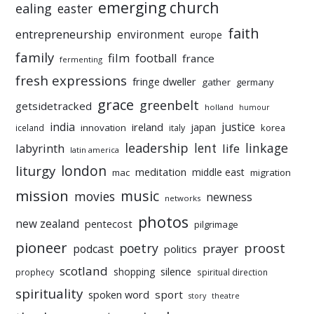
emerging church
ealing
easter
faith
entrepreneurship
environment
europe
family
film
football
france
fermenting
fresh expressions
fringe dweller
gather
germany
grace
greenbelt
getsidetracked
holland
humour
india
justice
ireland
japan
innovation
korea
iceland
italy
leadership
linkage
labyrinth
lent
life
latin america
liturgy
london
meditation
middle east
mac
migration
mission
music
movies
newness
networks
photos
new zealand
pentecost
pilgrimage
pioneer
poetry
proost
prayer
podcast
politics
scotland
silence
shopping
prophecy
spiritual direction
spirituality
sport
spoken word
story
theatre