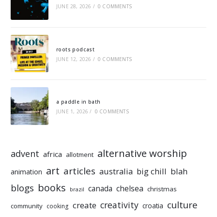
JUNE 28, 2026
/
0 COMMENTS
roots podcast
JUNE 12, 2026
/
0 COMMENTS
a paddle in bath
JUNE 1, 2026
/
0 COMMENTS
alternative worship
advent
africa
allotment
art
articles
australia
big chill
blah
animation
books
blogs
chelsea
canada
christmas
brazil
culture
creativity
create
croatia
community
cooking