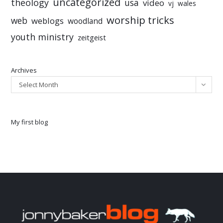
uncategorized
theology
usa
video
vj
wales
worship tricks
web
weblogs
woodland
youth ministry
zeitgeist
Archives
Select Month
My first blog