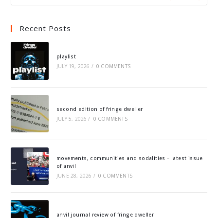
Recent Posts
playlist
JULY 19, 2026
/
0 COMMENTS
second edition of fringe dweller
JULY 5, 2026
/
0 COMMENTS
movements, communities and sodalities – latest issue
of anvil
JUNE 28, 2026
/
0 COMMENTS
anvil journal review of fringe dweller