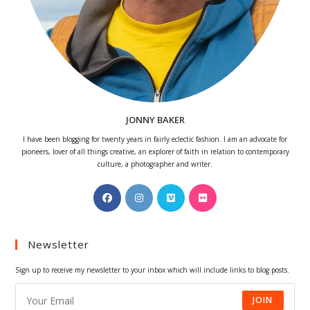
JONNY BAKER
I have been blogging for twenty years in fairly eclectic fashion. I am an advocate for
pioneers, lover of all things creative, an explorer of faith in relation to contemporary
culture, a photographer and writer.
Opens
Opens
Opens
Opens
in
in
in
in
a
a
a
a
Newsletter
new
new
new
new
tab
tab
tab
tab
Sign up to receive my newsletter to your inbox which will include links to blog posts.
JOIN