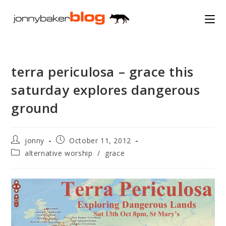
Skip
to
content
terra periculosa – grace this
saturday explores dangerous
ground
Post
Post
jonny
October 11, 2012
author:
published:
Post
alternative worship
/
grace
category: