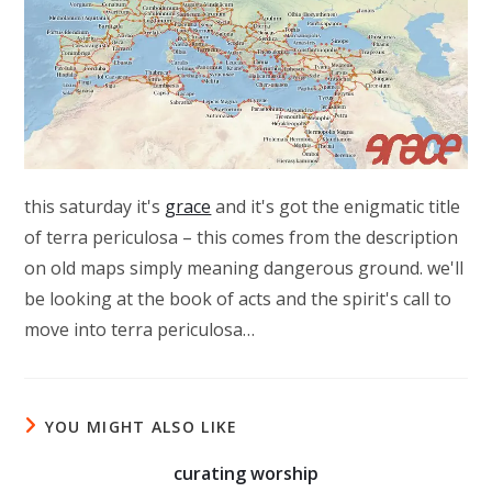
this saturday it's
grace
and it's got the enigmatic title
of terra periculosa – this comes from the description
on old maps simply meaning dangerous ground. we'll
be looking at the book of acts and the spirit's call to
move into terra periculosa…
YOU MIGHT ALSO LIKE
curating worship