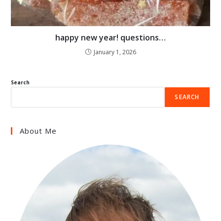
happy new year! questions…
January 1, 2026
Search
SEARCH
About Me