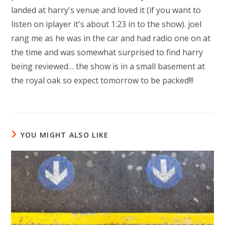
landed at harry's venue and loved it (if you want to
listen on iplayer it's about 1:23 in to the show). joel
rang me as he was in the car and had radio one on at
the time and was somewhat surprised to find harry
being reviewed… the show is in a small basement at
the royal oak so expect tomorrow to be packed!!!
YOU MIGHT ALSO LIKE