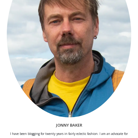
JONNY BAKER
I have been blogging for twenty years in fairly eclectic fashion. I am an advocate for