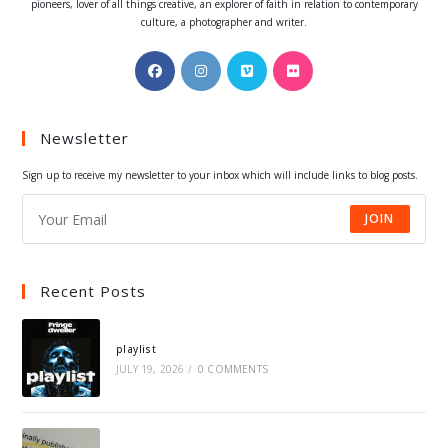
pioneers, lover of all things creative, an explorer of faith in relation to contemporary
culture, a photographer and writer.
Opens
Opens
Opens
Opens
in
in
in
in
a
a
a
a
Newsletter
new
new
new
new
tab
tab
tab
tab
Sign up to receive my newsletter to your inbox which will include links to blog posts.
JOIN
Recent Posts
playlist
JULY 19, 2026
/
0 COMMENTS