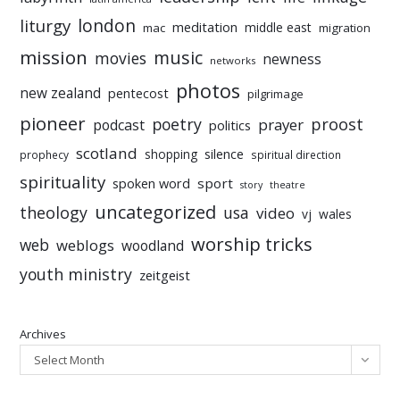
liturgy
london
meditation
middle east
mac
migration
mission
music
movies
newness
networks
photos
new zealand
pentecost
pilgrimage
pioneer
poetry
proost
prayer
podcast
politics
scotland
silence
shopping
prophecy
spiritual direction
spirituality
sport
spoken word
story
theatre
uncategorized
theology
usa
video
vj
wales
worship tricks
web
weblogs
woodland
youth ministry
zeitgeist
Archives
Select Month