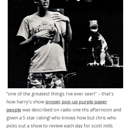
"one of the greatest things i've ever seen" – that's
how harry's show
proper pop-up purple paper
people
was described on radio one ths afternoon and
given a 5 star rating! who knows how but chris who
picks out a show to review each day for scott mills