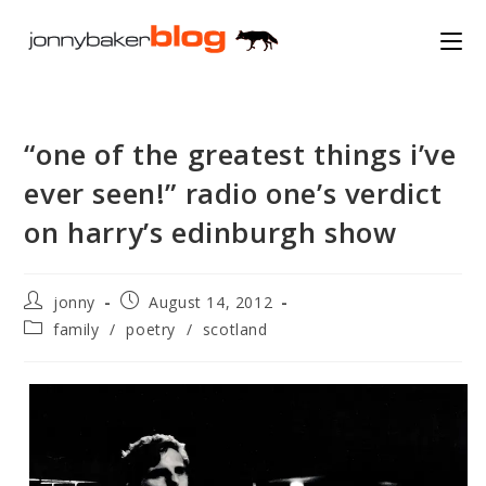
Skip
to
content
“one of the greatest things i’ve
ever seen!” radio one’s verdict
on harry’s edinburgh show
Post
Post
jonny
August 14, 2012
author:
published:
Post
family
/
poetry
/
scotland
category: