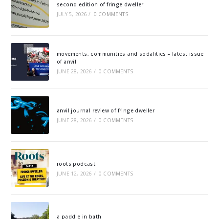
second edition of fringe dweller
JULY 5, 2026
/
0 COMMENTS
movements, communities and sodalities – latest issue
of anvil
JUNE 28, 2026
/
0 COMMENTS
anvil journal review of fringe dweller
JUNE 28, 2026
/
0 COMMENTS
roots podcast
JUNE 12, 2026
/
0 COMMENTS
a paddle in bath