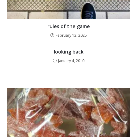
rules of the game
February 12, 2025
looking back
January 4, 2010