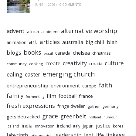
JUNE 1, 2026
/
0 COMMENTS
alternative worship
advent
africa
allotment
art
articles
australia
big chill
blah
animation
books
blogs
chelsea
canada
christmas
brazil
culture
creativity
create
croatia
community
cooking
emerging church
ealing
easter
faith
entrepreneurship
environment
europe
family
film
football
france
fermenting
fresh expressions
fringe dweller
gather
germany
grace
greenbelt
getsidetracked
holland
humour
india
justice
ireland
japan
innovation
korea
iceland
italy
leadership
linkage
labyrinth
lent
life
latin america