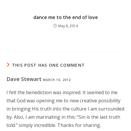
dance me to the end of love
May 8, 2014
THIS POST HAS ONE COMMENT
Dave Stewart
MARCH 10, 2012
I felt the benediction was inspired. It seemed to me
that God was opening me to new creative possibility
in bringing His truth into the culture I am surrounded
by. Also, I am marinating in this: “Sin is the last truth
told.” simply incredible. Thanks for sharing.