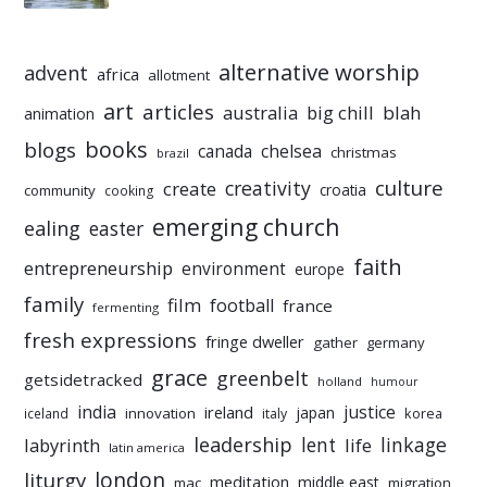
alternative worship
advent
africa
allotment
art
articles
australia
big chill
blah
animation
books
blogs
chelsea
canada
christmas
brazil
culture
creativity
create
croatia
community
cooking
emerging church
ealing
easter
faith
entrepreneurship
environment
europe
family
film
football
france
fermenting
fresh expressions
fringe dweller
gather
germany
grace
greenbelt
getsidetracked
holland
humour
india
justice
ireland
japan
innovation
korea
iceland
italy
leadership
linkage
labyrinth
lent
life
latin america
liturgy
london
meditation
middle east
mac
migration