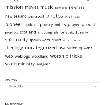
mission
music
movies
newness
networks
photos
new zealand
pentecost
pilgrimage
pioneer
poetry
proost
prayer
podcast
politics
scotland
silence
shopping
prophecy
spiritual direction
spirituality
sport
spoken word
story
theatre
uncategorized
theology
usa
video
vj
wales
worship tricks
web
weblogs
woodland
youth ministry
zeitgeist
Archives
Select Month
My first blog