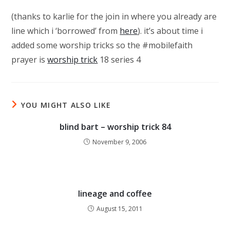
(thanks to karlie for the join in where you already are
line which i ‘borrowed’ from
here
). it’s about time i
added some worship tricks so the #mobilefaith
prayer is
worship trick
18 series 4
YOU MIGHT ALSO LIKE
blind bart – worship trick 84
November 9, 2006
lineage and coffee
August 15, 2011