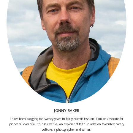
JONNY BAKER
I have been blogging for twenty years in fairly eclectic fashion. I am an advocate for
pioneers, lover of all things creative, an explorer of faith in relation to contemporary
culture, a photographer and writer.