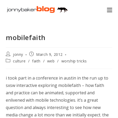
Skip
to
content
mobilefaith
Post
Post
jonny
March 9, 2012
author:
published:
Post
culture
/
faith
/
web
/
worship tricks
category:
i took part in a conference in austin in the run up to
sxsw interactive exploring mobilefaith – how faith
and practice can be animated, supported and
enlivened with mobile technologies. it’s a great
question and always interesting to see how new
media change a lot more than we initially expect. the