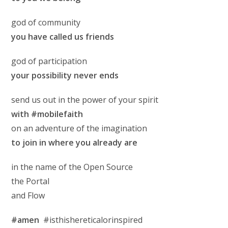
god of community
you have called us friends
god of participation
your possibility never ends
send us out in the power of your spirit
with #mobilefaith
on an adventure of the imagination
to join in where you already are
in the name of the Open Source
the Portal
and Flow
#amen
#isthishereticalorinspired