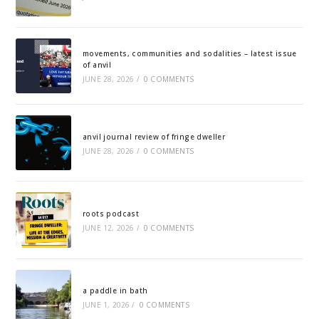
movements, communities and sodalities – latest issue
of anvil
JUNE 28, 2026
/
0 COMMENTS
anvil journal review of fringe dweller
JUNE 28, 2026
/
0 COMMENTS
roots podcast
JUNE 12, 2026
/
0 COMMENTS
a paddle in bath
JUNE 1, 2026
/
0 COMMENTS