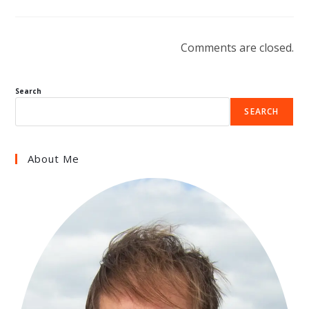
Comments are closed.
Search
SEARCH
About Me