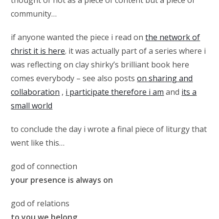
thought of not as a piece of content but a piece of
community…
if anyone wanted the piece i read on
the network of
christ it is here
. it was actually part of a series where i
was reflecting on clay shirky’s brilliant book here
comes everybody – see also posts
on sharing and
collaboration
,
i participate therefore i am
and
its a
small world
to conclude the day i wrote a final piece of liturgy that
went like this…
god of connection
your presence is always on
god of relations
to you we belong