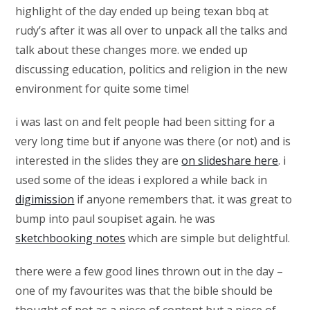
highlight of the day ended up being texan bbq at
rudy’s after it was all over to unpack all the talks and
talk about these changes more. we ended up
discussing education, politics and religion in the new
environment for quite some time!
i was last on and felt people had been sitting for a
very long time but if anyone was there (or not) and is
interested in the slides they are
on slideshare here
. i
used some of the ideas i explored a while back in
digimission
if anyone remembers that. it was great to
bump into paul soupiset again. he was
sketchbooking notes
which are simple but delightful.
there were a few good lines thrown out in the day –
one of my favourites was that the bible should be