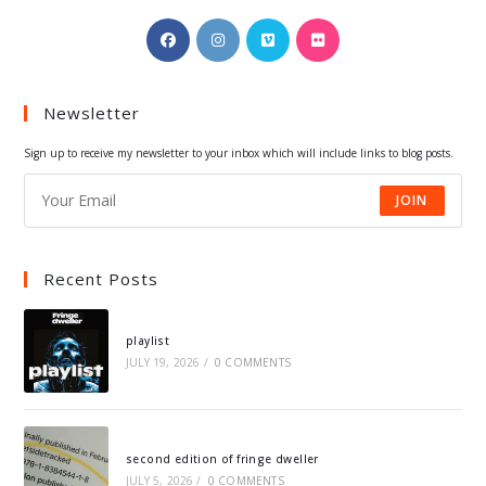
Opens
Opens
Opens
Opens
in
in
in
in
a
a
a
a
Newsletter
new
new
new
new
tab
tab
tab
tab
Sign up to receive my newsletter to your inbox which will include links to blog posts.
JOIN
Recent Posts
playlist
JULY 19, 2026
/
0 COMMENTS
second edition of fringe dweller
JULY 5, 2026
/
0 COMMENTS