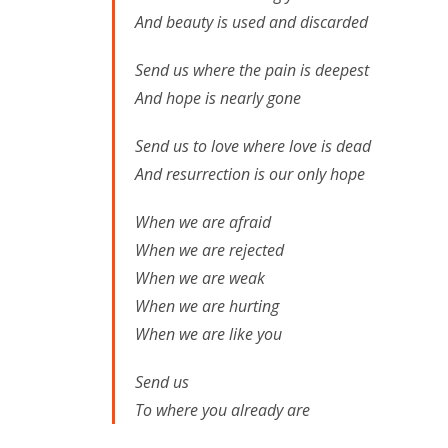
And beauty is used and discarded
Send us where the pain is deepest
And hope is nearly gone
Send us to love where love is dead
And resurrection is our only hope
When we are afraid
When we are rejected
When we are weak
When we are hurting
When we are like you
Send us
To where you already are