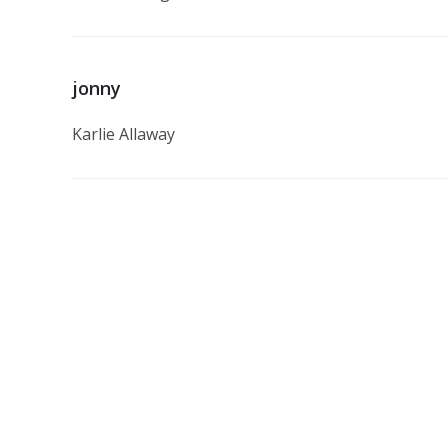
jonny
Karlie Allaway