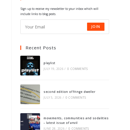
tab
tab
tab
tab
Sign up to receive my newsletter to your inbox which will
include links to blog posts.
JOIN
Recent Posts
playlist
JULY 19, 2026
/
0 COMMENTS
second edition of fringe dweller
JULY 5, 2026
/
0 COMMENTS
movements, communities and sodalities
– latest issue of anvil
JUNE 28, 2026
/
0 COMMENTS