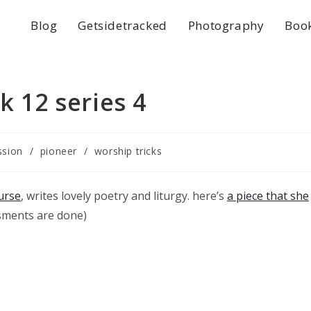
Blog
Getsidetracked
Photography
Boo
k 12 series 4
ssion
/
pioneer
/
worship tricks
urse
, writes lovely poetry and liturgy. here’s
a piece that she
ssments are done)