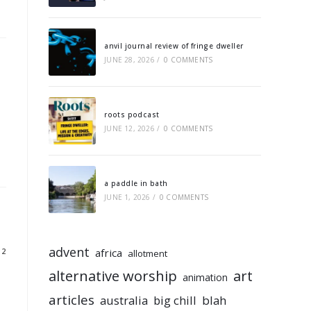
anvil journal review of fringe dweller
JUNE 28, 2026
/
0 COMMENTS
roots podcast
JUNE 12, 2026
/
0 COMMENTS
a paddle in bath
JUNE 1, 2026
/
0 COMMENTS
advent
africa
12
allotment
alternative worship
art
animation
articles
australia
big chill
blah