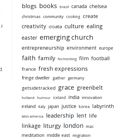
books
blogs
chelsea
canada
brazil
create
christmas
community
cooking
culture
ealing
creativity
croatia
12
emerging church
easter
entrepreneurship
environment
europe
faith
family
film
football
fermenting
fresh expressions
d.
france
fringe dweller
gather
germany
grace
greenbelt
getsidetracked
india
innovation
iceland
holland
humour
labyrinth
justice
ireland
japan
korea
italy
leadership
lent
life
latin america
liturgy
london
linkage
mac
meditation
middle east
migration