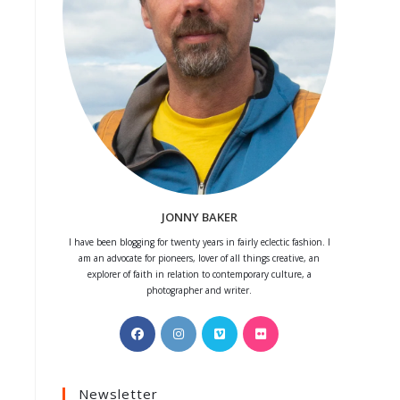
JONNY BAKER
I have been blogging for twenty years in fairly eclectic fashion. I
am an advocate for pioneers, lover of all things creative, an
explorer of faith in relation to contemporary culture, a
photographer and writer.
Opens
Opens
Opens
Opens
in
in
in
in
a
a
a
a
Newsletter
new
new
new
new