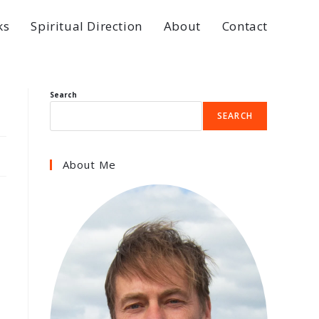
ks
Spiritual Direction
About
Contact
Search
SEARCH
About Me