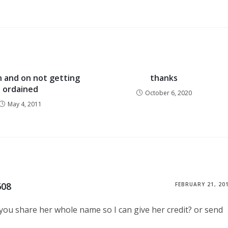
n and on not getting
thanks
ordained
October 6, 2020
May 4, 2011
608
FEBRUARY 21, 20
n you share her whole name so I can give her credit? or send