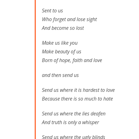
Sent to us
Who forget and lose sight
And become so lost
Make us like you
Make beauty of us
Born of hope, faith and love
and then send us
Send us where it is hardest to love
Because there is so much to hate
Send us where the lies deafen
And truth is only a whisper
Send us where the ugly blinds