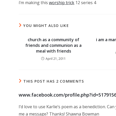
i’m making this
worship trick
12 series 4
YOU MIGHT ALSO LIKE
church as a community of
i am a ma
friends and communion as a
meal with friends
April 21, 2011
THIS POST HAS 2 COMMENTS
www.facebook.com/profile.php?id=517915
I’d love to use Karlie’s poem as a benediction. Ca
me a message? Thanks! Shawna Bowman