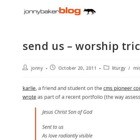
Skip
to
content
send us – worship tric
Post
Post
Post
jonny
October 20, 2011
liturgy
/
mi
author:
published:
category:
karlie
, a friend and student on the
cms pioneer co
wrote
as part of a recent portfolio (the way asse
Jesus Christ Son of God
Sent to us
As love radiantly visible