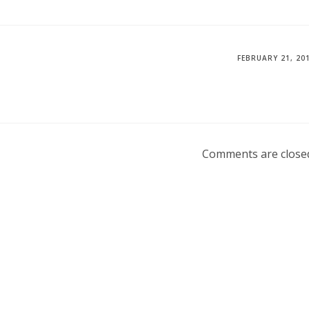
FEBRUARY 21, 20
Comments are close