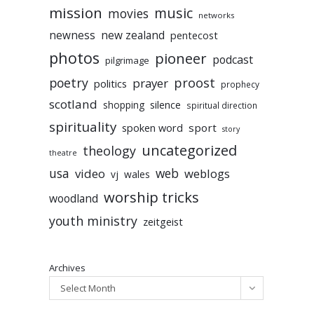
mission
music
movies
networks
newness
new zealand
pentecost
photos
pioneer
podcast
pilgrimage
poetry
proost
prayer
politics
prophecy
scotland
silence
shopping
spiritual direction
spirituality
sport
spoken word
story
uncategorized
theology
theatre
usa
video
web
weblogs
vj
wales
worship tricks
woodland
youth ministry
zeitgeist
Archives
Select Month