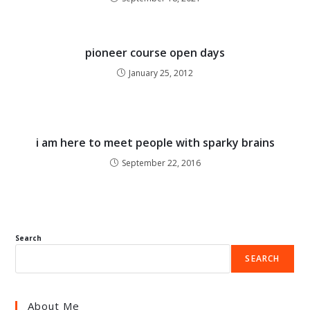
pioneer course open days
January 25, 2012
i am here to meet people with sparky brains
September 22, 2016
Search
SEARCH
About Me