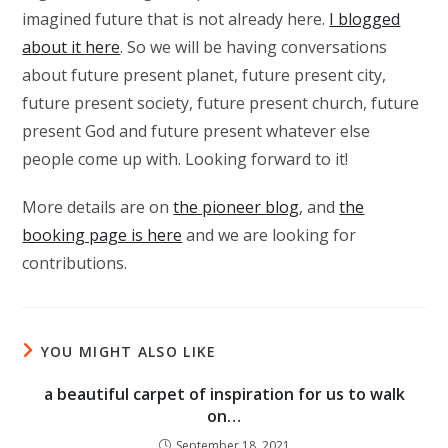
imagined future that is not already here.
I blogged
about it here
. So we will be having conversations
about future present planet, future present city,
future present society, future present church, future
present God and future present whatever else
people come up with. Looking forward to it!
More details are on
the pioneer blog
, and
the
booking page is here
and we are looking for
contributions.
YOU MIGHT ALSO LIKE
a beautiful carpet of inspiration for us to walk
on…
September 18, 2021