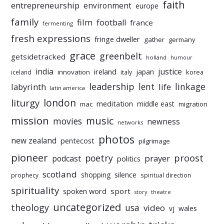
faith
entrepreneurship
environment
europe
family
film
football
france
fermenting
fresh expressions
fringe dweller
gather
germany
grace
greenbelt
getsidetracked
holland
humour
india
justice
ireland
japan
innovation
korea
iceland
italy
leadership
linkage
labyrinth
lent
life
latin america
liturgy
london
meditation
middle east
mac
migration
mission
music
movies
newness
networks
photos
new zealand
pentecost
pilgrimage
pioneer
poetry
proost
prayer
podcast
politics
scotland
silence
shopping
prophecy
spiritual direction
spirituality
sport
spoken word
story
theatre
uncategorized
theology
usa
video
vj
wales