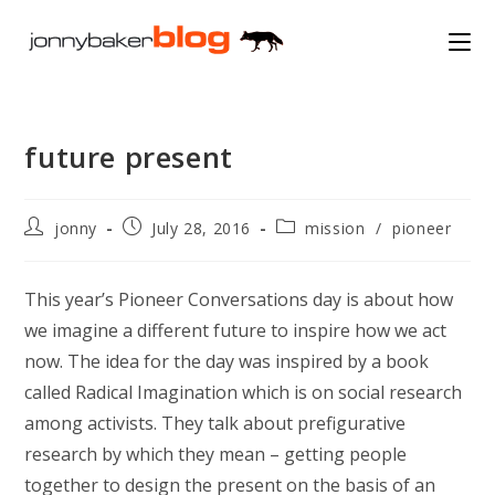
Skip
to
content
future present
Post
Post
Post
jonny
July 28, 2016
mission
/
pioneer
author:
published:
category:
This year’s Pioneer Conversations day is about how
we imagine a different future to inspire how we act
now. The idea for the day was inspired by a book
called Radical Imagination which is on social research
among activists. They talk about prefigurative
research by which they mean – getting people
together to design the present on the basis of an