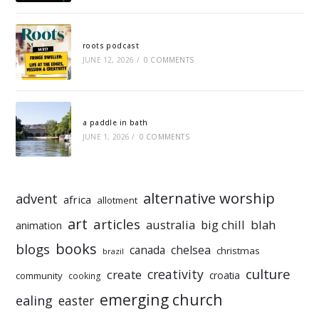
roots podcast
JUNE 12, 2026
/
0 COMMENTS
a paddle in bath
JUNE 1, 2026
/
0 COMMENTS
alternative worship
advent
africa
allotment
art
articles
australia
big chill
blah
animation
books
blogs
chelsea
canada
christmas
brazil
culture
creativity
create
croatia
community
cooking
emerging church
ealing
easter