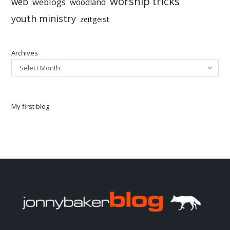
worship tricks
web
weblogs
woodland
youth ministry
zeitgeist
Archives
Select Month
My first blog