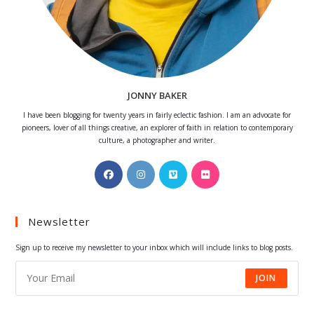
JONNY BAKER
I have been blogging for twenty years in fairly eclectic fashion. I am an advocate for
pioneers, lover of all things creative, an explorer of faith in relation to contemporary
culture, a photographer and writer.
Opens
Opens
Opens
Opens
in
in
in
in
a
a
a
a
Newsletter
new
new
new
new
tab
tab
tab
tab
Sign up to receive my newsletter to your inbox which will include links to blog posts.
JOIN