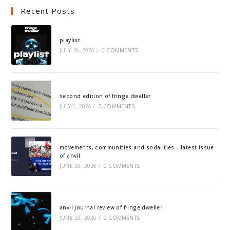
Recent Posts
playlist
JULY 19, 2026
/
0 COMMENTS
second edition of fringe dweller
JULY 5, 2026
/
0 COMMENTS
movements, communities and sodalities – latest issue
of anvil
JUNE 28, 2026
/
0 COMMENTS
anvil journal review of fringe dweller
JUNE 28, 2026
/
0 COMMENTS