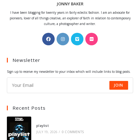
JONNY BAKER
I have been blogging for twenty years in fairly eclectic fashion. I am an advocate for
pioneers, lover of all things creative, an explorer of faith in relation to contemporary
culture, a photographer and writer.
Opens
Opens
Opens
Opens
in
in
in
in
a
a
a
a
Newsletter
new
new
new
new
tab
tab
tab
tab
Sign up to receive my newsletter to your inbox which will include links to blog posts.
JOIN
Recent Posts
playlist
JULY 19, 2026
/
0 COMMENTS