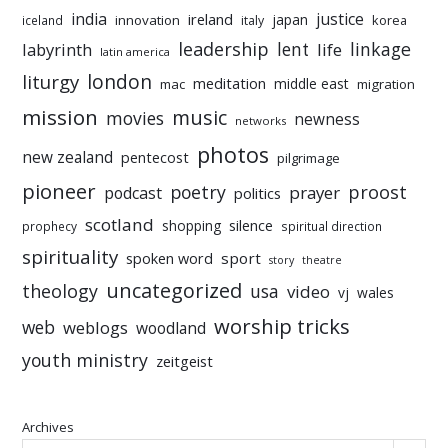
india
justice
ireland
japan
innovation
korea
iceland
italy
leadership
linkage
labyrinth
lent
life
latin america
liturgy
london
meditation
middle east
mac
migration
mission
music
movies
newness
networks
photos
new zealand
pentecost
pilgrimage
pioneer
poetry
proost
prayer
podcast
politics
scotland
silence
shopping
prophecy
spiritual direction
spirituality
sport
spoken word
story
theatre
uncategorized
theology
usa
video
vj
wales
worship tricks
web
weblogs
woodland
youth ministry
zeitgeist
Archives