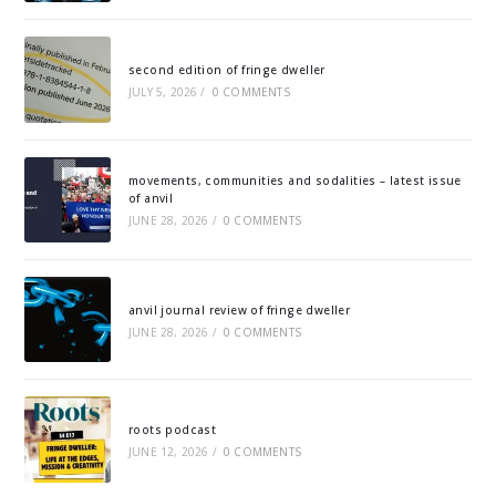
second edition of fringe dweller
JULY 5, 2026
/
0 COMMENTS
movements, communities and sodalities – latest issue
of anvil
JUNE 28, 2026
/
0 COMMENTS
anvil journal review of fringe dweller
JUNE 28, 2026
/
0 COMMENTS
roots podcast
JUNE 12, 2026
/
0 COMMENTS