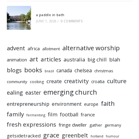
a paddle in bath
JUNE 1, 2026
/
0 COMMENTS
alternative worship
advent
africa
allotment
art
articles
australia
big chill
blah
animation
books
blogs
chelsea
canada
christmas
brazil
culture
creativity
create
croatia
community
cooking
emerging church
ealing
easter
faith
entrepreneurship
environment
europe
family
film
football
france
fermenting
fresh expressions
fringe dweller
gather
germany
grace
greenbelt
getsidetracked
holland
humour