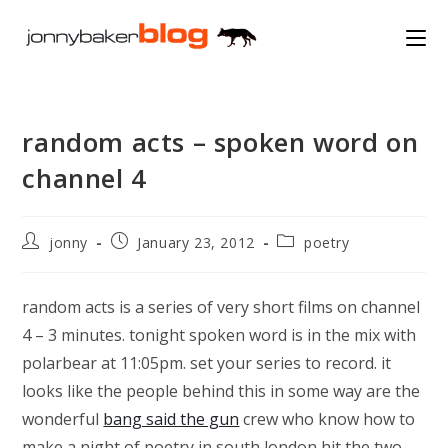
Skip
to
content
random acts – spoken word on
channel 4
Post
Post
Post
jonny
January 23, 2012
poetry
author:
published:
category:
random acts is a series of very short films on channel
4 – 3 minutes. tonight spoken word is in the mix with
polarbear at 11:05pm. set your series to record. it
looks like the people behind this in some way are the
wonderful
bang said the gun
crew who know how to
make a night of poetry in south london hit the two