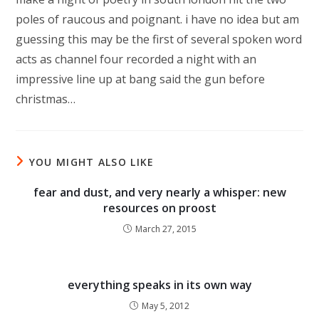
poles of raucous and poignant. i have no idea but am
guessing this may be the first of several spoken word
acts as channel four recorded a night with an
impressive line up at bang said the gun before
christmas…
YOU MIGHT ALSO LIKE
fear and dust, and very nearly a whisper: new
resources on proost
March 27, 2015
everything speaks in its own way
May 5, 2012