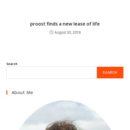
proost finds a new lease of life
August 30, 2018
Search
SEARCH
About Me