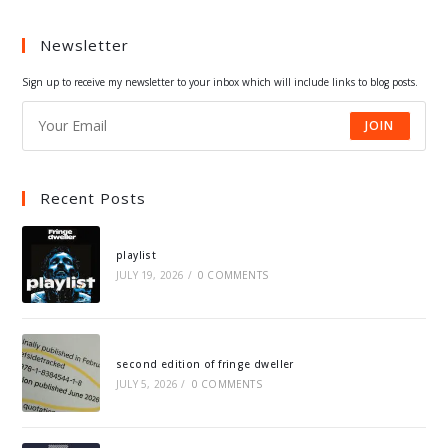
a
a
a
a
Newsletter
new
new
new
new
tab
tab
tab
tab
Sign up to receive my newsletter to your inbox which will include links to blog posts.
JOIN
Recent Posts
playlist
JULY 19, 2026
/
0 COMMENTS
second edition of fringe dweller
JULY 5, 2026
/
0 COMMENTS