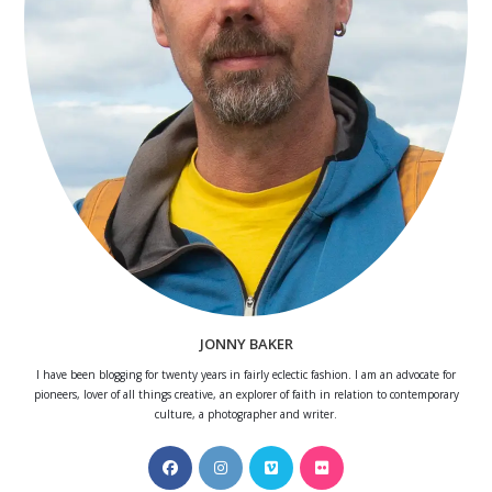
JONNY BAKER
I have been blogging for twenty years in fairly eclectic fashion. I am an advocate for
pioneers, lover of all things creative, an explorer of faith in relation to contemporary
culture, a photographer and writer.
Opens
Opens
Opens
Opens
in
in
in
in