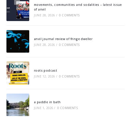
movements, communities and sodalities – latest issue
of anvil
JUNE 28, 2026
/
0 COMMENTS
anvil journal review of fringe dweller
JUNE 28, 2026
/
0 COMMENTS
roots podcast
JUNE 12, 2026
/
0 COMMENTS
a paddle in bath
JUNE 1, 2026
/
0 COMMENTS