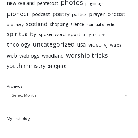
photos
new zealand
pentecost
pilgrimage
pioneer
poetry
proost
prayer
podcast
politics
scotland
silence
shopping
prophecy
spiritual direction
spirituality
sport
spoken word
story
theatre
uncategorized
theology
usa
video
vj
wales
worship tricks
web
weblogs
woodland
youth ministry
zeitgeist
Archives
Select Month
My first blog