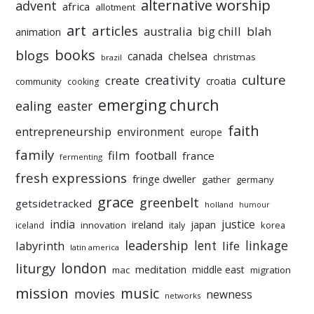
alternative worship
advent
africa
allotment
art
articles
australia
big chill
blah
animation
books
blogs
chelsea
canada
christmas
brazil
culture
creativity
create
croatia
community
cooking
emerging church
ealing
easter
faith
entrepreneurship
environment
europe
family
film
football
france
fermenting
fresh expressions
fringe dweller
gather
germany
grace
greenbelt
getsidetracked
holland
humour
india
justice
ireland
japan
innovation
korea
iceland
italy
leadership
linkage
labyrinth
lent
life
latin america
liturgy
london
meditation
middle east
mac
migration
mission
music
movies
newness
networks