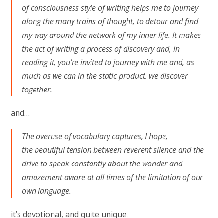
of consciousness style of writing helps me to journey
along the many trains of thought, to detour and find
my way around the network of my inner life. It makes
the act of writing a process of discovery and, in
reading it, you’re invited to journey with me and, as
much as we can in the static product, we discover
together.
and…
The overuse of vocabulary captures, I hope,
the beautiful tension between reverent silence and the
drive to speak constantly about the wonder and
amazement aware at all times of the limitation of our
own language.
it’s devotional, and quite unique.