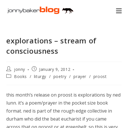
Skip
to
content
explorations – stream of
consciousness
Post
Post
jonny
January 9, 2012
author:
published:
Post
Books
/
liturgy
/
poetry
/
prayer
/
proost
category:
this month’s release on proost is explorations by ned
lunn. it’s a poem/prayer in the pocket size book
format. ned is part of the rough edge collective in
durham who did the beat eucharist if you came
across that on proost or at greenbelt. so this is very