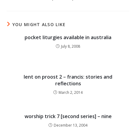
YOU MIGHT ALSO LIKE
pocket liturgies available in australia
July 8, 2008
lent on proost 2 – francis: stories and
reflections
March 2, 2014
worship trick 7 [second series] – nine
December 13, 2004