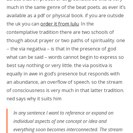
much in the same genre of the beat poets. as ever it’s
available as a pdf or physical book. if you are outside
the uk you can
order it from lulu
. In the
contemplative tradition there are two schools of
though about prayer or two paths of spirituality. one
– the via negativa – is that in the presence of god
what can be said – words cannot begin to express so
best say nothing or very little. the via positiva is
equally in awe in god’s presence but responds with
an abundance, an overflow of speech. so the stream
of consciousness is very much in that latter tradition.
ned says why it suits him
In any sentence I want to reference or expand on
individual aspects of one concept or idea and
everything soon becomes interconnected. The stream