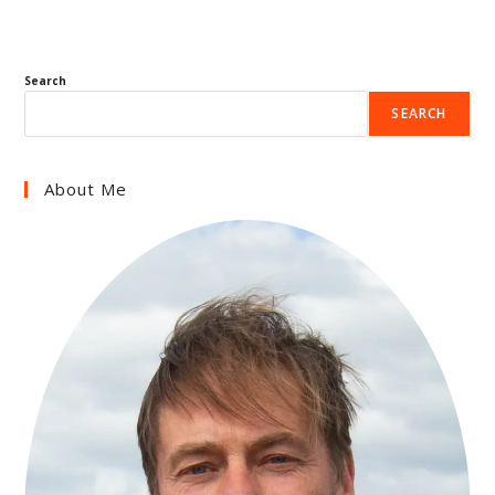
Search
SEARCH
About Me