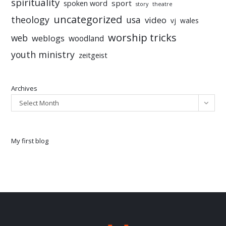
spirituality
sport
spoken word
story
theatre
uncategorized
theology
usa
video
vj
wales
worship tricks
web
weblogs
woodland
youth ministry
zeitgeist
Archives
Select Month
My first blog