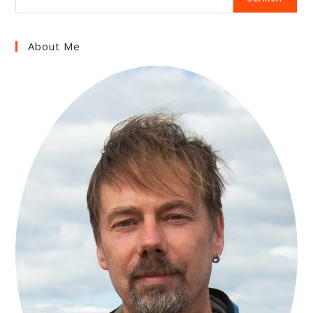
About Me