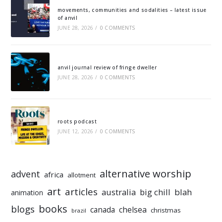
movements, communities and sodalities – latest issue
of anvil
JUNE 28, 2026
/
0 COMMENTS
anvil journal review of fringe dweller
JUNE 28, 2026
/
0 COMMENTS
roots podcast
JUNE 12, 2026
/
0 COMMENTS
alternative worship
advent
africa
allotment
art
articles
australia
big chill
blah
animation
books
blogs
chelsea
canada
christmas
brazil