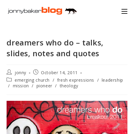
Skip
to
content
dreamers who do – talks,
slides, notes and quotes
Post
Post
jonny
October 14, 2011
author:
published:
Post
emerging church
/
fresh expressions
/
leadership
category:
/
mission
/
pioneer
/
theology