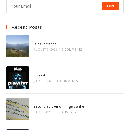
JOIN
Recent Posts
la belle france
AUGUST 9, 2026
/
0 COMMENTS
playlist
JULY 19, 2026
/
0 COMMENTS
second edition of fringe dweller
JULY 5, 2026
/
0 COMMENTS