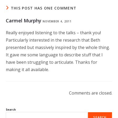
THIS POST HAS ONE COMMENT
Carmel Murphy
NOVEMBER 4, 2011
Really enjoyed listening to the talks – thank you!
Particularly interested in the research that Beth
presented but massively inspired by the whole thing.
It gave me some language to describe stuff that I
have been struggling to articulate. Thanks for
making it all available.
Comments are closed.
Search
SEARCH