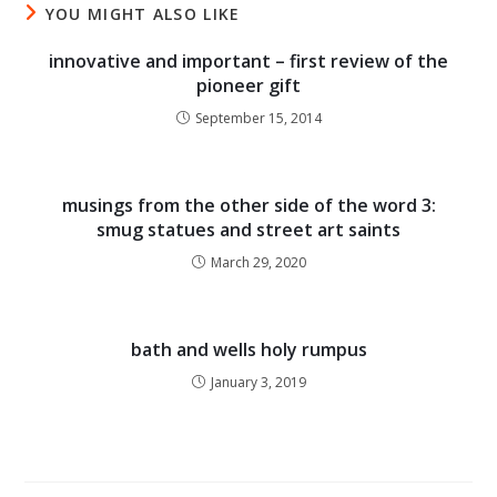
YOU MIGHT ALSO LIKE
innovative and important – first review of the
pioneer gift
September 15, 2014
musings from the other side of the word 3:
smug statues and street art saints
March 29, 2020
bath and wells holy rumpus
January 3, 2019