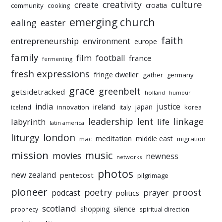
culture
creativity
create
croatia
community
cooking
emerging church
ealing
easter
faith
entrepreneurship
environment
europe
family
film
football
france
fermenting
fresh expressions
fringe dweller
gather
germany
grace
greenbelt
getsidetracked
holland
humour
india
justice
ireland
japan
innovation
korea
iceland
italy
leadership
linkage
labyrinth
lent
life
latin america
liturgy
london
meditation
middle east
mac
migration
mission
music
movies
newness
networks
photos
new zealand
pentecost
pilgrimage
pioneer
poetry
proost
prayer
podcast
politics
scotland
silence
shopping
prophecy
spiritual direction