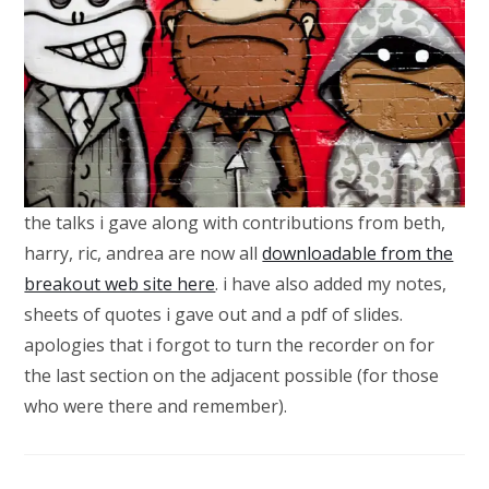
the talks i gave along with contributions from beth,
harry, ric, andrea are now all
downloadable from the
breakout web site here
. i have also added my notes,
sheets of quotes i gave out and a pdf of slides.
apologies that i forgot to turn the recorder on for
the last section on the adjacent possible (for those
who were there and remember).