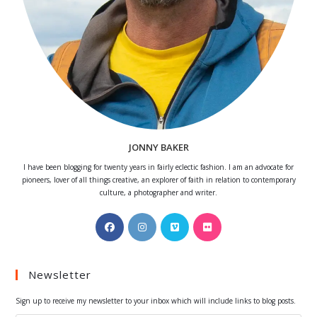
JONNY BAKER
I have been blogging for twenty years in fairly eclectic fashion. I am an advocate for
pioneers, lover of all things creative, an explorer of faith in relation to contemporary
culture, a photographer and writer.
Opens
Opens
Opens
Opens
in
in
in
in
a
a
a
a
Newsletter
new
new
new
new
tab
tab
tab
tab
Sign up to receive my newsletter to your inbox which will include links to blog posts.