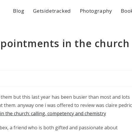
Blog
Getsidetracked
Photography
Boo
pointments in the church
w them but this last year has been busier than most and lots
nt them. anyway one i was offered to review was claire pedri
n the church: calling, competency and chemistry
o bex, a friend who is both gifted and passionate about