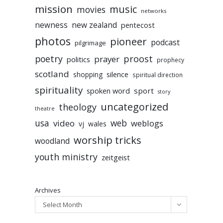
mission
music
movies
networks
newness
new zealand
pentecost
photos
pioneer
podcast
pilgrimage
poetry
proost
prayer
politics
prophecy
scotland
silence
shopping
spiritual direction
spirituality
sport
spoken word
story
uncategorized
theology
theatre
usa
video
web
weblogs
vj
wales
worship tricks
woodland
youth ministry
zeitgeist
Archives
Select Month