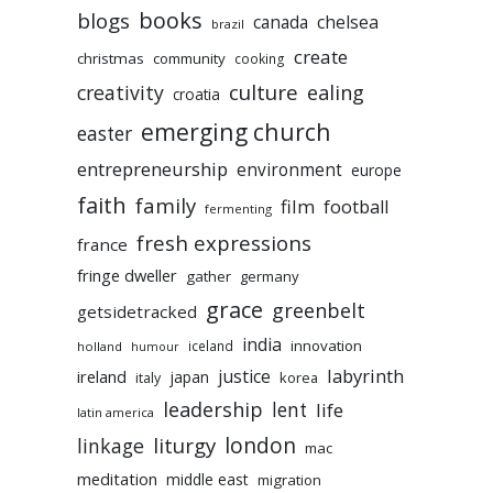
books
blogs
chelsea
canada
brazil
create
christmas
community
cooking
culture
ealing
creativity
croatia
emerging church
easter
entrepreneurship
environment
europe
faith
family
film
football
fermenting
fresh expressions
france
fringe dweller
gather
germany
grace
greenbelt
getsidetracked
india
innovation
iceland
holland
humour
labyrinth
justice
ireland
japan
korea
italy
leadership
lent
life
latin america
liturgy
london
linkage
mac
meditation
middle east
migration