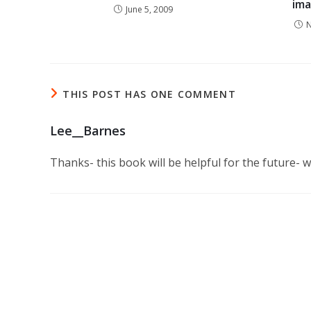
ima
June 5, 2009
N
THIS POST HAS ONE COMMENT
Lee__Barnes
Thanks- this book will be helpful for the future- wi