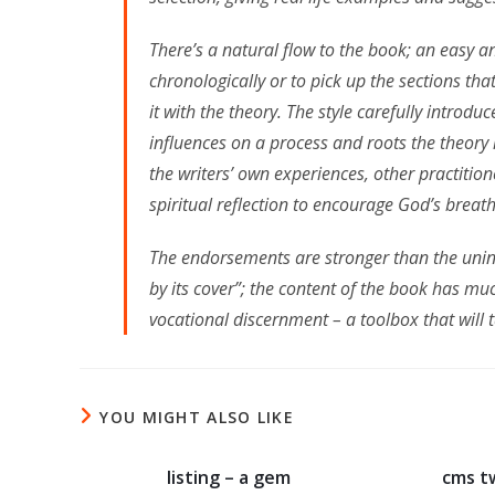
There’s a natural flow to the book; an easy 
chronologically or to pick up the sections tha
it with the theory. The style carefully introd
influences on a process and roots the theory 
the writers’ own experiences, other practition
spiritual reflection to encourage God’s breat
The endorsements are stronger than the unins
by its cover”; the content of the book has mu
vocational discernment – a toolbox that will 
YOU MIGHT ALSO LIKE
listing – a gem
cms t