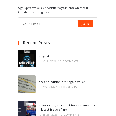
tab
tab
tab
tab
Sign up to receive my newsletter to your inbox which will
include links to blog posts.
JOIN
Recent Posts
playlist
JULY 19, 2026
/
0 COMMENTS
second edition of fringe dweller
JULY 5, 2026
/
0 COMMENTS
movements, communities and sodalities
– latest issue of anvil
JUNE 28, 2026
/
0 COMMENTS