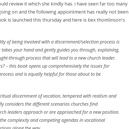
ould review it which she kindly has. i have seen far too many
oing on and the following appointment has really not been
ook is launched this thursday and here is bex thomlinson's
ity of being involved with a discernment/selection process is
k takes your hand and gently guides you through, explaining,
ght-through process that will lead to a new church leader.
ers? – this book opens up comprehensively the issues for
rocess and is equally helpful for those about to be
ritual discernment of vocation, tempered with realism and
ly considers the different scenarios churches find
urch leaders approach or are approached for a new position.
o the complexity and competing agendas in vocational
estions along the way.