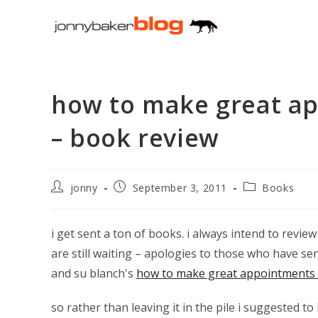
Skip
to
content
how to make great ap
– book review
Post
Post
Post
jonny
September 3, 2011
Books
author:
published:
category:
i get sent a ton of books. i always intend to revie
are still waiting – apologies to those who have se
and su blanch's
how to make great appointments i
so rather than leaving it in the pile i suggested t