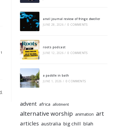
anvil journal review of fringe dweller
JUNE 28, 2026
/
0 COMMENTS
roots podcast
11
JUNE 12, 2026
/
0 COMMENTS
a paddle in bath
JUNE 1, 2026
/
0 COMMENTS
d.
advent
africa
allotment
alternative worship
art
animation
articles
australia
big chill
blah