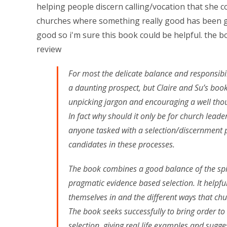
helping people discern calling/vocation that she c
churches where something really good has been g
good so i'm sure this book could be helpful. the b
review
For most the delicate balance and responsibil
a daunting prospect, but Claire and Su’s boo
unpicking jargon and encouraging a well thou
In fact why should it only be for church lead
anyone tasked with a selection/discernment p
candidates in these processes.
The book combines a good balance of the spi
pragmatic evidence based selection. It helpful
themselves in and the different ways that ch
The book seeks successfully to bring order t
selection, giving real life examples and sugg