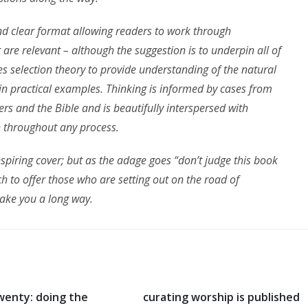
and clear format allowing readers to work through
t are relevant – although the suggestion is to underpin all of
uces selection theory to provide understanding of the natural
in practical examples. Thinking is informed by cases from
ers and the Bible and is beautifully interspersed with
h throughout any process.
piring cover; but as the adage goes “don’t judge this book
ch to offer those who are setting out on the road of
take you a long way.
wenty: doing the
curating worship is published