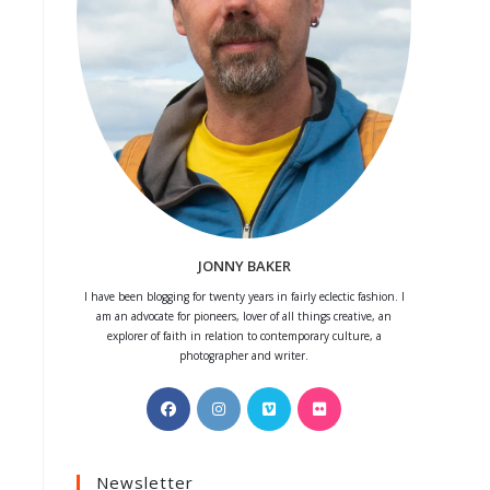
JONNY BAKER
I have been blogging for twenty years in fairly eclectic fashion. I
am an advocate for pioneers, lover of all things creative, an
explorer of faith in relation to contemporary culture, a
photographer and writer.
Opens
Opens
Opens
Opens
in
in
in
in
a
a
a
a
Newsletter
new
new
new
new