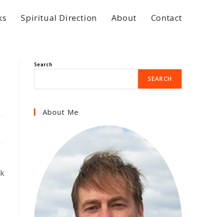
ks
Spiritual Direction
About
Contact
Search
SEARCH
About Me
ck