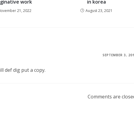
ginative work
in korea
ovember 21, 2022
August 23, 2021
SEPTEMBER 3, 20
ll def dig put a copy.
Comments are close