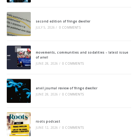
second edition of fringe dweller
JULY 5, 2026
/
0 COMMENTS
movements, communities and sodalities – latest issue
of anvil
JUNE 28, 2026
/
0 COMMENTS
anvil journal review of fringe dweller
JUNE 28, 2026
/
0 COMMENTS
roots podcast
JUNE 12, 2026
/
0 COMMENTS