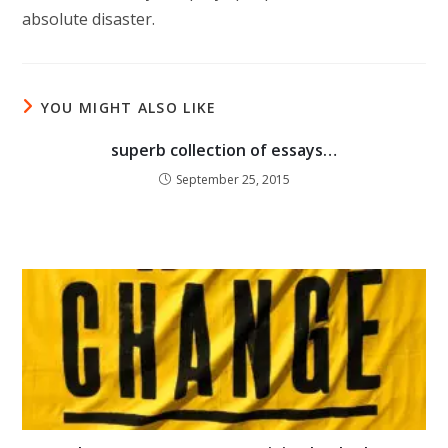
absolute disaster.
YOU MIGHT ALSO LIKE
superb collection of essays…
September 25, 2015