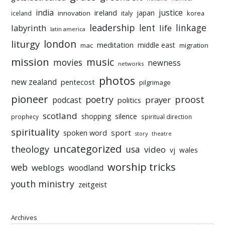
india
justice
ireland
japan
innovation
korea
iceland
italy
leadership
linkage
labyrinth
lent
life
latin america
liturgy
london
meditation
middle east
mac
migration
mission
music
movies
newness
networks
photos
new zealand
pentecost
pilgrimage
pioneer
poetry
proost
prayer
podcast
politics
scotland
silence
shopping
prophecy
spiritual direction
spirituality
sport
spoken word
story
theatre
uncategorized
theology
usa
video
vj
wales
worship tricks
web
weblogs
woodland
youth ministry
zeitgeist
Archives