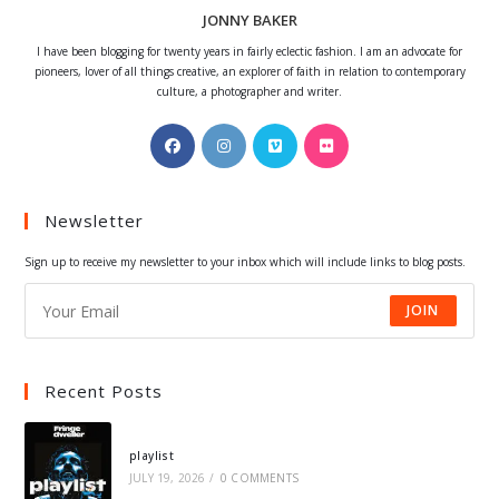
JONNY BAKER
I have been blogging for twenty years in fairly eclectic fashion. I am an advocate for
pioneers, lover of all things creative, an explorer of faith in relation to contemporary
culture, a photographer and writer.
Opens
Opens
Opens
Opens
in
in
in
in
a
a
a
a
Newsletter
new
new
new
new
tab
tab
tab
tab
Sign up to receive my newsletter to your inbox which will include links to blog posts.
JOIN
Recent Posts
playlist
JULY 19, 2026
/
0 COMMENTS