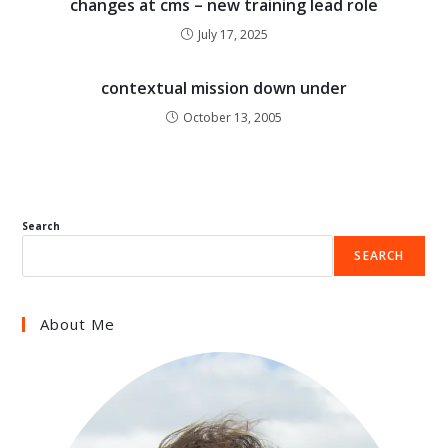
changes at cms – new training lead role
July 17, 2025
contextual mission down under
October 13, 2005
Search
SEARCH
About Me