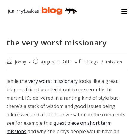
Skip
to
content
the very worst missionary
Post
Post
Post
jonny
August 1, 2011
blogs
/
mission
author:
published:
category:
jamie the
very worst missionary
looks like a great
blog – a friend pointed it out to me recently [ht
martin]. it's delivered in a ranting kind of style but
there's a stack of wisdom and good issues being
addressed and a lot of conversation in the comments.
see for example this
guest piece on short term
missions
and why she prays people would have an