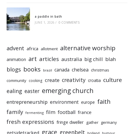
a paddle in bath
JUNE 1, 2026
/
0 COMMENTS
alternative worship
advent
africa
allotment
art
articles
australia
big chill
blah
animation
books
blogs
chelsea
canada
christmas
brazil
culture
creativity
create
croatia
community
cooking
emerging church
ealing
easter
faith
entrepreneurship
environment
europe
family
film
football
france
fermenting
fresh expressions
fringe dweller
gather
germany
grace
greenbelt
getsidetracked
holland
humour