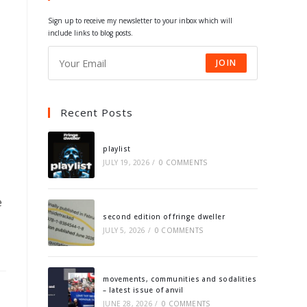
tab
tab
tab
tab
Sign up to receive my newsletter to your inbox which will
include links to blog posts.
JOIN
Recent Posts
playlist
JULY 19, 2026
/
0 COMMENTS
e
second edition of fringe dweller
JULY 5, 2026
/
0 COMMENTS
movements, communities and sodalities
– latest issue of anvil
JUNE 28, 2026
/
0 COMMENTS