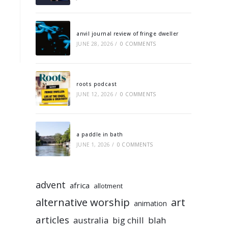
anvil journal review of fringe dweller
JUNE 28, 2026
/
0 COMMENTS
roots podcast
JUNE 12, 2026
/
0 COMMENTS
a paddle in bath
JUNE 1, 2026
/
0 COMMENTS
advent
africa
allotment
alternative worship
art
animation
articles
australia
big chill
blah