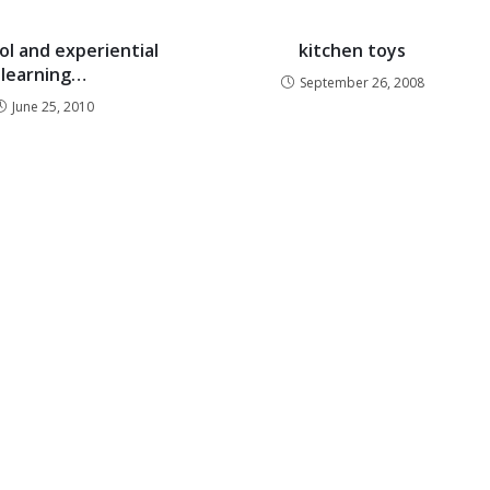
ol and experiential
kitchen toys
learning…
September 26, 2008
June 25, 2010