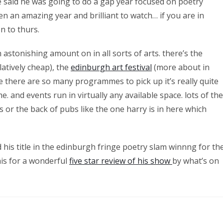
 said he was going to do a gap year focused on poetry
n an amazing year and brilliant to watch… if you are in
n to thurs.
n astonishing amount on in all sorts of arts. there’s the
latively cheap), the
edinburgh art festival
(more about in
e there are so many programmes to pick up it’s really quite
 and events run in virtually any available space. lots of the
 or the back of pubs like the one harry is in here which
d his title in the edinburgh fringe poetry slam winnng for th
his for a wonderful
five star review of his show
by what’s on