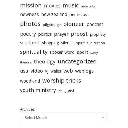
mission
music
movies
networks
newness
new zealand
pentecost
photos
pioneer
podcast
pilgrimage
poetry
proost
prayer
politics
prophecy
scotland
silence
shopping
spiritual direction
spirituality
sport
spoken word
story
uncategorized
theology
theatre
usa
video
web
weblogs
vj
wales
worship tricks
woodland
youth ministry
zeitgeist
Archives
Select Month