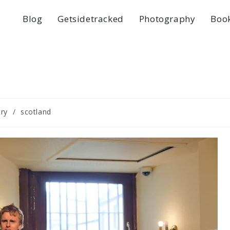
Blog
Getsidetracked
Photography
Boo
ry
/
scotland