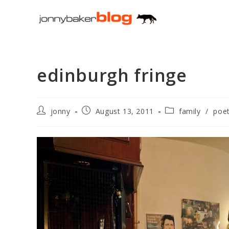
Skip
to
content
edinburgh fringe
Post
Post
Post
jonny
August 13, 2011
family
/
poet
author:
published:
category: