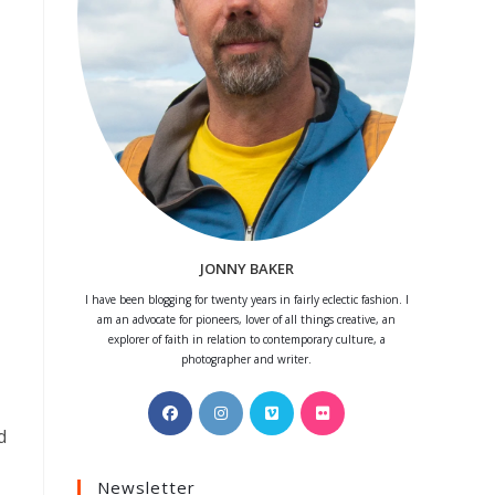
JONNY BAKER
I have been blogging for twenty years in fairly eclectic fashion. I
am an advocate for pioneers, lover of all things creative, an
explorer of faith in relation to contemporary culture, a
photographer and writer.
Opens
Opens
Opens
Opens
in
in
in
in
d
a
a
a
a
Newsletter
new
new
new
new