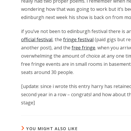
really had two proper poems. i remember when he
wondering how that was going to work but it’s bee
edinburgh next week his show is back on from mo
if you’ve not been to edinburgh festival there is a
official festival
, the
fringe festival
(paid gigs but re
another post), and the
free fringe
. when you arriv
overwhelming the amount of choice at any one time.
free fringe events are in small rooms in basements
seats around 30 people.
[update: since i wrote this entry harry has retaine
second year in a row – congrats! and how about t
stage]
YOU MIGHT ALSO LIKE