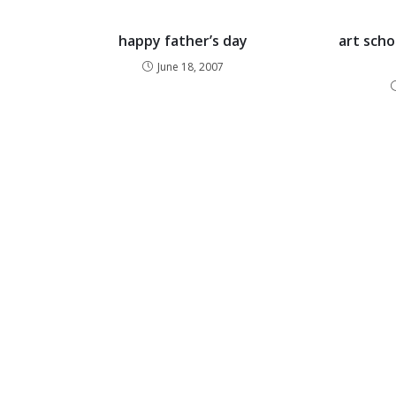
happy father’s day
art scho
June 18, 2007