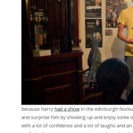
because harry
had a show
in the edinburgh festiv
and surprise him by showing up and enjoy some of 
with a lot of confidence and a lot of laughs and an