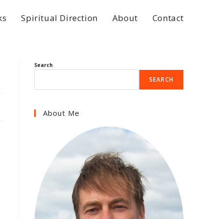
ks
Spiritual Direction
About
Contact
Search
SEARCH
About Me