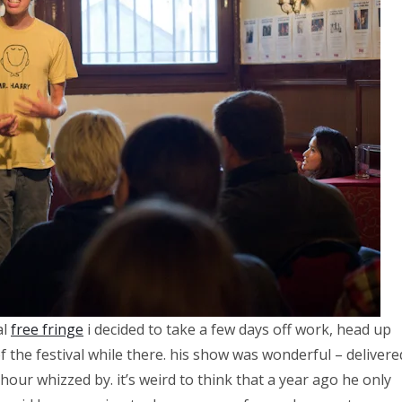
al
free fringe
i decided to take a few days off work, head up
the festival while there. his show was wonderful – delivere
 hour whizzed by. it’s weird to think that a year ago he only