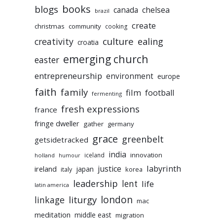
books
blogs
chelsea
canada
brazil
create
christmas
community
cooking
culture
ealing
creativity
croatia
emerging church
easter
entrepreneurship
environment
europe
faith
family
film
football
fermenting
fresh expressions
france
fringe dweller
gather
germany
grace
greenbelt
getsidetracked
india
innovation
iceland
holland
humour
labyrinth
justice
ireland
japan
korea
italy
leadership
lent
life
latin america
liturgy
london
linkage
mac
meditation
middle east
migration