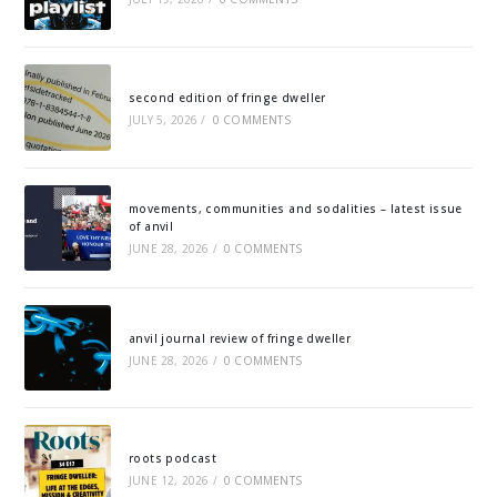
second edition of fringe dweller
JULY 5, 2026
/
0 COMMENTS
movements, communities and sodalities – latest issue
of anvil
JUNE 28, 2026
/
0 COMMENTS
anvil journal review of fringe dweller
JUNE 28, 2026
/
0 COMMENTS
roots podcast
JUNE 12, 2026
/
0 COMMENTS