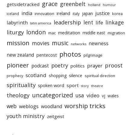
grace
greenbelt
getsidetracked
holland
humour
india
justice
ireland
japan
innovation
korea
iceland
italy
leadership
linkage
labyrinth
lent
life
latin america
liturgy
london
meditation
middle east
mac
migration
mission
music
movies
newness
networks
photos
new zealand
pentecost
pilgrimage
pioneer
poetry
proost
prayer
podcast
politics
scotland
silence
shopping
prophecy
spiritual direction
spirituality
sport
spoken word
story
theatre
uncategorized
theology
usa
video
vj
wales
worship tricks
web
weblogs
woodland
youth ministry
zeitgeist