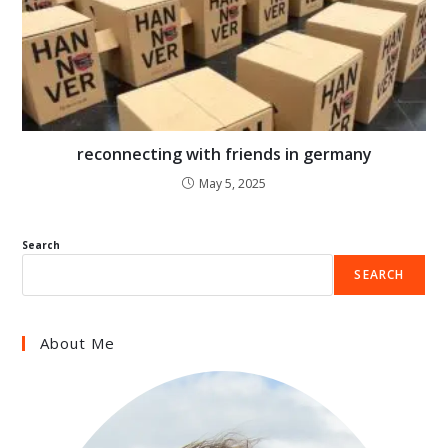
reconnecting with friends in germany
May 5, 2025
Search
SEARCH
About Me