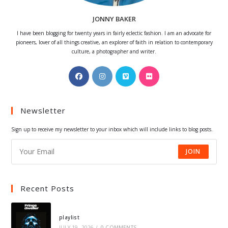
JONNY BAKER
I have been blogging for twenty years in fairly eclectic fashion. I am an advocate for
pioneers, lover of all things creative, an explorer of faith in relation to contemporary
culture, a photographer and writer.
Opens
Opens
Opens
Opens
in
in
in
in
a
a
a
a
Newsletter
new
new
new
new
tab
tab
tab
tab
Sign up to receive my newsletter to your inbox which will include links to blog posts.
JOIN
Recent Posts
playlist
JULY 19, 2026
/
0 COMMENTS