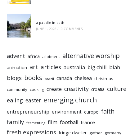
a paddle in bath
JUNE 1, 2026
/
0 COMMENTS
alternative worship
advent
africa
allotment
art
articles
australia
big chill
blah
animation
books
blogs
chelsea
canada
christmas
brazil
culture
creativity
create
croatia
community
cooking
emerging church
ealing
easter
faith
entrepreneurship
environment
europe
family
film
football
france
fermenting
fresh expressions
fringe dweller
gather
germany