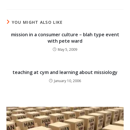
YOU MIGHT ALSO LIKE
mission in a consumer culture – blah type event
with pete ward
May 5, 2009
teaching at cym and learning about missiology
January 10, 2006