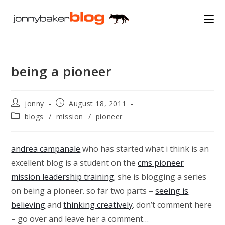
Skip
to
content
being a pioneer
Post
Post
jonny
August 18, 2011
author:
published:
Post
blogs
/
mission
/
pioneer
category:
andrea campanale
who has started what i think is an
excellent blog is a student on the
cms pioneer
mission leadership training
. she is blogging a series
on being a pioneer. so far two parts –
seeing is
believing
and
thinking creatively
. don’t comment here
– go over and leave her a comment…