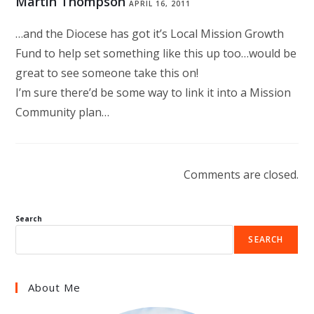
Martin Thompson
APRIL 16, 2011
…and the Diocese has got it’s Local Mission Growth
Fund to help set something like this up too…would be
great to see someone take this on!
I’m sure there’d be some way to link it into a Mission
Community plan…
Comments are closed.
Search
SEARCH
About Me