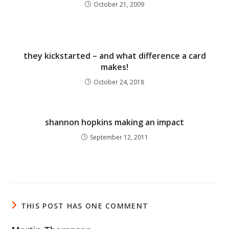
October 21, 2009
they kickstarted – and what difference a card
makes!
October 24, 2018
shannon hopkins making an impact
September 12, 2011
THIS POST HAS ONE COMMENT