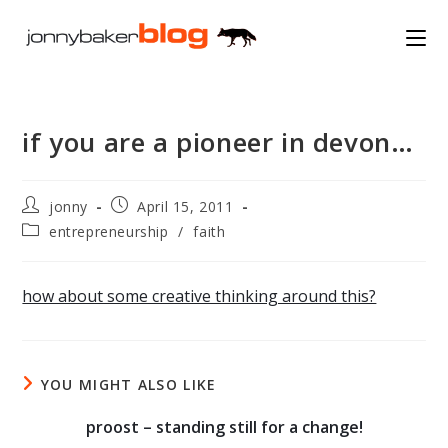
Skip
to
content
if you are a pioneer in devon…
Post
Post
jonny
April 15, 2011
author:
published:
Post
entrepreneurship
/
faith
category:
how about some creative thinking around this?
YOU MIGHT ALSO LIKE
proost – standing still for a change!