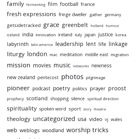
family
film
football
france
fermenting
fresh expressions
fringe dweller
gather
germany
grace
greenbelt
getsidetracked
holland
humour
india
justice
ireland
japan
innovation
korea
iceland
italy
leadership
linkage
labyrinth
lent
life
latin america
liturgy
london
meditation
middle east
mac
migration
mission
music
movies
newness
networks
photos
new zealand
pentecost
pilgrimage
pioneer
poetry
proost
prayer
podcast
politics
scotland
silence
shopping
prophecy
spiritual direction
spirituality
sport
spoken word
story
theatre
uncategorized
theology
usa
video
vj
wales
worship tricks
web
weblogs
woodland