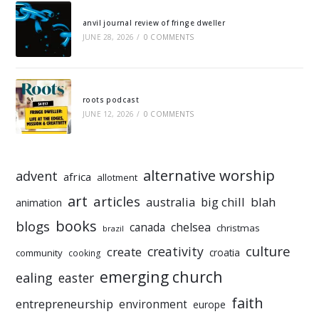
anvil journal review of fringe dweller
JUNE 28, 2026
/
0 COMMENTS
roots podcast
JUNE 12, 2026
/
0 COMMENTS
alternative worship
advent
africa
allotment
art
articles
australia
big chill
blah
animation
books
blogs
chelsea
canada
christmas
brazil
culture
creativity
create
croatia
community
cooking
emerging church
ealing
easter
faith
entrepreneurship
environment
europe