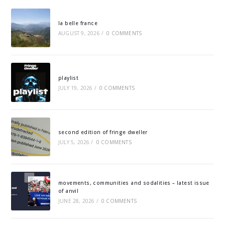
la belle france
AUGUST 9, 2026
/
0 COMMENTS
playlist
JULY 19, 2026
/
0 COMMENTS
second edition of fringe dweller
JULY 5, 2026
/
0 COMMENTS
movements, communities and sodalities – latest issue
of anvil
JUNE 28, 2026
/
0 COMMENTS