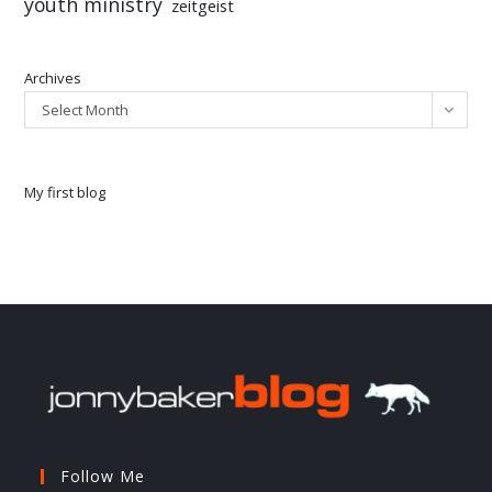
youth ministry
zeitgeist
Archives
Select Month
My first blog
Follow Me