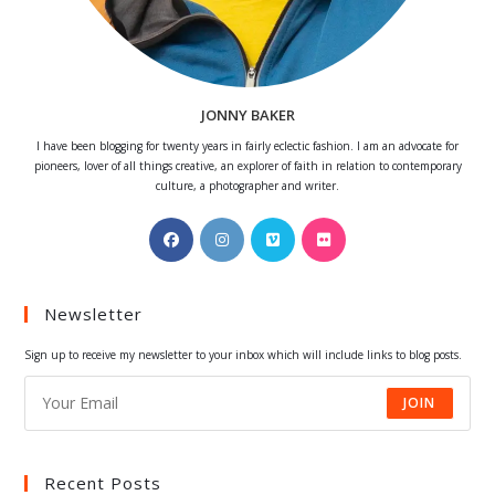
JONNY BAKER
I have been blogging for twenty years in fairly eclectic fashion. I am an advocate for
pioneers, lover of all things creative, an explorer of faith in relation to contemporary
culture, a photographer and writer.
Opens
Opens
Opens
Opens
in
in
in
in
a
a
a
a
Newsletter
new
new
new
new
tab
tab
tab
tab
Sign up to receive my newsletter to your inbox which will include links to blog posts.
JOIN
Recent Posts