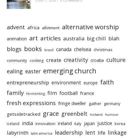
JUNE 1, 2026
/
0 COMMENTS
alternative worship
advent
africa
allotment
art
articles
australia
big chill
blah
animation
books
blogs
chelsea
canada
christmas
brazil
culture
creativity
create
croatia
community
cooking
emerging church
ealing
easter
faith
entrepreneurship
environment
europe
family
film
football
france
fermenting
fresh expressions
fringe dweller
gather
germany
grace
greenbelt
getsidetracked
holland
humour
india
justice
ireland
japan
innovation
korea
iceland
italy
leadership
linkage
labyrinth
lent
life
latin america