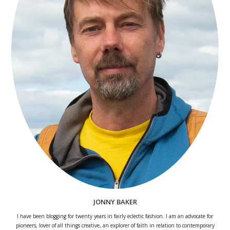
JONNY BAKER
I have been blogging for twenty years in fairly eclectic fashion. I am an advocate for
pioneers, lover of all things creative, an explorer of faith in relation to contemporary