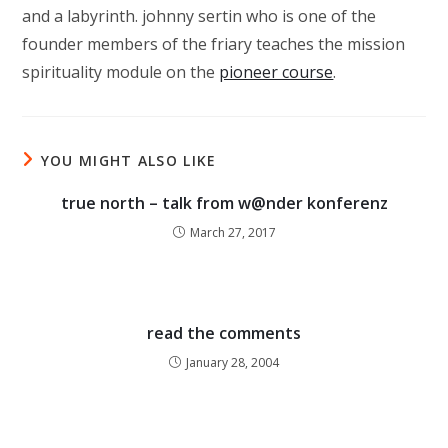
and a labyrinth. johnny sertin who is one of the
founder members of the friary teaches the mission
spirituality module on the
pioneer course
.
YOU MIGHT ALSO LIKE
true north – talk from w@nder konferenz
March 27, 2017
read the comments
January 28, 2004