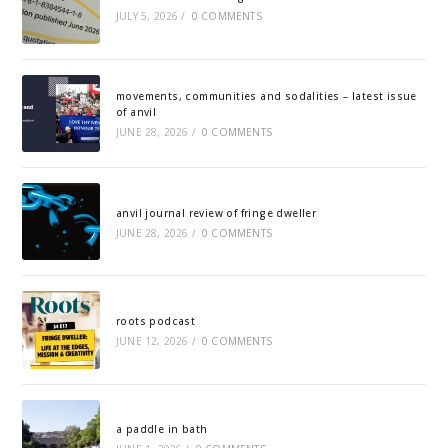
JULY 5, 2026
/
0 COMMENTS
movements, communities and sodalities – latest issue
of anvil
JUNE 28, 2026
/
0 COMMENTS
anvil journal review of fringe dweller
JUNE 28, 2026
/
0 COMMENTS
roots podcast
JUNE 12, 2026
/
0 COMMENTS
a paddle in bath