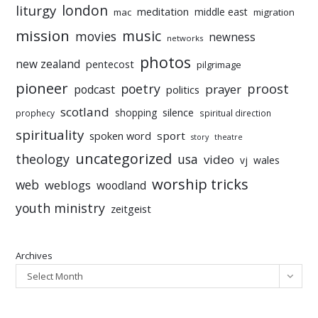
liturgy
london
meditation
middle east
mac
migration
mission
music
movies
newness
networks
photos
new zealand
pentecost
pilgrimage
pioneer
poetry
proost
prayer
podcast
politics
scotland
silence
shopping
prophecy
spiritual direction
spirituality
sport
spoken word
story
theatre
uncategorized
theology
usa
video
vj
wales
worship tricks
web
weblogs
woodland
youth ministry
zeitgeist
Archives
Select Month