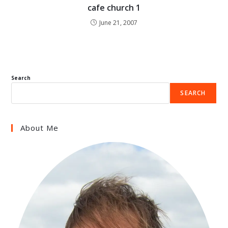
cafe church 1
June 21, 2007
Search
SEARCH
About Me