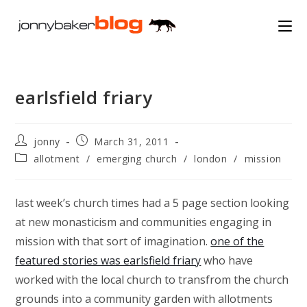
Skip
to
content
earlsfield friary
Post
Post
jonny
March 31, 2011
author:
published:
Post
allotment
/
emerging church
/
london
/
mission
category:
last week’s church times had a 5 page section looking
at new monasticism and communities engaging in
mission with that sort of imagination.
one of the
featured stories was earlsfield friary
who have
worked with the local church to transfrom the church
grounds into a community garden with allotments