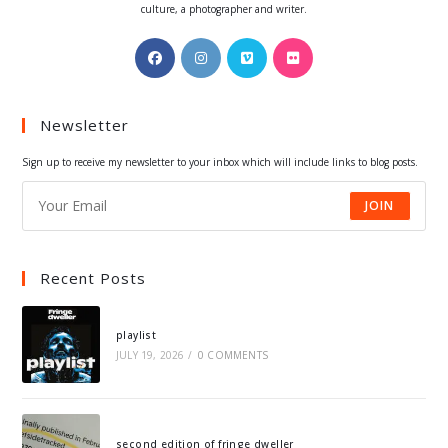
culture, a photographer and writer.
Opens
Opens
Opens
Opens
in
in
in
in
a
a
a
a
Newsletter
new
new
new
new
tab
tab
tab
tab
Sign up to receive my newsletter to your inbox which will include links to blog posts.
JOIN
Recent Posts
playlist
JULY 19, 2026
/
0 COMMENTS
second edition of fringe dweller