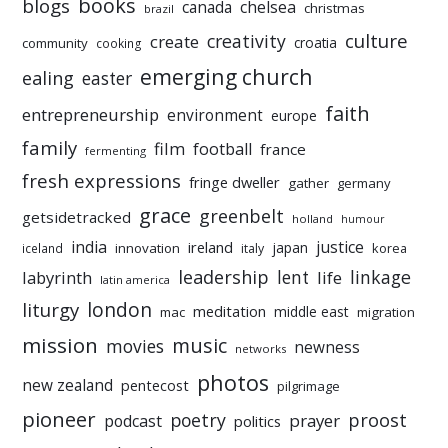
books
blogs
chelsea
canada
christmas
brazil
culture
creativity
create
croatia
community
cooking
emerging church
ealing
easter
faith
entrepreneurship
environment
europe
family
film
football
france
fermenting
fresh expressions
fringe dweller
gather
germany
grace
greenbelt
getsidetracked
holland
humour
india
justice
ireland
japan
innovation
korea
iceland
italy
leadership
linkage
labyrinth
lent
life
latin america
liturgy
london
meditation
middle east
mac
migration
mission
music
movies
newness
networks
photos
new zealand
pentecost
pilgrimage
pioneer
poetry
proost
prayer
podcast
politics