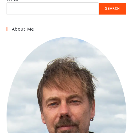
SEARCH
About Me