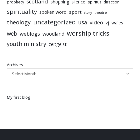
scotland
silence
shopping
prophecy
spiritual direction
spirituality
sport
spoken word
story
theatre
uncategorized
theology
usa
video
vj
wales
worship tricks
web
weblogs
woodland
youth ministry
zeitgeist
Archives
Select Month
My first blog