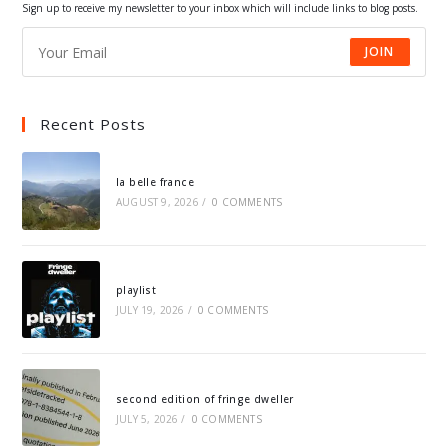
Sign up to receive my newsletter to your inbox which will include links to blog posts.
JOIN
Recent Posts
la belle france
AUGUST 9, 2026
/
0 COMMENTS
playlist
JULY 19, 2026
/
0 COMMENTS
second edition of fringe dweller
JULY 5, 2026
/
0 COMMENTS