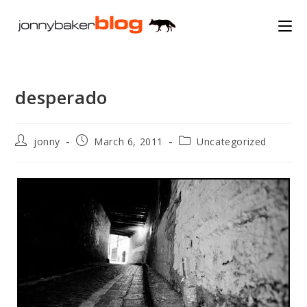
Skip
to
content
desperado
Post
Post
Post
jonny
March 6, 2011
Uncategorized
author:
published:
category: