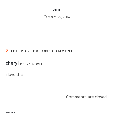
zoo
March 25, 2004
THIS POST HAS ONE COMMENT
cheryl
MARCH 7, 2011
i love this
Comments are closed.
Search