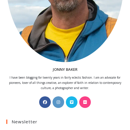
JONNY BAKER
I have been blogging for twenty years in fairly eclectic fashion. I am an advocate for
pioneers, lover of all things creative, an explorer of faith in relation to contemporary
culture, a photographer and writer.
Opens
Opens
Opens
Opens
in
in
in
in
a
a
a
a
Newsletter
new
new
new
new
tab
tab
tab
tab