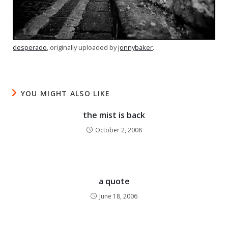
desperado
, originally uploaded by
jonnybaker
.
YOU MIGHT ALSO LIKE
the mist is back
October 2, 2008
a quote
June 18, 2006