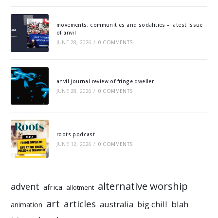
movements, communities and sodalities – latest issue
of anvil
JUNE 28, 2026
/
0 COMMENTS
anvil journal review of fringe dweller
JUNE 28, 2026
/
0 COMMENTS
roots podcast
JUNE 12, 2026
/
0 COMMENTS
alternative worship
advent
africa
allotment
art
articles
australia
big chill
blah
animation