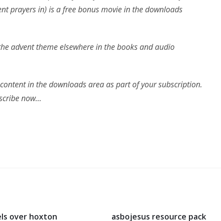
ent prayers in) is a free bonus movie in the downloads
n the advent theme elsewhere in the books and audio
 content in the downloads area as part of your subscription.
ubscribe now…
ls over hoxton
asbojesus resource pack