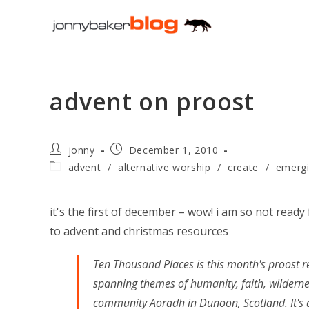
Skip
to
content
advent on proost
Post
Post
jonny
December 1, 2010
author:
published:
Post
advent
/
alternative worship
/
create
/
emergi
category:
it's the first of december – wow! i am so not read
to advent and christmas resources
Ten Thousand Places is this month's proost re
spanning themes of humanity, faith, wilderne
community Aoradh in Dunoon, Scotland. It's a