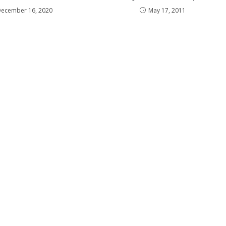
December 16, 2020
May 17, 2011