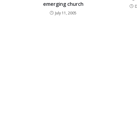
emerging church
July 11, 2005