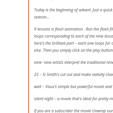
Today is the beginning of advent. Just a quic
season…
9 lessons is flash animation . Run the flash f
loops corresponding to each of the nine lesso
here's the brilliant part – each one loops for
else. Then you simply click on the play butto
nine- nine artists interpret the traditional n
25 – Si Smith's cut out and make nativity ch
wait – Vaux's simple but powerful movie and l
silent night – a movie that's ideal for pretty
If you are a subscriber the movie Unwrap our