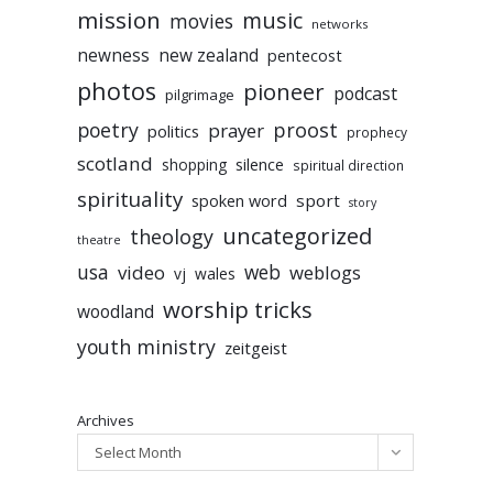
mission
music
movies
networks
newness
new zealand
pentecost
photos
pioneer
podcast
pilgrimage
poetry
proost
prayer
politics
prophecy
scotland
silence
shopping
spiritual direction
spirituality
sport
spoken word
story
uncategorized
theology
theatre
usa
video
web
weblogs
vj
wales
worship tricks
woodland
youth ministry
zeitgeist
Archives
Select Month