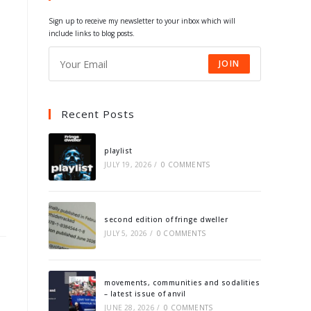
tab
tab
tab
tab
Sign up to receive my newsletter to your inbox which will
include links to blog posts.
JOIN
Recent Posts
playlist
JULY 19, 2026
/
0 COMMENTS
second edition of fringe dweller
JULY 5, 2026
/
0 COMMENTS
movements, communities and sodalities
– latest issue of anvil
JUNE 28, 2026
/
0 COMMENTS