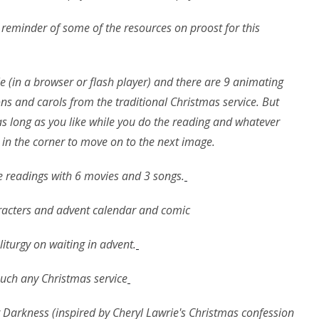
k reminder of some of the resources on proost for this
ile (in a browser or flash player) and there are 9 animating
ns and carols from the traditional Christmas service. But
 as long as you like while you do the reading and whatever
n in the corner to move on to the next image.
ine readings with 6 movies and 3 songs.
aracters and advent calendar and comic
iturgy on waiting in advent.
 much any Christmas service
 Darkness (inspired by Cheryl Lawrie's Christmas confession