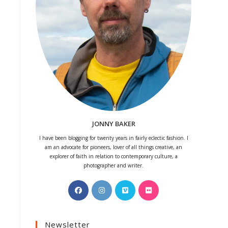
JONNY BAKER
I have been blogging for twenty years in fairly eclectic fashion. I
am an advocate for pioneers, lover of all things creative, an
explorer of faith in relation to contemporary culture, a
photographer and writer.
Opens
Opens
Opens
Opens
in
in
in
in
a
a
a
a
Newsletter
new
new
new
new