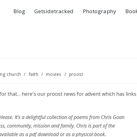
Blog
Getsidetracked
Photography
Boo
ng church
/
faith
/
movies
/
proost
y for that… here's our proost news for advent which has links
lease. It's a delightful collection of poems from Chris Goan
ss, community, mission and family. Chris is part of the
vailable as a pdf download or as a physical book.