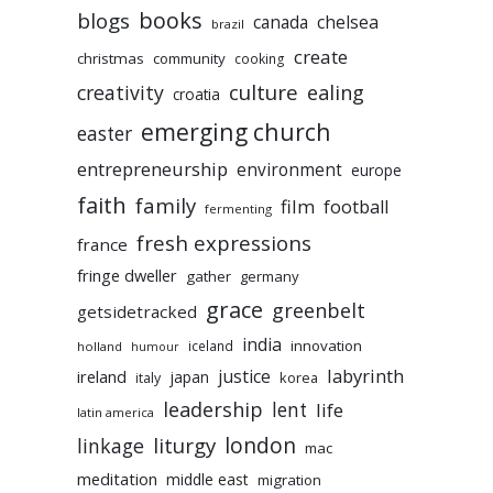
books
blogs
chelsea
canada
brazil
create
christmas
community
cooking
culture
ealing
creativity
croatia
emerging church
easter
entrepreneurship
environment
europe
faith
family
film
football
fermenting
fresh expressions
france
fringe dweller
gather
germany
grace
greenbelt
getsidetracked
india
innovation
iceland
holland
humour
labyrinth
justice
ireland
japan
korea
italy
leadership
lent
life
latin america
liturgy
london
linkage
mac
meditation
middle east
migration