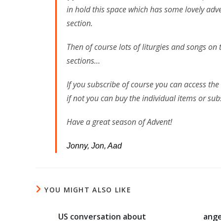
in hold this space which has some lovely adv
section.
Then of course lots of liturgies and songs o
sections…
If you subscribe of course you can access the
if not you can buy the individual items or s
Have a great season of Advent!
Jonny, Jon, Aad
YOU MIGHT ALSO LIKE
US conversation about
ange