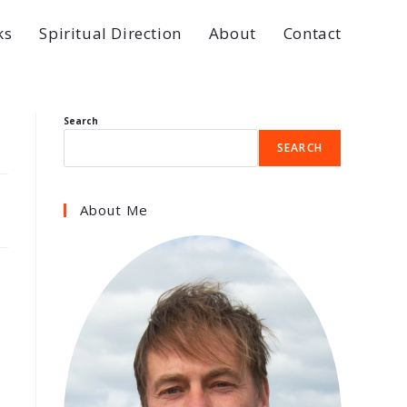
ks
Spiritual Direction
About
Contact
Search
SEARCH
About Me