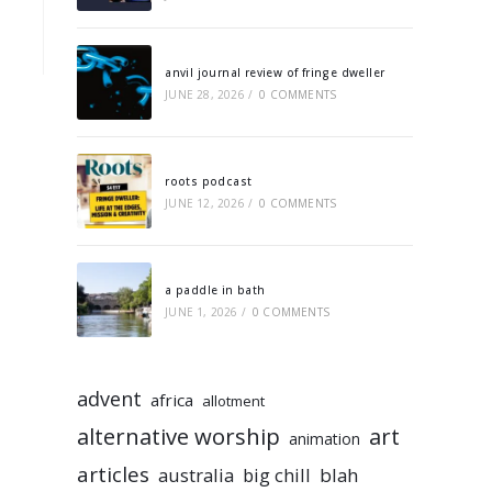
anvil journal review of fringe dweller
JUNE 28, 2026
/
0 COMMENTS
roots podcast
JUNE 12, 2026
/
0 COMMENTS
a paddle in bath
JUNE 1, 2026
/
0 COMMENTS
advent
africa
allotment
alternative worship
art
animation
articles
australia
big chill
blah