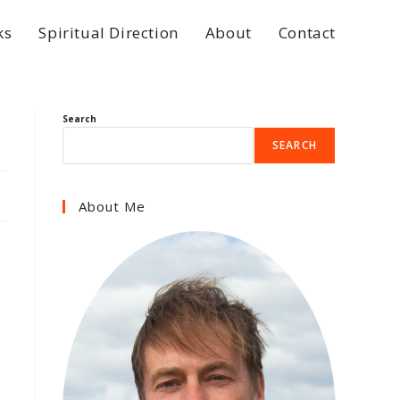
ks
Spiritual Direction
About
Contact
Search
SEARCH
About Me