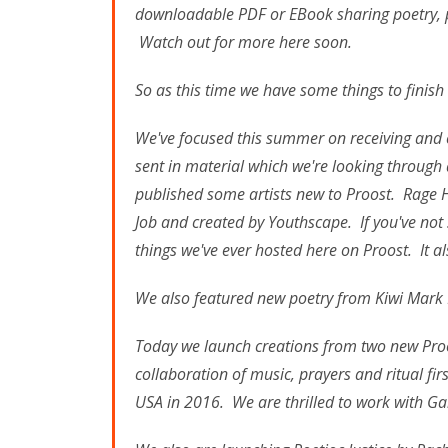
downloadable PDF or EBook sharing poetry, p
Watch out for more here soon.
So as this time we have some things to finish
We've focused this summer on receiving and 
sent in material which we're looking through
published some artists new to Proost. Rage
Job and created by Youthscape. If you've not 
things we've ever hosted here on Proost. It al
We also featured new poetry from Kiwi Mark 
Today we launch creations from two new Proo
collaboration of music, prayers and ritual fir
USA in 2016. We are thrilled to work with G