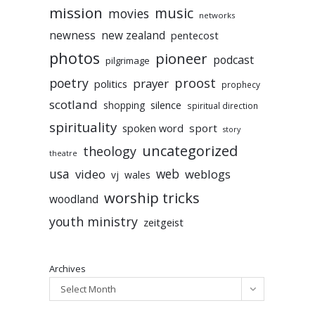
mission
music
movies
networks
newness
new zealand
pentecost
photos
pioneer
podcast
pilgrimage
poetry
proost
prayer
politics
prophecy
scotland
silence
shopping
spiritual direction
spirituality
sport
spoken word
story
uncategorized
theology
theatre
usa
video
web
weblogs
vj
wales
worship tricks
woodland
youth ministry
zeitgeist
Archives
Select Month