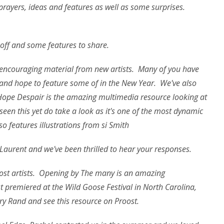
rayers, ideas and features as well as some surprises.
 off and some features to share.
encouraging material from new artists. Many of you have
 and hope to feature some of in the New Year. We've also
 Hope Despair
is the amazing multimedia resource looking at
seen this yet do take a look as it's one of the most dynamic
so features illustrations from si Smith
Laurent and we've been thrilled to hear your responses.
st artists. Opening
by The many is an amazing
st premiered at the Wild Goose Festival in North Carolina,
ary Rand and see this resource on Proost.