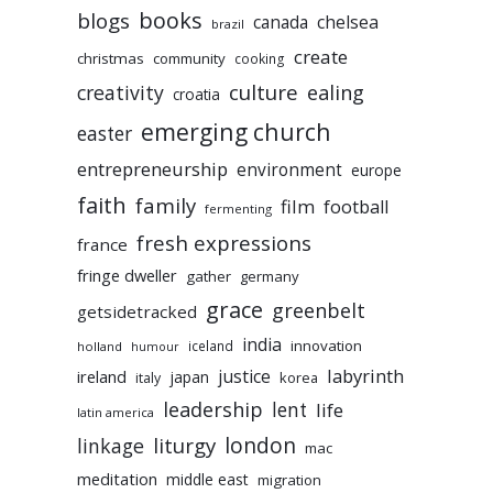
books
blogs
chelsea
canada
brazil
create
christmas
community
cooking
culture
ealing
creativity
croatia
emerging church
easter
entrepreneurship
environment
europe
faith
family
film
football
fermenting
fresh expressions
france
fringe dweller
gather
germany
grace
greenbelt
getsidetracked
india
innovation
iceland
holland
humour
labyrinth
justice
ireland
japan
korea
italy
leadership
lent
life
latin america
liturgy
london
linkage
mac
meditation
middle east
migration