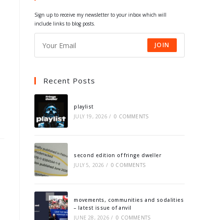
tab
tab
tab
tab
Sign up to receive my newsletter to your inbox which will
include links to blog posts.
JOIN
Recent Posts
playlist
JULY 19, 2026
/
0 COMMENTS
second edition of fringe dweller
JULY 5, 2026
/
0 COMMENTS
movements, communities and sodalities
– latest issue of anvil
JUNE 28, 2026
/
0 COMMENTS