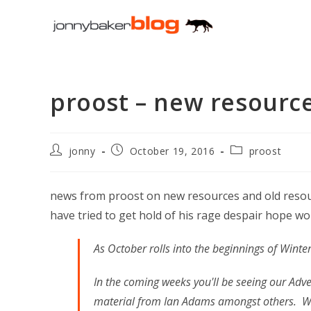
Skip
to
content
proost – new resourc
Post
Post
Post
jonny
October 19, 2016
proost
author:
published:
category:
news from proost on new resources and old resour
have tried to get hold of his rage despair hope work
As October rolls into the beginnings of Winter
In the coming weeks you'll be seeing our Adv
material from Ian Adams amongst others. We'