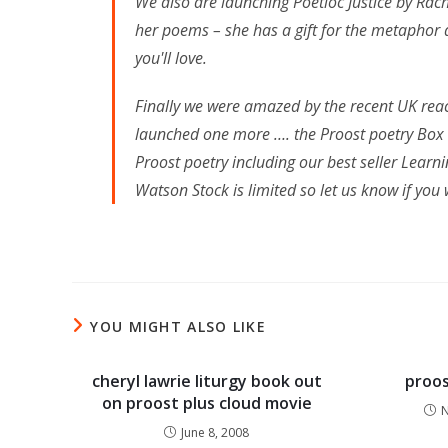
We also are launching Poetioc Justice by Ra
her poems – she has a gift for the metaphor 
you'll love.
Finally we were amazed by the recent UK reac
launched one more …. the Proost poetry Box S
Proost poetry including our best seller Lear
Watson Stock is limited so let us know if you 
YOU MIGHT ALSO LIKE
cheryl lawrie liturgy book out
proos
on proost plus cloud movie
N
June 8, 2008