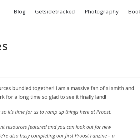
Blog
Getsidetracked
Photography
Boo
es
ces bundled together! i am a massive fan of si smith and
 for a long time so glad to see it finally land!
 so it's time for us to ramp up things here at Proost.
ent resources featured and you can look out for new
re also busy completing our first Proost Fanzine – a