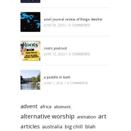
anvil journal review of fringe dweller
JUNE 28, 2026
/
0 COMMENTS
roots podcast
JUNE 12, 2026
/
0 COMMENTS
a paddle in bath
JUNE 1, 2026
/
0 COMMENTS
advent
africa
allotment
alternative worship
art
animation
articles
australia
big chill
blah