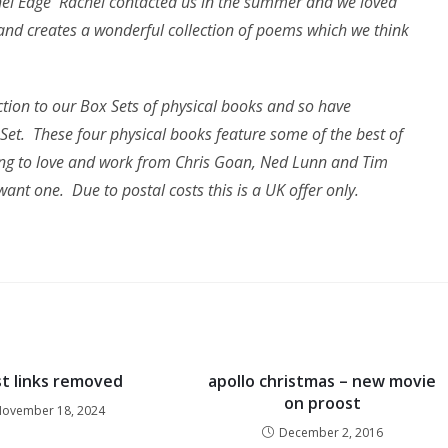
chel Edge Rachel contacted us in the summer and we loved
and creates a wonderful collection of poems which we think
tion to our Box Sets of physical books and so have
et. These four physical books feature some of the best of
ning to love and work from Chris Goan, Ned Lunn and Tim
want one. Due to postal costs this is a UK offer only.
t links removed
apollo christmas – new movie
on proost
ovember 18, 2024
December 2, 2016