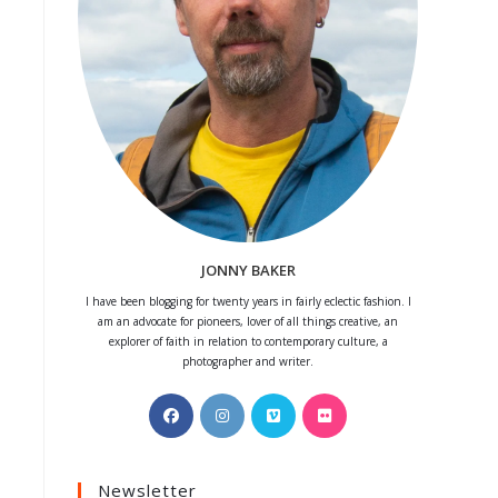
JONNY BAKER
I have been blogging for twenty years in fairly eclectic fashion. I
am an advocate for pioneers, lover of all things creative, an
explorer of faith in relation to contemporary culture, a
photographer and writer.
Opens
Opens
Opens
Opens
in
in
in
in
a
a
a
a
Newsletter
new
new
new
new