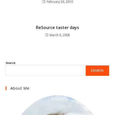
February 26, 2010
ReSource taster days
March 6, 2008
Search
SEARCH
About Me