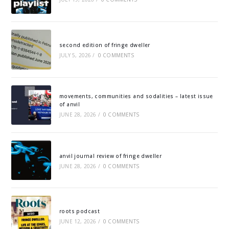
second edition of fringe dweller
JULY 5, 2026
/
0 COMMENTS
movements, communities and sodalities – latest issue
of anvil
JUNE 28, 2026
/
0 COMMENTS
anvil journal review of fringe dweller
JUNE 28, 2026
/
0 COMMENTS
roots podcast
JUNE 12, 2026
/
0 COMMENTS