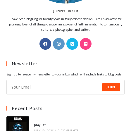
JONNY BAKER
I have been blogging for twenty years in fairly eclectic fashion. I am an advocate for
pioneers, lover of all things creative, an explorer of faith in relation to contemporary
culture, a photographer and writer.
Opens
Opens
Opens
Opens
in
in
in
in
a
a
a
a
Newsletter
new
new
new
new
tab
tab
tab
tab
Sign up to receive my newsletter to your inbox which will include links to blog posts.
JOIN
Recent Posts
playlist
JULY 19, 2026
/
0 COMMENTS