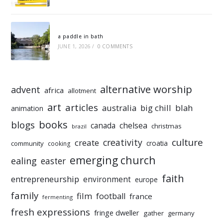
a paddle in bath
JUNE 1, 2026
/
0 COMMENTS
alternative worship
advent
africa
allotment
art
articles
australia
big chill
blah
animation
books
blogs
chelsea
canada
christmas
brazil
culture
creativity
create
croatia
community
cooking
emerging church
ealing
easter
faith
entrepreneurship
environment
europe
family
film
football
france
fermenting
fresh expressions
fringe dweller
gather
germany