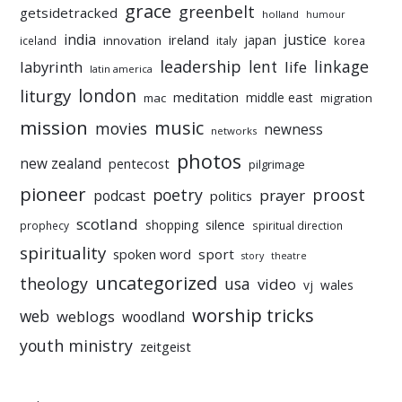
grace
greenbelt
getsidetracked
holland
humour
india
justice
ireland
japan
innovation
korea
iceland
italy
leadership
linkage
labyrinth
lent
life
latin america
liturgy
london
meditation
middle east
mac
migration
mission
music
movies
newness
networks
photos
new zealand
pentecost
pilgrimage
pioneer
poetry
proost
prayer
podcast
politics
scotland
silence
shopping
prophecy
spiritual direction
spirituality
sport
spoken word
story
theatre
uncategorized
theology
usa
video
vj
wales
worship tricks
web
weblogs
woodland
youth ministry
zeitgeist