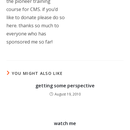
the pioneer training
course for CMS. if you’d
like to donate please do so
here. thanks so much to
everyone who has
sponsored me so far!
YOU MIGHT ALSO LIKE
getting some perspective
August 19, 2010
watch me