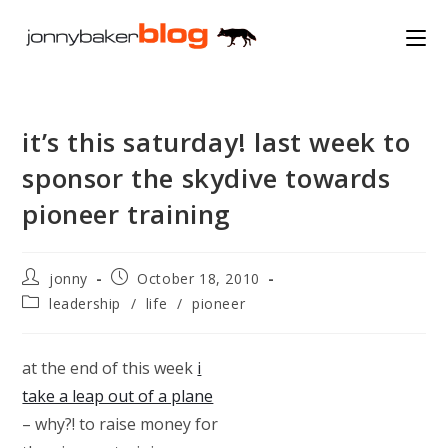
Skip
to
content
it’s this saturday! last week to
sponsor the skydive towards
pioneer training
Post
Post
jonny
October 18, 2010
author:
published:
Post
leadership
/
life
/
pioneer
category:
at the end of this week
i
take a leap out of a plane
– why?! to raise money for