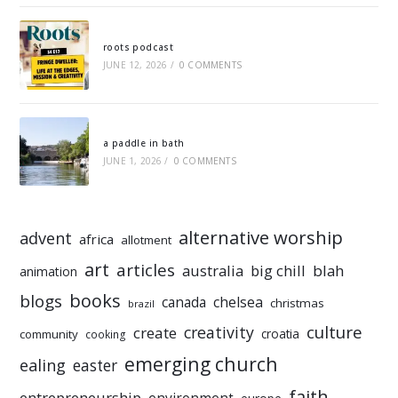
roots podcast
JUNE 12, 2026
/
0 COMMENTS
a paddle in bath
JUNE 1, 2026
/
0 COMMENTS
alternative worship
advent
africa
allotment
art
articles
australia
big chill
blah
animation
books
blogs
chelsea
canada
christmas
brazil
culture
creativity
create
croatia
community
cooking
emerging church
ealing
easter
faith
entrepreneurship