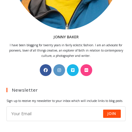
JONNY BAKER
I have been blogging for twenty years in fairly eclectic fashion. I am an advocate for
pioneers, lover of all things creative, an explorer of faith in relation to contemporary
culture, a photographer and writer.
Opens
Opens
Opens
Opens
in
in
in
in
a
a
a
a
Newsletter
new
new
new
new
tab
tab
tab
tab
Sign up to receive my newsletter to your inbox which will include links to blog posts.
JOIN