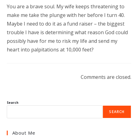
You are a brave soul. My wife keeps threatening to
make me take the plunge with her before I turn 40.
Maybe I need to do it as a fund raiser – the biggest
trouble I have is determining what reason God could
possibly have for me to risk my life and send my
heart into palpitations at 10,000 feet?
Comments are closed.
Search
SEARCH
About Me