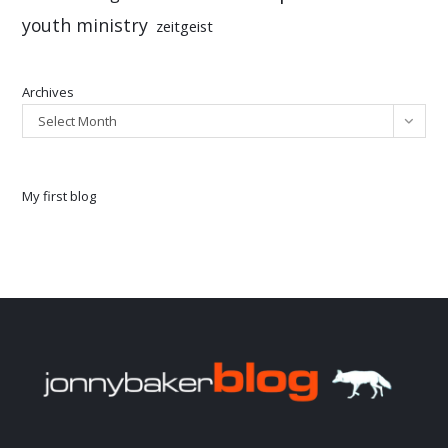
youth ministry
zeitgeist
Archives
Select Month
My first blog