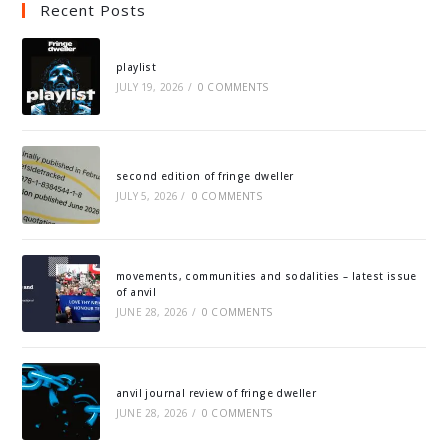
Recent Posts
playlist
JULY 19, 2026
/
0 COMMENTS
second edition of fringe dweller
JULY 5, 2026
/
0 COMMENTS
movements, communities and sodalities – latest issue
of anvil
JUNE 28, 2026
/
0 COMMENTS
anvil journal review of fringe dweller
JUNE 28, 2026
/
0 COMMENTS