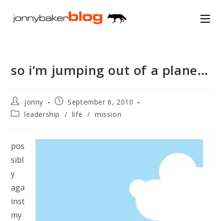
Skip
to
content
so i’m jumping out of a plane…
Post
Post
jonny
September 6, 2010
author:
published:
Post
leadership
/
life
/
mission
category:
pos
sibl
y
aga
inst
my