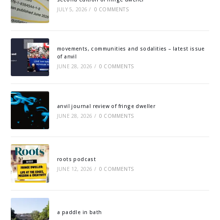
JULY 5, 2026
/
0 COMMENTS
movements, communities and sodalities – latest issue
of anvil
JUNE 28, 2026
/
0 COMMENTS
anvil journal review of fringe dweller
JUNE 28, 2026
/
0 COMMENTS
roots podcast
JUNE 12, 2026
/
0 COMMENTS
a paddle in bath