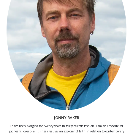
JONNY BAKER
I have been blogging for twenty years in fairly eclectic fashion. I am an advocate for
pioneers, lover of all things creative, an explorer of faith in relation to contemporary