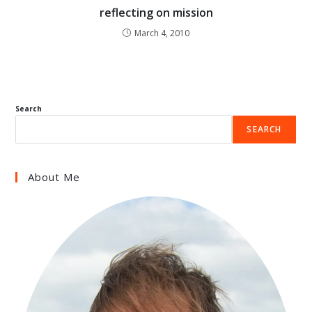
reflecting on mission
March 4, 2010
Search
SEARCH
About Me