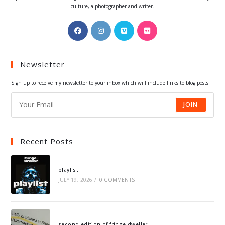
culture, a photographer and writer.
Opens
Opens
Opens
Opens
in
in
in
in
a
a
a
a
Newsletter
new
new
new
new
tab
tab
tab
tab
Sign up to receive my newsletter to your inbox which will include links to blog posts.
JOIN
Recent Posts
playlist
JULY 19, 2026
/
0 COMMENTS
second edition of fringe dweller