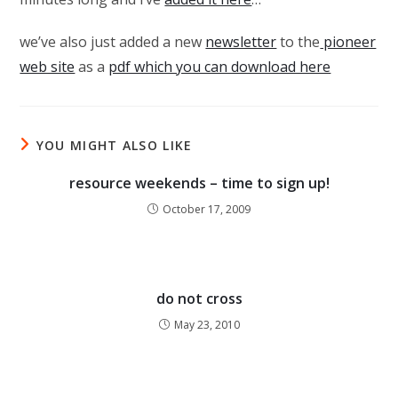
we’ve also just added a new
newsletter
to the
pioneer
web site
as a
pdf which you can download here
YOU MIGHT ALSO LIKE
resource weekends – time to sign up!
October 17, 2009
do not cross
May 23, 2010