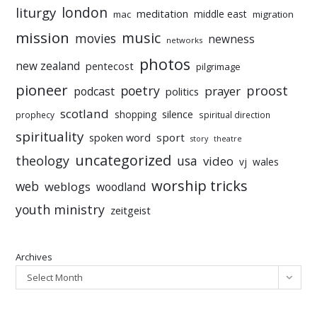
liturgy
london
meditation
middle east
mac
migration
mission
music
movies
newness
networks
photos
new zealand
pentecost
pilgrimage
pioneer
poetry
proost
prayer
podcast
politics
scotland
silence
shopping
prophecy
spiritual direction
spirituality
sport
spoken word
story
theatre
uncategorized
theology
usa
video
vj
wales
worship tricks
web
weblogs
woodland
youth ministry
zeitgeist
Archives
Select Month