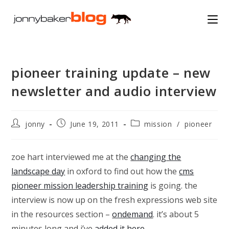
Skip
to
content
pioneer training update – new
newsletter and audio interview
Post
Post
Post
jonny
June 19, 2011
mission
/
pioneer
author:
published:
category:
zoe hart interviewed me at the
changing the
landscape day
in oxford to find out how the
cms
pioneer mission leadership training
is going. the
interview is now up on the fresh expressions web site
in the resources section –
ondemand
. it’s about 5
minutes long and i’ve
added it here
…