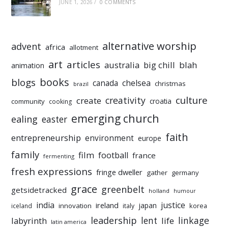
JUNE 1, 2026
/
0 COMMENTS
alternative worship
advent
africa
allotment
art
articles
australia
big chill
blah
animation
books
blogs
chelsea
canada
christmas
brazil
culture
creativity
create
croatia
community
cooking
emerging church
ealing
easter
faith
entrepreneurship
environment
europe
family
film
football
france
fermenting
fresh expressions
fringe dweller
gather
germany
grace
greenbelt
getsidetracked
holland
humour
india
justice
ireland
japan
innovation
korea
iceland
italy
leadership
linkage
labyrinth
lent
life
latin america