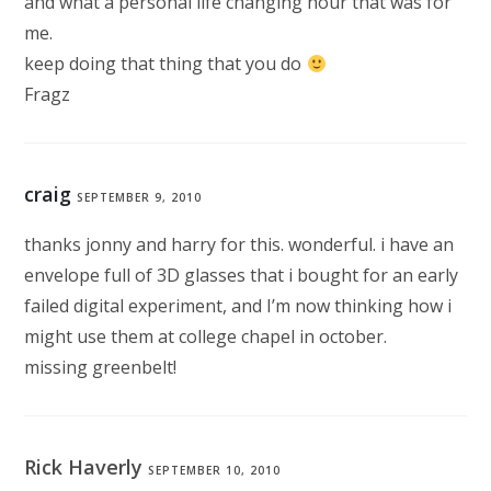
and what a personal life changing hour that was for
me.
keep doing that thing that you do
Fragz
craig
SEPTEMBER 9, 2010
thanks jonny and harry for this. wonderful. i have an
envelope full of 3D glasses that i bought for an early
failed digital experiment, and I’m now thinking how i
might use them at college chapel in october.
missing greenbelt!
Rick Haverly
SEPTEMBER 10, 2010