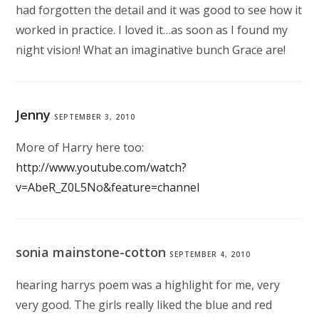
had forgotten the detail and it was good to see how it
worked in practice. I loved it…as soon as I found my
night vision! What an imaginative bunch Grace are!
Jenny
SEPTEMBER 3, 2010
More of Harry here too:
http://www.youtube.com/watch?
v=AbeR_Z0L5No&feature=channel
sonia mainstone-cotton
SEPTEMBER 4, 2010
hearing harrys poem was a highlight for me, very
very good. The girls really liked the blue and red