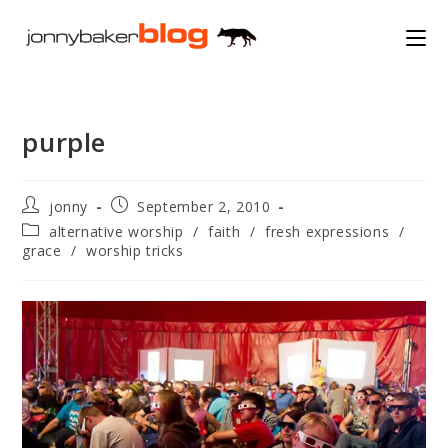
Skip
to
content
purple
Post
Post
jonny
September 2, 2010
author:
published:
Post
alternative worship
/
faith
/
fresh expressions
/
category:
grace
/
worship tricks