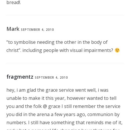
bread!.
Mark
SEPTEMBER 4, 2010
“to symbolise needing the other in the body of
christ”. including people with visual impairments?
fragmentz
SEPTEMBER 4, 2010
hey, i am glad the grace service went well, i was
unable to make it this year, however wanted to tell
you and the folk @ grace I still remember the service
you did in the arena a few years ago, communion by
numbers. I still have something that reminds me of it,