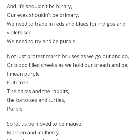
And life shouldn’t be binary,
Our eyes shouldn’t be primary,
We need to trade in reds and blues for indigos and
violets see:
We need to try and be purple.
Not just protest march bruises as we go out and do,
Or blood filled cheeks as we hold our breath and be,
I mean purple.
Full circle.
The hares and the rabbits,
the tortoises and turtles,
Purple.
So let us be moved to be mauve,
Maroon and mulberry,