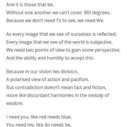
And it is those that be,
Without one another we can’t cover 360 degrees,
Because we don’t need ‘I’s to see, we need We.
As every image that we see of ourselves is reflected,
Every image that we see of the world is subjective,
We need two points of view to gain some perspective,
And the ability and humility to accept this.
Because in our vision lies division,
A polarised view of action and pacifism,
But contradiction doesn’t mean fact and fiction,
more like discordant harmonies in the melody of
wisdom.
I need you, like red needs blue,
You need me, like do needs be,