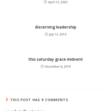
April 13, 2020
discerning leadership
July 13, 2010
this saturday grace midvent
December 8, 2019
THIS POST HAS 9 COMMENTS