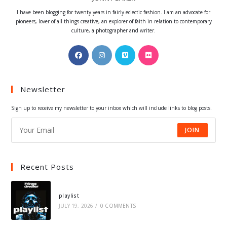
I have been blogging for twenty years in fairly eclectic fashion. I am an advocate for
pioneers, lover of all things creative, an explorer of faith in relation to contemporary
culture, a photographer and writer.
Opens
Opens
Opens
Opens
in
in
in
in
a
a
a
a
Newsletter
new
new
new
new
tab
tab
tab
tab
Sign up to receive my newsletter to your inbox which will include links to blog posts.
JOIN
Recent Posts
playlist
JULY 19, 2026
/
0 COMMENTS