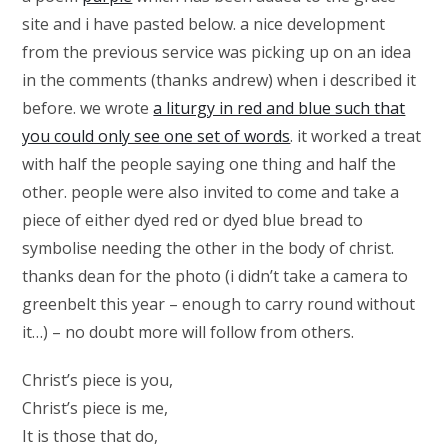
site and i have pasted below. a nice development
from the previous service was picking up on an idea
in the comments (thanks andrew) when i described it
before. we wrote
a liturgy in red and blue such that
you could only see one set of words
. it worked a treat
with half the people saying one thing and half the
other. people were also invited to come and take a
piece of either dyed red or dyed blue bread to
symbolise needing the other in the body of christ.
thanks dean for the photo (i didn’t take a camera to
greenbelt this year – enough to carry round without
it…) – no doubt more will follow from others.
Christ’s piece is you,
Christ’s piece is me,
It is those that do,