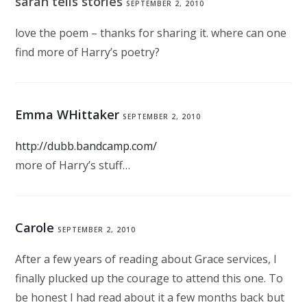
sarah tells stories
SEPTEMBER 2, 2010
love the poem – thanks for sharing it. where can one
find more of Harry’s poetry?
Emma WHittaker
SEPTEMBER 2, 2010
http://dubb.bandcamp.com/
more of Harry’s stuff…
Carole
SEPTEMBER 2, 2010
After a few years of reading about Grace services, I
finally plucked up the courage to attend this one. To
be honest I had read about it a few months back but