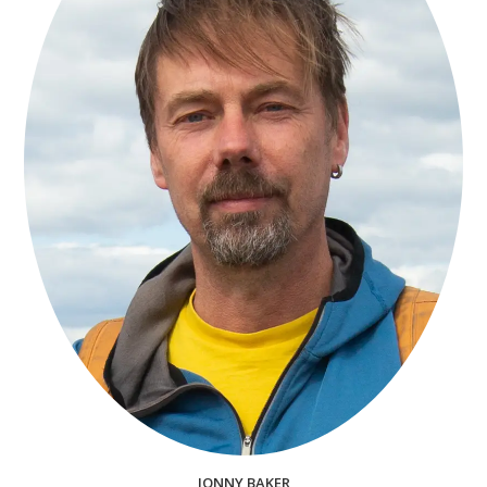
JONNY BAKER