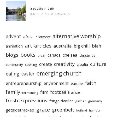
a paddle in bath
JUNE 1, 2026
/
0 COMMENTS
alternative worship
advent
africa
allotment
art
articles
australia
big chill
blah
animation
books
blogs
chelsea
canada
christmas
brazil
culture
creativity
create
croatia
community
cooking
emerging church
ealing
easter
faith
entrepreneurship
environment
europe
family
film
football
france
fermenting
fresh expressions
fringe dweller
gather
germany
grace
greenbelt
getsidetracked
holland
humour