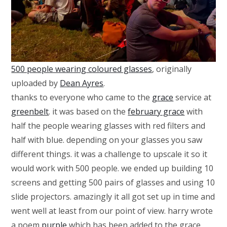
500 people wearing coloured glasses
, originally
uploaded by
Dean Ayres
.
thanks to everyone who came to the
grace
service at
greenbelt
. it was based on the
february grace
with
half the people wearing glasses with red filters and
half with blue. depending on your glasses you saw
different things. it was a challenge to upscale it so it
would work with 500 people. we ended up building 10
screens and getting 500 pairs of glasses and using 10
slide projectors. amazingly it all got set up in time and
went well at least from our point of view. harry wrote
a poem
purple
which has been added to the grace