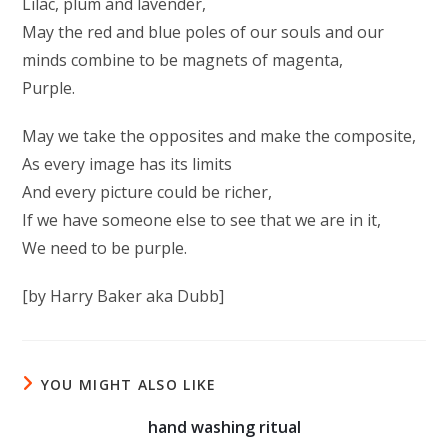
Lilac, plum and lavender,
May the red and blue poles of our souls and our
minds combine to be magnets of magenta,
Purple.
May we take the opposites and make the composite,
As every image has its limits
And every picture could be richer,
If we have someone else to see that we are in it,
We need to be purple.
[by Harry Baker aka Dubb]
YOU MIGHT ALSO LIKE
hand washing ritual