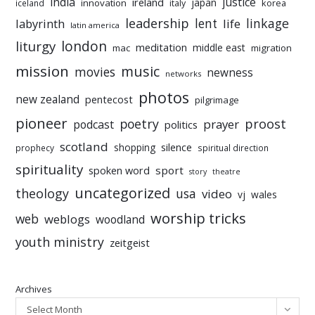
india
justice
ireland
japan
innovation
korea
iceland
italy
leadership
linkage
labyrinth
lent
life
latin america
liturgy
london
meditation
middle east
mac
migration
mission
music
movies
newness
networks
photos
new zealand
pentecost
pilgrimage
pioneer
poetry
proost
prayer
podcast
politics
scotland
silence
shopping
prophecy
spiritual direction
spirituality
sport
spoken word
story
theatre
uncategorized
theology
usa
video
vj
wales
worship tricks
web
weblogs
woodland
youth ministry
zeitgeist
Archives
Select Month