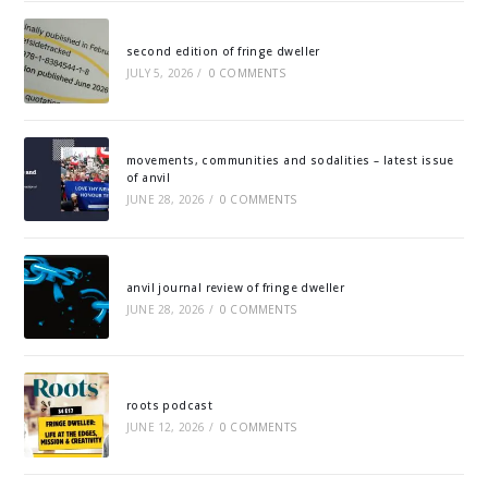
second edition of fringe dweller
JULY 5, 2026
/
0 COMMENTS
movements, communities and sodalities – latest issue
of anvil
JUNE 28, 2026
/
0 COMMENTS
anvil journal review of fringe dweller
JUNE 28, 2026
/
0 COMMENTS
roots podcast
JUNE 12, 2026
/
0 COMMENTS