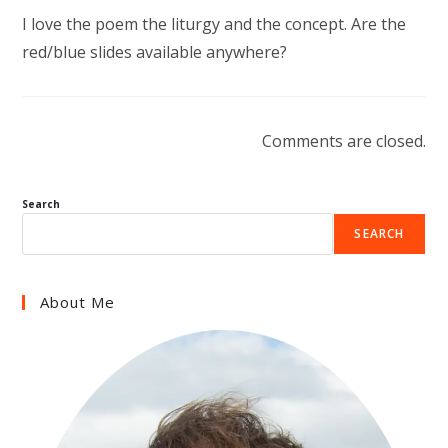
I love the poem the liturgy and the concept. Are the
red/blue slides available anywhere?
Comments are closed.
Search
SEARCH
About Me