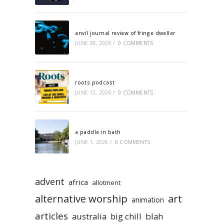
anvil journal review of fringe dweller
JUNE 28, 2026
/
0 COMMENTS
roots podcast
JUNE 12, 2026
/
0 COMMENTS
a paddle in bath
JUNE 1, 2026
/
0 COMMENTS
advent
africa
allotment
alternative worship
art
animation
articles
australia
big chill
blah