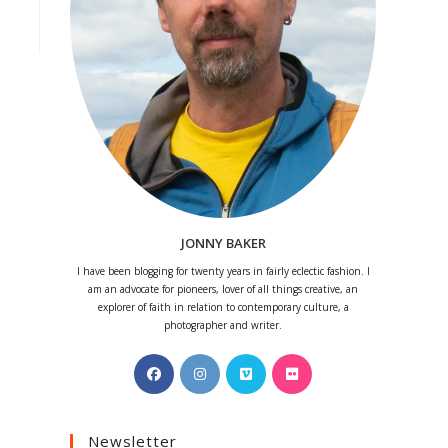
JONNY BAKER
I have been blogging for twenty years in fairly eclectic fashion. I
am an advocate for pioneers, lover of all things creative, an
explorer of faith in relation to contemporary culture, a
photographer and writer.
Opens
Opens
Opens
Opens
in
in
in
in
a
a
a
a
Newsletter
new
new
new
new