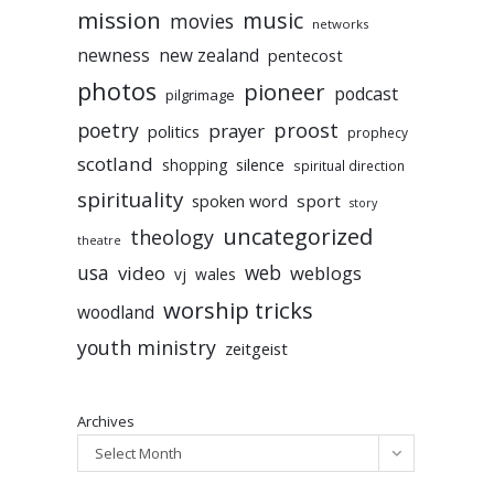
mission
music
movies
networks
newness
new zealand
pentecost
photos
pioneer
podcast
pilgrimage
poetry
proost
prayer
politics
prophecy
scotland
silence
shopping
spiritual direction
spirituality
sport
spoken word
story
uncategorized
theology
theatre
usa
video
web
weblogs
vj
wales
worship tricks
woodland
youth ministry
zeitgeist
Archives
Select Month