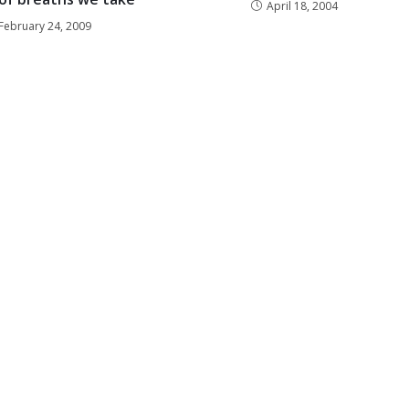
April 18, 2004
February 24, 2009