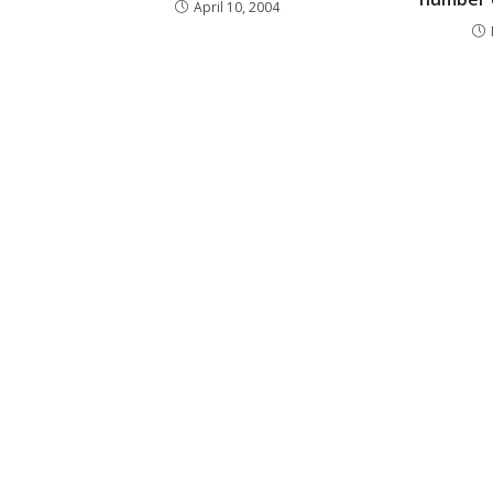
April 10, 2004