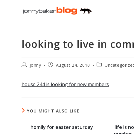
Skip
to
content
looking to live in co
Post
Post
Post
jonny
August 24, 2010
Uncategorize
author:
published:
category:
house 244 is looking for new members
YOU MIGHT ALSO LIKE
homily for easter saturday
life is 
number 