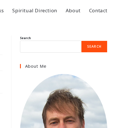
ks
Spiritual Direction
About
Contact
Search
SEARCH
About Me