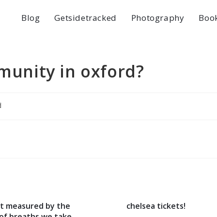
Blog
Getsidetracked
Photography
Boo
mmunity in oxford?
d
not measured by the
chelsea tickets!
of breaths we take