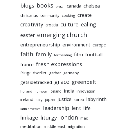
books
blogs
chelsea
canada
brazil
create
christmas
community
cooking
culture
ealing
creativity
croatia
emerging church
easter
entrepreneurship
environment
europe
faith
family
film
football
fermenting
fresh expressions
france
fringe dweller
gather
germany
grace
greenbelt
getsidetracked
india
innovation
iceland
holland
humour
labyrinth
justice
ireland
japan
korea
italy
leadership
lent
life
latin america
liturgy
london
linkage
mac
meditation
middle east
migration