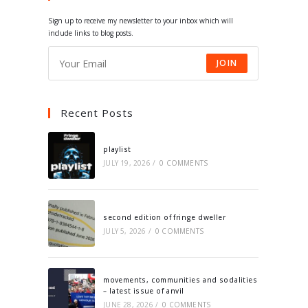
tab
tab
tab
tab
Sign up to receive my newsletter to your inbox which will
include links to blog posts.
JOIN
Recent Posts
playlist
JULY 19, 2026
/
0 COMMENTS
second edition of fringe dweller
JULY 5, 2026
/
0 COMMENTS
movements, communities and sodalities
– latest issue of anvil
JUNE 28, 2026
/
0 COMMENTS