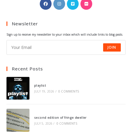
Opens
Opens
Opens
Opens
in
in
in
in
a
a
a
a
Newsletter
new
new
new
new
tab
tab
tab
tab
Sign up to receive my newsletter to your inbox which will include links to blog posts.
JOIN
Recent Posts
playlist
JULY 19, 2026
/
0 COMMENTS
second edition of fringe dweller
JULY 5, 2026
/
0 COMMENTS