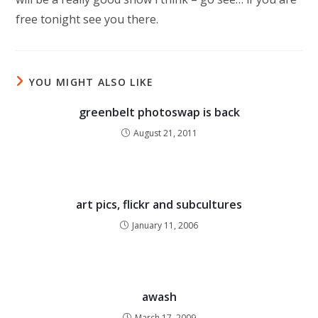
free tonight see you there.
YOU MIGHT ALSO LIKE
greenbelt photoswap is back
August 21, 2011
art pics, flickr and subcultures
January 11, 2006
awash
March 17, 2009