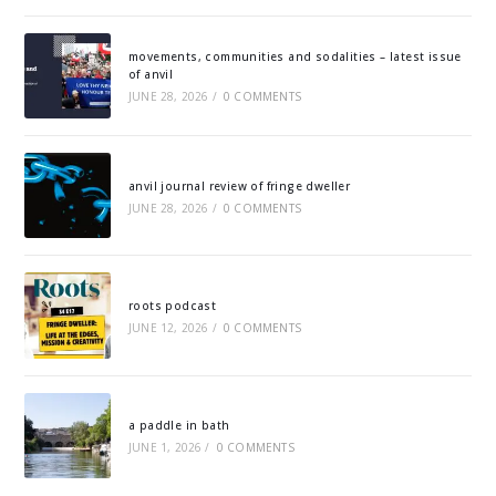
movements, communities and sodalities – latest issue
of anvil
JUNE 28, 2026
/
0 COMMENTS
anvil journal review of fringe dweller
JUNE 28, 2026
/
0 COMMENTS
roots podcast
JUNE 12, 2026
/
0 COMMENTS
a paddle in bath
JUNE 1, 2026
/
0 COMMENTS