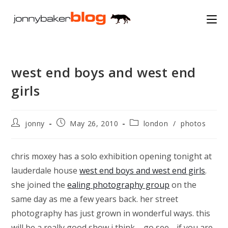
Skip
to
content
west end boys and west end
girls
Post
Post
Post
jonny
May 26, 2010
london
/
photos
author:
published:
category:
chris moxey has a solo exhibition opening tonight at
lauderdale house
west end boys and west end girls
.
she joined the
ealing photography group
on the
same day as me a few years back. her street
photography has just grown in wonderful ways. this
will be a really good show i think – go see… if you are