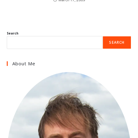
Search
SEARCH
About Me