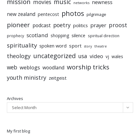
mission
music
movies
newness
networks
photos
new zealand
pentecost
pilgrimage
pioneer
poetry
proost
prayer
podcast
politics
scotland
silence
shopping
prophecy
spiritual direction
spirituality
sport
spoken word
story
theatre
uncategorized
theology
usa
video
vj
wales
worship tricks
web
weblogs
woodland
youth ministry
zeitgeist
Archives
Select Month
My first blog