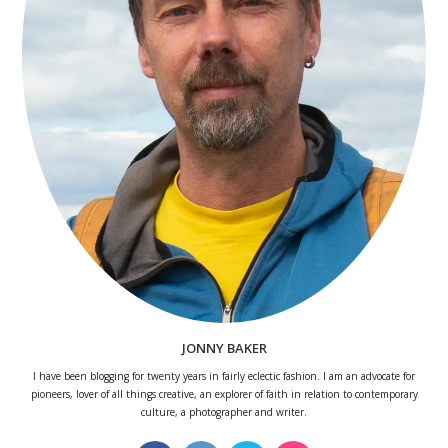
JONNY BAKER
I have been blogging for twenty years in fairly eclectic fashion. I am an advocate for
pioneers, lover of all things creative, an explorer of faith in relation to contemporary
culture, a photographer and writer.