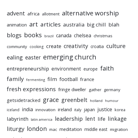
alternative worship
advent
africa
allotment
art
articles
australia
big chill
blah
animation
books
blogs
chelsea
canada
christmas
brazil
culture
creativity
create
croatia
community
cooking
emerging church
ealing
easter
faith
entrepreneurship
environment
europe
family
film
football
france
fermenting
fresh expressions
fringe dweller
gather
germany
grace
greenbelt
getsidetracked
holland
humour
india
justice
ireland
japan
innovation
korea
iceland
italy
leadership
linkage
labyrinth
lent
life
latin america
liturgy
london
meditation
middle east
mac
migration