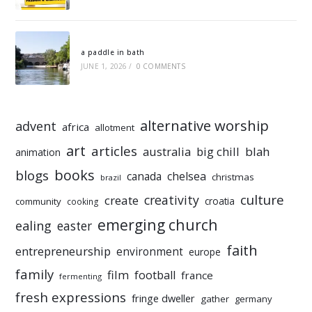
a paddle in bath
JUNE 1, 2026
/
0 COMMENTS
alternative worship
advent
africa
allotment
art
articles
australia
big chill
blah
animation
books
blogs
chelsea
canada
christmas
brazil
culture
creativity
create
croatia
community
cooking
emerging church
ealing
easter
faith
entrepreneurship
environment
europe
family
film
football
france
fermenting
fresh expressions
fringe dweller
gather
germany