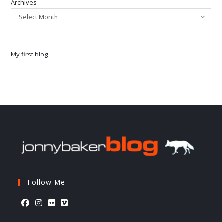
Archives
Select Month
My first blog
Follow Me
Opens
Opens
Opens
Opens