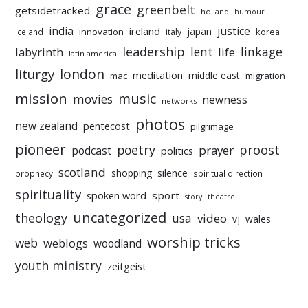
grace
greenbelt
getsidetracked
holland
humour
india
justice
ireland
japan
innovation
korea
iceland
italy
leadership
linkage
labyrinth
lent
life
latin america
liturgy
london
meditation
middle east
mac
migration
mission
music
movies
newness
networks
photos
new zealand
pentecost
pilgrimage
pioneer
poetry
proost
prayer
podcast
politics
scotland
silence
shopping
prophecy
spiritual direction
spirituality
sport
spoken word
story
theatre
uncategorized
theology
usa
video
vj
wales
worship tricks
web
weblogs
woodland
youth ministry
zeitgeist