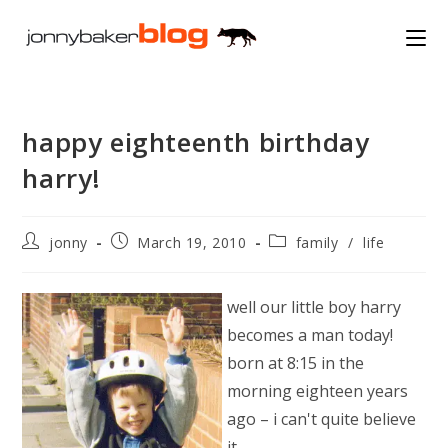
Skip
to
content
happy eighteenth birthday
harry!
Post
Post
Post
jonny
March 19, 2010
family
/
life
author:
published:
category:
well our little boy harry
becomes a man today!
born at 8:15 in the
morning eighteen years
ago – i can't quite believe
it.