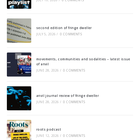
JULY 19, 2026
/
0 COMMENTS
second edition of fringe dweller
JULY 5, 2026
/
0 COMMENTS
movements, communities and sodalities – latest issue
of anvil
JUNE 28, 2026
/
0 COMMENTS
anvil journal review of fringe dweller
JUNE 28, 2026
/
0 COMMENTS
roots podcast
JUNE 12, 2026
/
0 COMMENTS