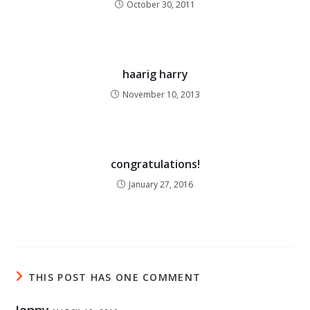
October 30, 2011
haarig harry
November 10, 2013
congratulations!
January 27, 2016
THIS POST HAS ONE COMMENT