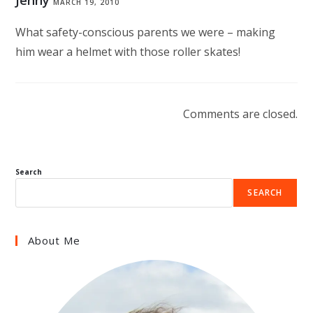
Jenny
MARCH 19, 2010
What safety-conscious parents we were – making
him wear a helmet with those roller skates!
Comments are closed.
Search
SEARCH
About Me