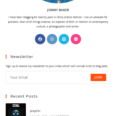
JONNY BAKER
I have been blogging for twenty years in fairly eclectic fashion. I am an advocate for
pioneers, lover of all things creative, an explorer of faith in relation to contemporary
culture, a photographer and writer.
Opens
Opens
Opens
Opens
in
in
in
in
a
a
a
a
Newsletter
new
new
new
new
tab
tab
tab
tab
Sign up to receive my newsletter to your inbox which will include links to blog posts.
JOIN
Recent Posts
playlist