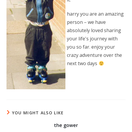
harry you are an amazing
person – we have
absolutely loved sharing
your life's journey with
you so far. enjoy your
crazy adventure over the
next two days
YOU MIGHT ALSO LIKE
the gower