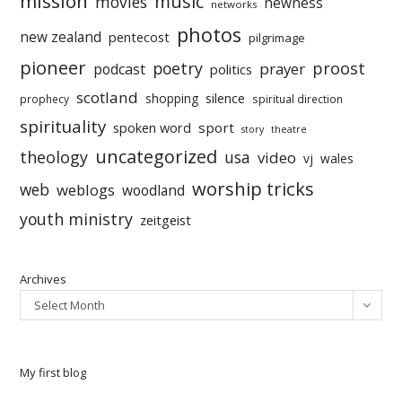
mission
music
movies
newness
networks
photos
new zealand
pentecost
pilgrimage
pioneer
poetry
proost
prayer
podcast
politics
scotland
silence
shopping
prophecy
spiritual direction
spirituality
sport
spoken word
story
theatre
uncategorized
theology
usa
video
vj
wales
worship tricks
web
weblogs
woodland
youth ministry
zeitgeist
Archives
Select Month
My first blog