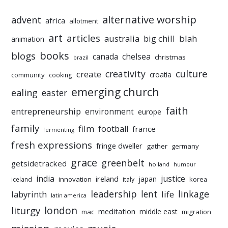
alternative worship
advent
africa
allotment
art
articles
australia
big chill
blah
animation
books
blogs
chelsea
canada
christmas
brazil
culture
creativity
create
croatia
community
cooking
emerging church
ealing
easter
faith
entrepreneurship
environment
europe
family
film
football
france
fermenting
fresh expressions
fringe dweller
gather
germany
grace
greenbelt
getsidetracked
holland
humour
india
justice
ireland
japan
innovation
korea
iceland
italy
leadership
linkage
labyrinth
lent
life
latin america
liturgy
london
meditation
middle east
mac
migration