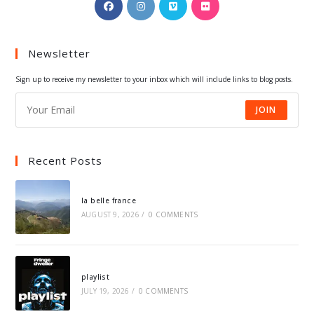
Opens
Opens
Opens
Opens
in
in
in
in
a
a
a
a
Newsletter
new
new
new
new
tab
tab
tab
tab
Sign up to receive my newsletter to your inbox which will include links to blog posts.
JOIN
Recent Posts
la belle france
AUGUST 9, 2026
/
0 COMMENTS
playlist
JULY 19, 2026
/
0 COMMENTS