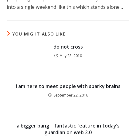
into a single weekend like this which stands alone…
YOU MIGHT ALSO LIKE
do not cross
May 23, 2010
i am here to meet people with sparky brains
September 22, 2016
a bigger bang – fantastic feature in today’s
guardian on web 2.0