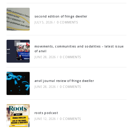
second edition of fringe dweller
JULY 5, 2026
/
0 COMMENTS
movements, communities and sodalities – latest issue
of anvil
JUNE 28, 2026
/
0 COMMENTS
anvil journal review of fringe dweller
JUNE 28, 2026
/
0 COMMENTS
roots podcast
JUNE 12, 2026
/
0 COMMENTS