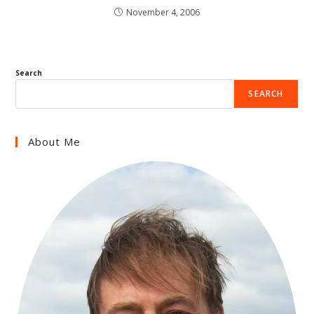
November 4, 2006
Search
SEARCH
About Me