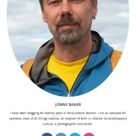
JONNY BAKER
I have been blogging for twenty years in fairly eclectic fashion. I am an advocate for
pioneers, lover of all things creative, an explorer of faith in relation to contemporary
culture, a photographer and writer.