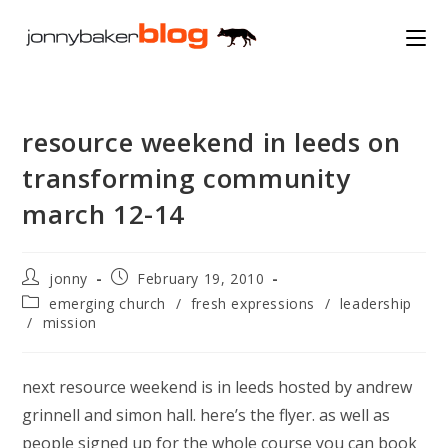
Skip
to
content
resource weekend in leeds on
transforming community
march 12-14
Post
Post
jonny
February 19, 2010
author:
published:
Post
emerging church
/
fresh expressions
/
leadership
category:
/
mission
next resource weekend is in leeds hosted by andrew
grinnell and simon hall. here’s the flyer. as well as
people signed up for the whole course you can book