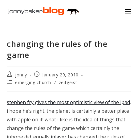
Skip
to
content
changing the rules of the
game
Post
Post
jonny
January 29, 2010
author:
published:
Post
emerging church
/
zeitgeist
category:
stephen fry gives the most optimistic view of the ipad
.
i hope he’s right. the planet is certainly a better place
with apple on it! what i like is the idea of things that
change the rules of the game which certainly the
iphone did. equally
iplayer
has changed the rules of