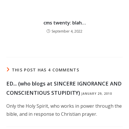
cms twenty: blah…
September 4, 2022
THIS POST HAS 4 COMMENTS
ED... (who blogs at SINCERE IGNORANCE AND
CONSCIENTIOUS STUPIDITY)
JANUARY 29, 2010
Only the Holy Spirit, who works in power through the
bible, and in response to Christian prayer.