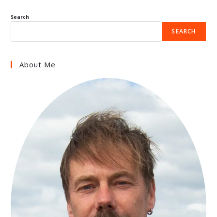
Search
SEARCH
About Me