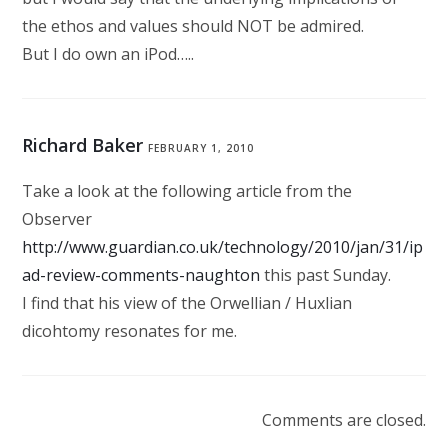
the ethos and values should NOT be admired.
But I do own an iPod…..
Richard Baker
FEBRUARY 1, 2010
Take a look at the following article from the
Observer
http://www.guardian.co.uk/technology/2010/jan/31/ip
ad-review-comments-naughton
this past Sunday.
I find that his view of the Orwellian / Huxlian
dicohtomy resonates for me.
Comments are closed.