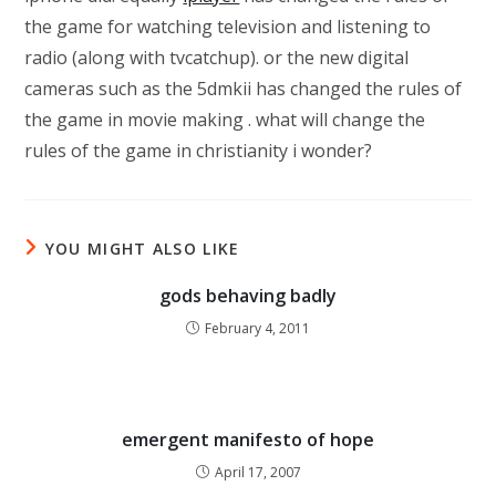
the game for watching television and listening to
radio (along with tvcatchup). or the new digital
cameras such as the 5dmkii has changed the rules of
the game in movie making . what will change the
rules of the game in christianity i wonder?
YOU MIGHT ALSO LIKE
gods behaving badly
February 4, 2011
emergent manifesto of hope
April 17, 2007