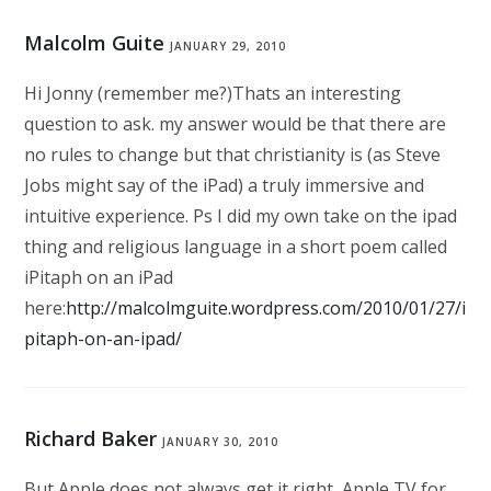
Malcolm Guite
JANUARY 29, 2010
Hi Jonny (remember me?)Thats an interesting
question to ask. my answer would be that there are
no rules to change but that christianity is (as Steve
Jobs might say of the iPad) a truly immersive and
intuitive experience. Ps I did my own take on the ipad
thing and religious language in a short poem called
iPitaph on an iPad
here:
http://malcolmguite.wordpress.com/2010/01/27/i
pitaph-on-an-ipad/
Richard Baker
JANUARY 30, 2010
But Apple does not always get it right, Apple TV for