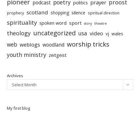
pioneer
poetry
proost
prayer
podcast
politics
scotland
silence
shopping
prophecy
spiritual direction
spirituality
sport
spoken word
story
theatre
uncategorized
theology
usa
video
vj
wales
worship tricks
web
weblogs
woodland
youth ministry
zeitgeist
Archives
Select Month
My first blog