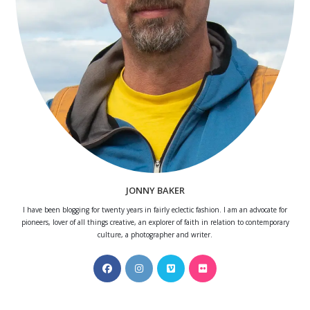
JONNY BAKER
I have been blogging for twenty years in fairly eclectic fashion. I am an advocate for
pioneers, lover of all things creative, an explorer of faith in relation to contemporary
culture, a photographer and writer.
Opens
Opens
Opens
Opens
in
in
in
in
a
a
a
a