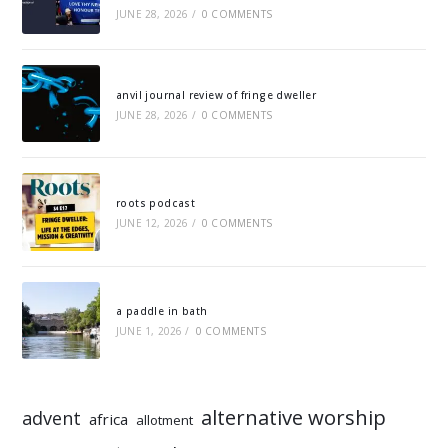
JUNE 28, 2026
/
0 COMMENTS
anvil journal review of fringe dweller
JUNE 28, 2026
/
0 COMMENTS
roots podcast
JUNE 12, 2026
/
0 COMMENTS
a paddle in bath
JUNE 1, 2026
/
0 COMMENTS
alternative worship
advent
africa
allotment