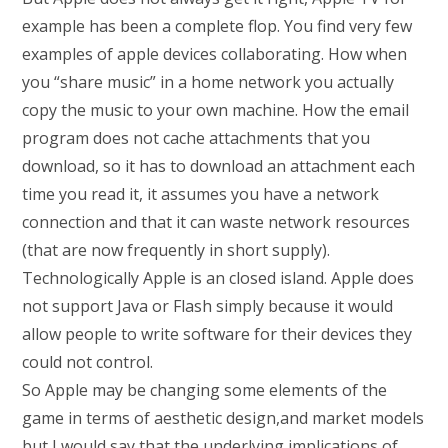
example has been a complete flop. You find very few
examples of apple devices collaborating. How when
you “share music” in a home network you actually
copy the music to your own machine. How the email
program does not cache attachments that you
download, so it has to download an attachment each
time you read it, it assumes you have a network
connection and that it can waste network resources
(that are now frequently in short supply).
Technologically Apple is an closed island. Apple does
not support Java or Flash simply because it would
allow people to write software for their devices they
could not control.
So Apple may be changing some elements of the
game in terms of aesthetic design,and market models
but I would say that the underlying implications of