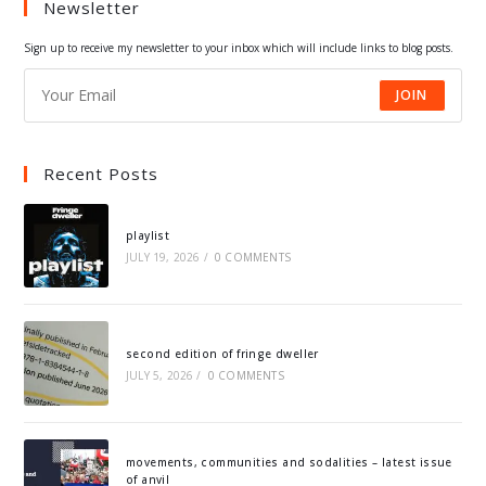
Newsletter
new
new
new
new
tab
tab
tab
tab
Sign up to receive my newsletter to your inbox which will include links to blog posts.
JOIN
Recent Posts
playlist
JULY 19, 2026
/
0 COMMENTS
second edition of fringe dweller
JULY 5, 2026
/
0 COMMENTS
movements, communities and sodalities – latest issue
of anvil