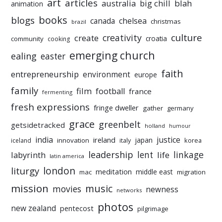
art
articles
australia
big chill
blah
animation
books
blogs
chelsea
canada
christmas
brazil
culture
creativity
create
croatia
community
cooking
emerging church
ealing
easter
faith
entrepreneurship
environment
europe
family
film
football
france
fermenting
fresh expressions
fringe dweller
gather
germany
grace
greenbelt
getsidetracked
holland
humour
india
justice
ireland
japan
innovation
korea
iceland
italy
leadership
linkage
labyrinth
lent
life
latin america
liturgy
london
meditation
middle east
mac
migration
mission
music
movies
newness
networks
photos
new zealand
pentecost
pilgrimage