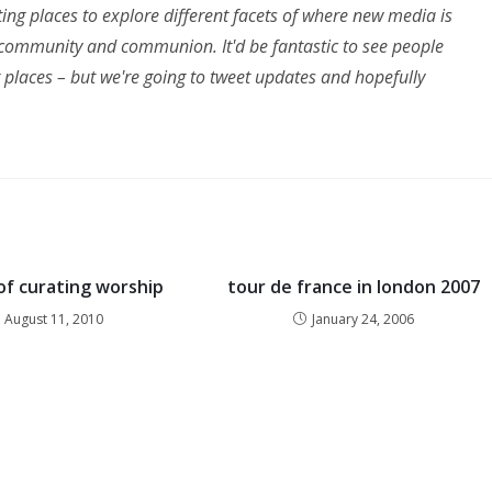
sting places to explore different facets of where new media is
n, community and communion. It'd be fantastic to see people
g places – but we're going to tweet updates and hopefully
of curating worship
tour de france in london 2007
August 11, 2010
January 24, 2006