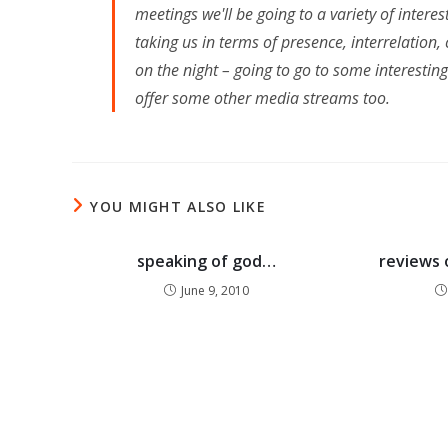
meetings we'll be going to a variety of intere
taking us in terms of presence, interrelatio
on the night – going to go to some interestin
offer some other media streams too.
YOU MIGHT ALSO LIKE
speaking of god…
reviews 
June 9, 2010