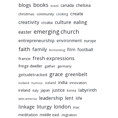
books
blogs
chelsea
canada
brazil
create
christmas
community
cooking
culture
ealing
creativity
croatia
emerging church
easter
entrepreneurship
environment
europe
faith
family
film
football
fermenting
fresh expressions
france
fringe dweller
gather
germany
grace
greenbelt
getsidetracked
india
innovation
iceland
holland
humour
labyrinth
justice
ireland
japan
korea
italy
leadership
lent
life
latin america
liturgy
london
linkage
mac
meditation
middle east
migration