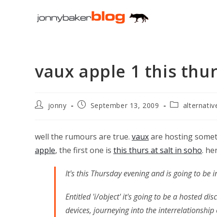
Skip
to
content
vaux apple 1 this thu
Post
Post
Post
jonny
September 13, 2009
alternati
author:
published:
category:
well the rumours are true.
vaux
are hosting someth
apple
, the first one is
this thurs at salt in soho
. he
It's this Thursday evening and is going to be i
Entitled 'i/object' it's going to be a hosted d
devices, journeying into the interrelationshi