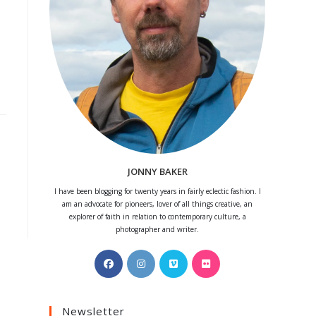
JONNY BAKER
I have been blogging for twenty years in fairly eclectic fashion. I
am an advocate for pioneers, lover of all things creative, an
explorer of faith in relation to contemporary culture, a
photographer and writer.
Opens
Opens
Opens
Opens
in
in
in
in
a
a
a
a
Newsletter
new
new
new
new