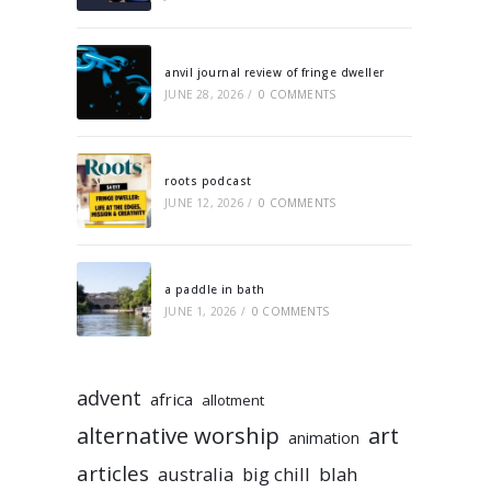
anvil journal review of fringe dweller
JUNE 28, 2026
/
0 COMMENTS
roots podcast
JUNE 12, 2026
/
0 COMMENTS
a paddle in bath
JUNE 1, 2026
/
0 COMMENTS
advent
africa
allotment
alternative worship
art
animation
articles
australia
big chill
blah