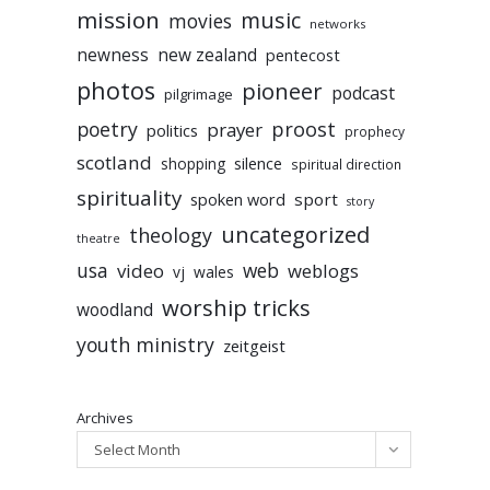
mission
music
movies
networks
newness
new zealand
pentecost
photos
pioneer
podcast
pilgrimage
poetry
proost
prayer
politics
prophecy
scotland
silence
shopping
spiritual direction
spirituality
sport
spoken word
story
uncategorized
theology
theatre
usa
video
web
weblogs
vj
wales
worship tricks
woodland
youth ministry
zeitgeist
Archives
Select Month