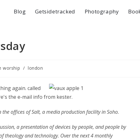
Blog
Getsidetracked
Photography
Boo
rsday
ve worship
/
london
ing again. called
re's the e-mail info from kester.
n the offices of Salt, a media production facility in Soho.
iscussion, a presentation of devices by people, and people by
p of theology and technology. Over the next 4 monthly