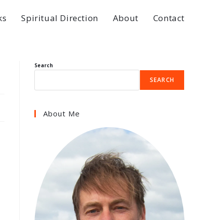
ks
Spiritual Direction
About
Contact
Search
SEARCH
About Me