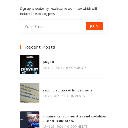
tab
tab
tab
tab
Sign up to receive my newsletter to your inbox which will
include links to blog posts.
JOIN
Recent Posts
playlist
JULY 19, 2026
/
0 COMMENTS
second edition of fringe dweller
JULY 5, 2026
/
0 COMMENTS
movements, communities and sodalities
– latest issue of anvil
JUNE 28, 2026
/
0 COMMENTS