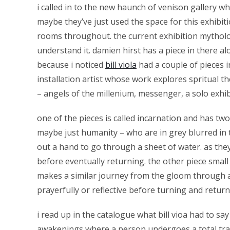
i called in to the new haunch of venison gallery whi
maybe they’ve just used the space for this exhibit
rooms throughout. the current exhibition mytholog
understand it. damien hirst has a piece in there alo
because i noticed
bill viola
had a couple of pieces in
installation artist whose work explores spritual t
– angels of the millenium, messenger, a solo exhi
one of the pieces is called incarnation and has t
maybe just humanity – who are in grey blurred in 
out a hand to go through a sheet of water. as the
before eventually returning. the other piece small 
makes a similar journey from the gloom through a w
prayerfully or reflective before turning and retu
i read up in the catalogue what bill vioa had to s
awakenings where a person undergoes a total trans