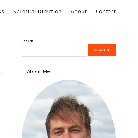
ks
Spiritual Direction
About
Contact
Search
SEARCH
About Me