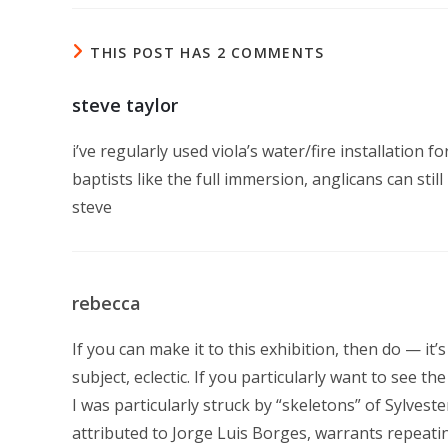
THIS POST HAS 2 COMMENTS
steve taylor
i’ve regularly used viola’s water/fire installation f
baptists like the full immersion, anglicans can stil
steve
rebecca
If you can make it to this exhibition, then do — it
subject, eclectic. If you particularly want to see the 
I was particularly struck by “skeletons” of Sylve
attributed to Jorge Luis Borges, warrants repeating