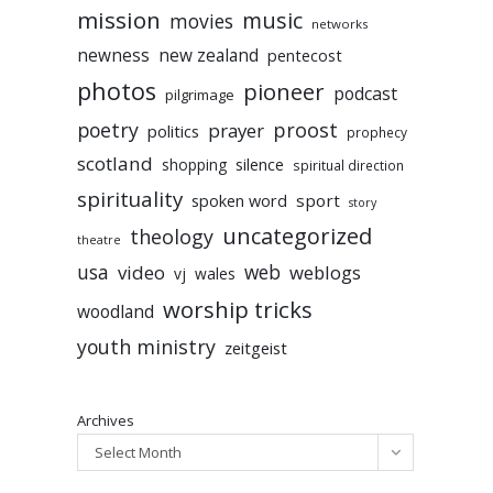
mission
music
movies
networks
newness
new zealand
pentecost
photos
pioneer
podcast
pilgrimage
poetry
proost
prayer
politics
prophecy
scotland
silence
shopping
spiritual direction
spirituality
sport
spoken word
story
uncategorized
theology
theatre
usa
video
web
weblogs
vj
wales
worship tricks
woodland
youth ministry
zeitgeist
Archives
Select Month