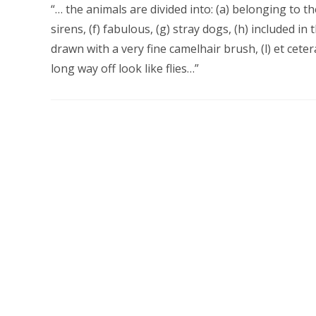
“… the animals are divided into: (a) belonging to t
sirens, (f) fabulous, (g) stray dogs, (h) included in t
drawn with a very fine camelhair brush, (l) et cete
long way off look like flies…”