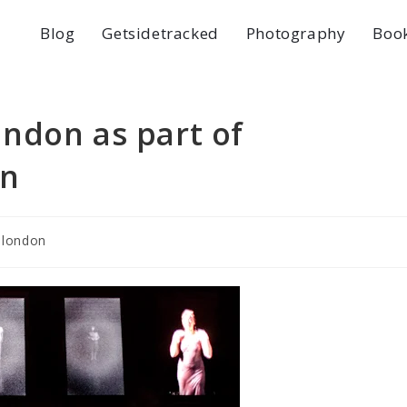
Blog
Getsidetracked
Photography
Boo
london as part of
on
london