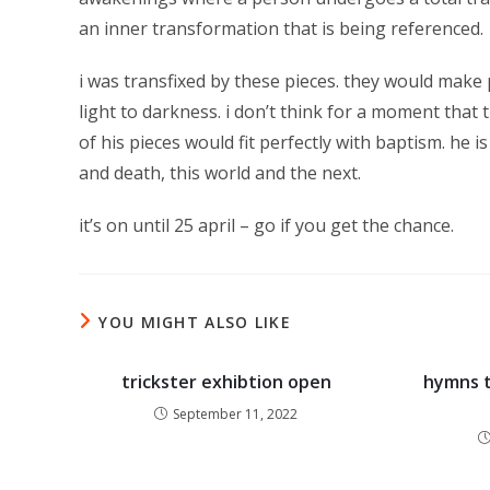
an inner transformation that is being referenced.
i was transfixed by these pieces. they would make 
light to darkness. i don’t think for a moment that th
of his pieces would fit perfectly with baptism. he i
and death, this world and the next.
it’s on until 25 april – go if you get the chance.
YOU MIGHT ALSO LIKE
trickster exhibtion open
hymns t
September 11, 2022