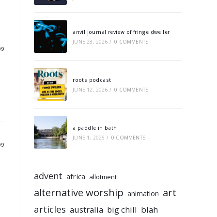
anvil journal review of fringe dweller
JUNE 28, 2026
/
0 COMMENTS
09
roots podcast
JUNE 12, 2026
/
0 COMMENTS
a paddle in bath
JUNE 1, 2026
/
0 COMMENTS
09
advent
africa
allotment
alternative worship
art
animation
articles
australia
big chill
blah