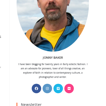
s
JONNY BAKER
I have been blogging for twenty years in fairly eclectic fashion. I
r
am an advocate for pioneers, lover of all things creative, an
explorer of faith in relation to contemporary culture, a
photographer and writer.
Opens
Opens
Opens
Opens
in
in
in
in
a
a
a
a
Newsletter
new
new
new
new