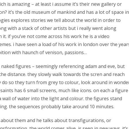
ch is amazing – at least i assume it’s their new gallery or
ion? it’s the old museum of mankind and has a lot of space in
ies explores stories we tell about the world in order to
ng with a stack of other artists but i really went along
 it. if you’ve not come across his work he is a video
hemes. i have seen a load of his work in london over the year
bition with haunch of venison, passions…
wo naked figures – seemingly referencing adam and eve, but
the distance. they slowly walk towards the scren and reach
y do so they turn from grey to colour, look around in wonde
saints has 6 small screens, much like icons. on each a figure
all of water into the light and colour. the figures stand
rning. the sequences probably take around 10 minutes.
ay about them and he talks about transfigurations, or
formation, the world comes alive, is seen in new ways. it’s