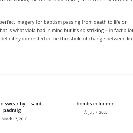
perfect imagery for baptism passing from death to life or
at is what viola had in mind but it’s so striking – in fact a lo
s definitely interested in the threshold of change between lif
o swear by – saint
bombs in london
pádraig
July 7, 2005
March 17, 2010