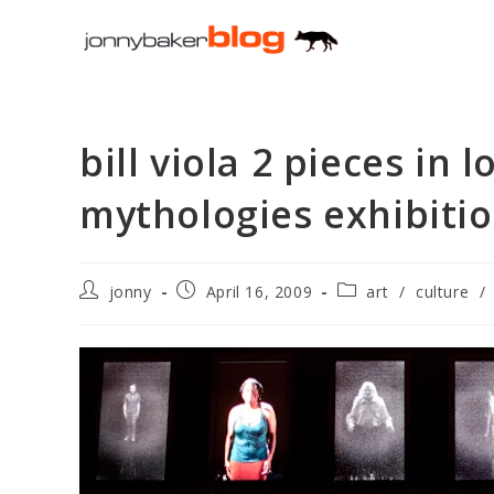
Skip
to
content
bill viola 2 pieces in 
mythologies exhibiti
Post
Post
Post
jonny
April 16, 2009
art
/
culture
/
author:
published:
category: