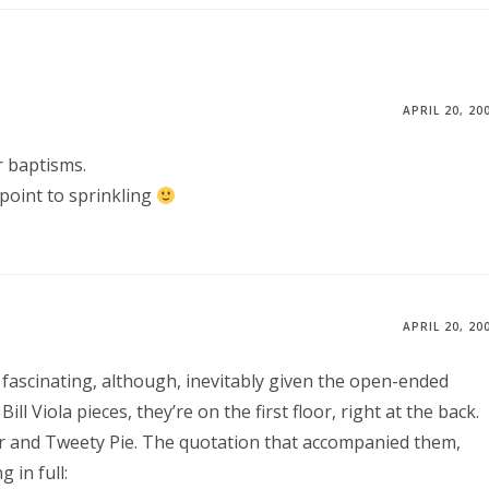
APRIL 20, 20
or baptisms.
l point to sprinkling
APRIL 20, 20
’s fascinating, although, inevitably given the open-ended
Bill Viola pieces, they’re on the first floor, right at the back.
ster and Tweety Pie. The quotation that accompanied them,
 in full: