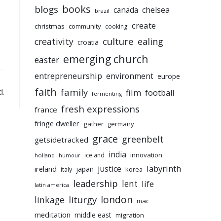
books
blogs
chelsea
canada
brazil
create
christmas
community
cooking
culture
ealing
creativity
croatia
emerging church
easter
entrepreneurship
environment
europe
faith
family
d.
film
football
fermenting
fresh expressions
france
fringe dweller
gather
germany
grace
greenbelt
getsidetracked
india
innovation
iceland
holland
humour
labyrinth
justice
ireland
japan
korea
italy
leadership
lent
life
latin america
liturgy
london
linkage
mac
meditation
middle east
migration