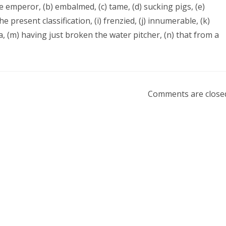
he emperor, (b) embalmed, (c) tame, (d) sucking pigs, (e)
he present classification, (i) frenzied, (j) innumerable, (k)
ra, (m) having just broken the water pitcher, (n) that from a
Comments are close