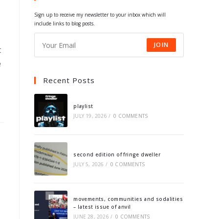
tab
tab
tab
tab
Sign up to receive my newsletter to your inbox which will
include links to blog posts.
JOIN
t
e
Recent Posts
playlist
JULY 19, 2026
/
0 COMMENTS
second edition of fringe dweller
JULY 5, 2026
/
0 COMMENTS
movements, communities and sodalities
– latest issue of anvil
JUNE 28, 2026
/
0 COMMENTS