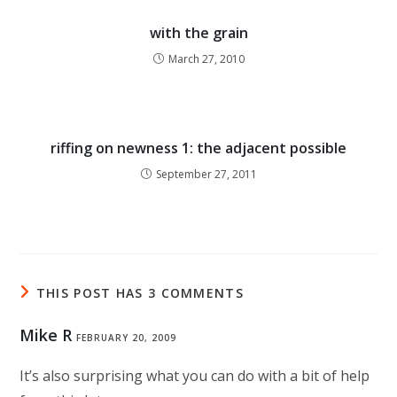
with the grain
March 27, 2010
riffing on newness 1: the adjacent possible
September 27, 2011
THIS POST HAS 3 COMMENTS
Mike R
FEBRUARY 20, 2009
It’s also surprising what you can do with a bit of help