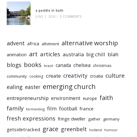
a paddle in bath
JUNE 1, 2026
/
0 COMMENTS
alternative worship
advent
africa
allotment
art
articles
australia
big chill
blah
animation
books
blogs
chelsea
canada
christmas
brazil
culture
creativity
create
croatia
community
cooking
emerging church
ealing
easter
faith
entrepreneurship
environment
europe
family
film
football
france
fermenting
fresh expressions
fringe dweller
gather
germany
grace
greenbelt
getsidetracked
holland
humour