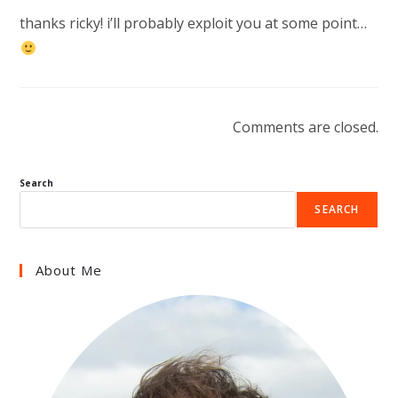
thanks ricky! i’ll probably exploit you at some point…
Comments are closed.
Search
SEARCH
About Me