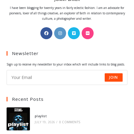
I have been blogging for twenty years in fairly eclectic fashion. I am an advocate for
pioneers, lover of all things creative, an explorer of faith in relation to contemporary
culture, a photographer and writer.
Opens
Opens
Opens
Opens
in
in
in
in
a
a
a
a
Newsletter
new
new
new
new
tab
tab
tab
tab
Sign up to receive my newsletter to your inbox which will include links to blog posts.
JOIN
Recent Posts
playlist
JULY 19, 2026
/
0 COMMENTS