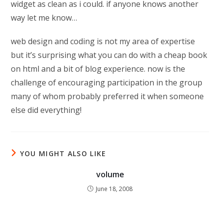
widget as clean as i could. if anyone knows another
way let me know…
web design and coding is not my area of expertise
but it’s surprising what you can do with a cheap book
on html and a bit of blog experience. now is the
challenge of encouraging participation in the group
many of whom probably preferred it when someone
else did everything!
YOU MIGHT ALSO LIKE
volume
June 18, 2008