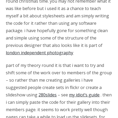
round christmas time. you may not remember what it
was like before but i used it as a chance to teach
myself a bit about stylesheets and am simply writing
the code for it rather than using any software
package. i have hopefully gone for something clean
and simple using some of the structure of the
previous designer that also looks like it is part of
london independent photography
part of my theory round it is that i want to try and
shift some of the work over to members of the group
– so rather than me creating galleries i have
suggested people create sets in flickr or create a
slideshow using
280slides
– see
my idiot’s guide
. then
i can simply paste the code for their gallery into their
members page. it seems to work pretty well though
pages can take a while to load up the slidesets. for