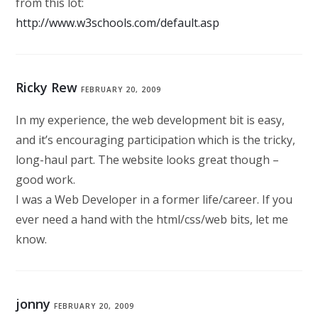
from this lot:
http://www.w3schools.com/default.asp
Ricky Rew
FEBRUARY 20, 2009
In my experience, the web development bit is easy,
and it’s encouraging participation which is the tricky,
long-haul part. The website looks great though –
good work.
I was a Web Developer in a former life/career. If you
ever need a hand with the html/css/web bits, let me
know.
jonny
FEBRUARY 20, 2009