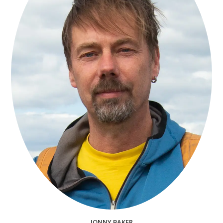
JONNY BAKER