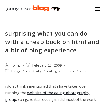
Skip
to
content
surprising what you can do
with a cheap book on html and
a bit of blog experience
Post
Post
jonny
February 20, 2009
author:
published:
Post
blogs
/
creativity
/
ealing
/
photos
/
web
category:
i don’t think i mentioned that i have taken over
running the
web site of the ealing photography
group
. so i gave it a redesign. i did most of the work