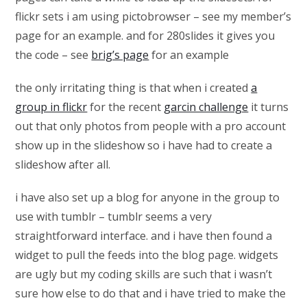
flickr sets i am using pictobrowser – see my member’s
page for an example. and for 280slides it gives you
the code – see
brig’s page
for an example
the only irritating thing is that when i created
a
group in flickr
for the recent
garcin challenge
it turns
out that only photos from people with a pro account
show up in the slideshow so i have had to create a
slideshow after all.
i have also set up a blog for anyone in the group to
use with tumblr – tumblr seems a very
straightforward interface. and i have then found a
widget to pull the feeds into the blog page. widgets
are ugly but my coding skills are such that i wasn’t
sure how else to do that and i have tried to make the