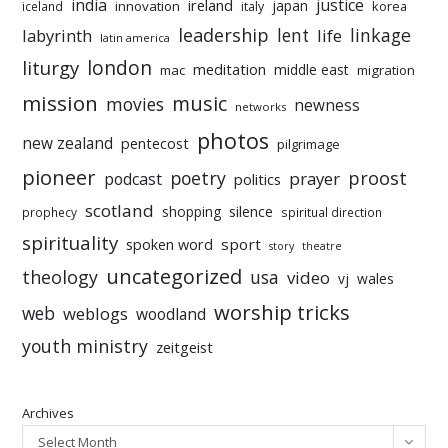
india
justice
ireland
japan
innovation
korea
iceland
italy
leadership
linkage
labyrinth
lent
life
latin america
liturgy
london
meditation
middle east
mac
migration
mission
music
movies
newness
networks
photos
new zealand
pentecost
pilgrimage
pioneer
poetry
proost
prayer
podcast
politics
scotland
silence
shopping
prophecy
spiritual direction
spirituality
sport
spoken word
story
theatre
uncategorized
theology
usa
video
vj
wales
worship tricks
web
weblogs
woodland
youth ministry
zeitgeist
Archives
Select Month