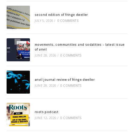
second edition of fringe dweller
JULY 5, 2026
/
0 COMMENTS
movements, communities and sodalities – latest issue
of anvil
JUNE 28, 2026
/
0 COMMENTS
anvil journal review of fringe dweller
JUNE 28, 2026
/
0 COMMENTS
roots podcast
JUNE 12, 2026
/
0 COMMENTS