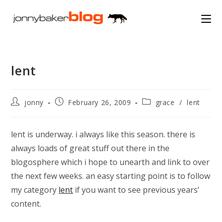
Skip
to
content
lent
Post
Post
Post
jonny
February 26, 2009
grace
/
lent
author:
published:
category:
lent is underway. i always like this season. there is
always loads of great stuff out there in the
blogosphere which i hope to unearth and link to over
the next few weeks. an easy starting point is to follow
my category
lent
if you want to see previous years’
content.