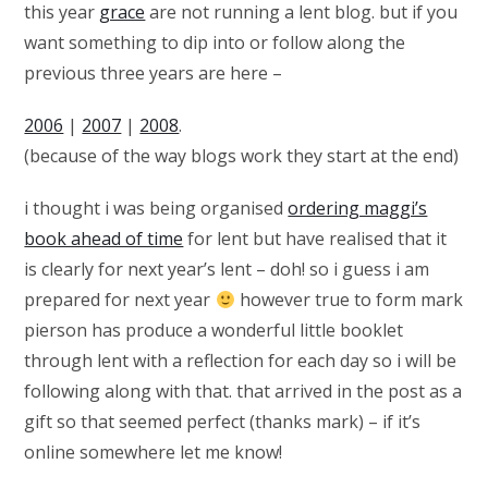
this year
grace
are not running a lent blog. but if you
want something to dip into or follow along the
previous three years are here –
2006
|
2007
|
2008
.
(because of the way blogs work they start at the end)
i thought i was being organised
ordering maggi’s
book ahead of time
for lent but have realised that it
is clearly for next year’s lent – doh! so i guess i am
prepared for next year
however true to form mark
pierson has produce a wonderful little booklet
through lent with a reflection for each day so i will be
following along with that. that arrived in the post as a
gift so that seemed perfect (thanks mark) – if it’s
online somewhere let me know!