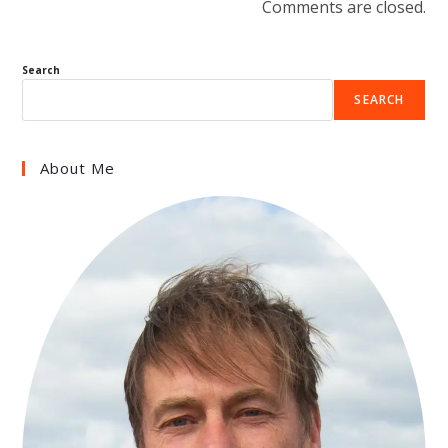
Comments are closed.
Search
SEARCH
About Me