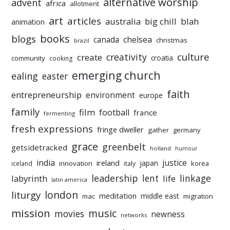
alternative worship
advent
africa
allotment
art
articles
australia
big chill
blah
animation
books
blogs
chelsea
canada
christmas
brazil
culture
creativity
create
croatia
community
cooking
emerging church
ealing
easter
faith
entrepreneurship
environment
europe
family
film
football
france
fermenting
fresh expressions
fringe dweller
gather
germany
grace
greenbelt
getsidetracked
holland
humour
india
justice
ireland
japan
innovation
korea
iceland
italy
leadership
linkage
labyrinth
lent
life
latin america
liturgy
london
meditation
middle east
mac
migration
mission
music
movies
newness
networks