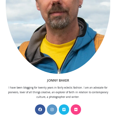
JONNY BAKER
I have been blogging for twenty years in fairly eclectic fashion. I am an advocate for
pioneers, lover of all things creative, an explorer of faith in relation to contemporary
culture, a photographer and writer.
Opens
Opens
Opens
Opens
in
in
in
in