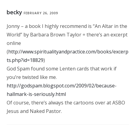
becky
FEBRUARY 26, 2009
Jonny – a book I highly recommend is “An Altar in the
World” by Barbara Brown Taylor = there’s an excerpt
online
(
http://www.spiritualityandpractice.com/books/excerp
ts.php?id=18829
)
God Spam found some Lenten cards that work if
you’re twisted like me.
http://godspam.blogspot.com/2009/02/because-
hallmark-is-seriously.html
Of course, there’s always the cartoons over at ASBO
Jesus and Naked Pastor.