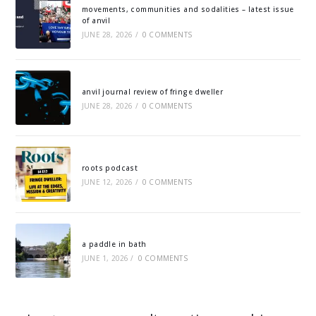
movements, communities and sodalities – latest issue
of anvil
JUNE 28, 2026
/
0 COMMENTS
anvil journal review of fringe dweller
JUNE 28, 2026
/
0 COMMENTS
roots podcast
JUNE 12, 2026
/
0 COMMENTS
a paddle in bath
JUNE 1, 2026
/
0 COMMENTS