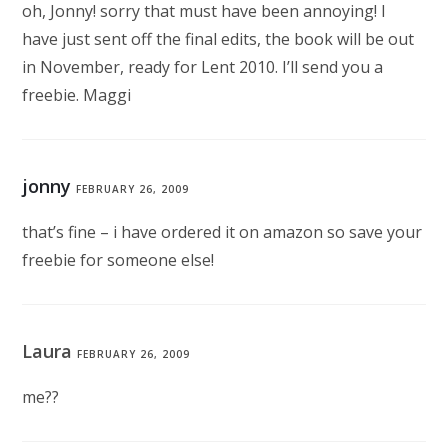
oh, Jonny! sorry that must have been annoying! I
have just sent off the final edits, the book will be out
in November, ready for Lent 2010. I’ll send you a
freebie. Maggi
jonny
FEBRUARY 26, 2009
that’s fine – i have ordered it on amazon so save your
freebie for someone else!
Laura
FEBRUARY 26, 2009
me??