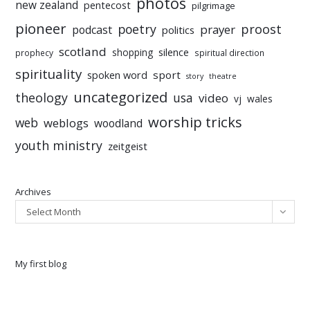
photos
new zealand
pentecost
pilgrimage
pioneer
poetry
proost
prayer
podcast
politics
scotland
silence
shopping
prophecy
spiritual direction
spirituality
sport
spoken word
story
theatre
uncategorized
theology
usa
video
vj
wales
worship tricks
web
weblogs
woodland
youth ministry
zeitgeist
Archives
Select Month
My first blog