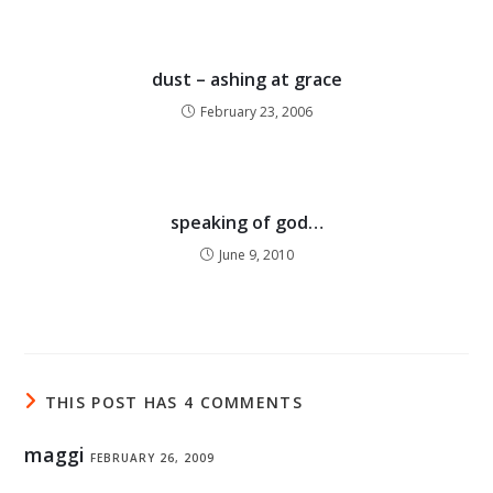
dust – ashing at grace
February 23, 2006
speaking of god…
June 9, 2010
THIS POST HAS 4 COMMENTS
maggi
FEBRUARY 26, 2009