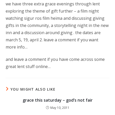
we have three extra grace evenings through lent
exploring the theme of gift further – a film night
watching sigur ros film heima and discussing giving
gifts in the community, a storytelling night in the new
inn and a discussion around giving . the dates are
march 5, 19, april 2. leave a comment if you want
more info…
and leave a comment if you have come across some
great lent stuff online…
YOU MIGHT ALSO LIKE
grace this saturday – god’s not fair
May 10, 2011