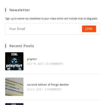
a
a
a
a
Newsletter
new
new
new
new
tab
tab
tab
tab
Sign up to receive my newsletter to your inbox which will include links to blog posts.
JOIN
Recent Posts
playlist
JULY 19, 2026
/
0 COMMENTS
second edition of fringe dweller
JULY 5, 2026
/
0 COMMENTS