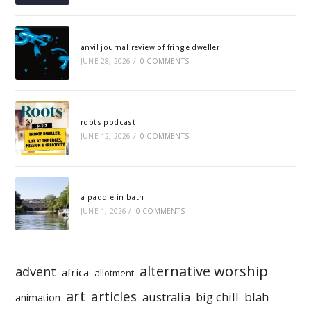
anvil journal review of fringe dweller
JUNE 28, 2026
/
0 COMMENTS
roots podcast
JUNE 12, 2026
/
0 COMMENTS
a paddle in bath
JUNE 1, 2026
/
0 COMMENTS
alternative worship
advent
africa
allotment
art
articles
australia
big chill
blah
animation