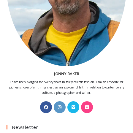
JONNY BAKER
I have been blogging for twenty years in fairly eclectic fashion. I am an advocate for
pioneers, lover of all things creative, an explorer of faith in relation to contemporary
culture, a photographer and writer.
Opens
Opens
Opens
Opens
in
in
in
in
a
a
a
a
Newsletter
new
new
new
new