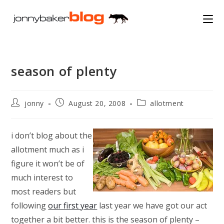
Skip
to
content
season of plenty
Post
Post
Post
jonny
August 20, 2008
allotment
author:
published:
category:
i don’t blog about the
allotment much as i
figure it won’t be of
much interest to
most readers but
following
our first year
last year we have got our act
together a bit better. this is the season of plenty –