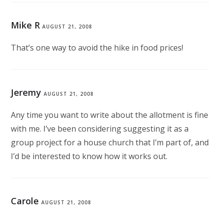
Mike R
AUGUST 21, 2008
That’s one way to avoid the hike in food prices!
Jeremy
AUGUST 21, 2008
Any time you want to write about the allotment is fine
with me. I’ve been considering suggesting it as a
group project for a house church that I’m part of, and
I’d be interested to know how it works out.
Carole
AUGUST 21, 2008