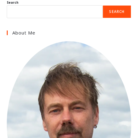
Search
SEARCH
About Me