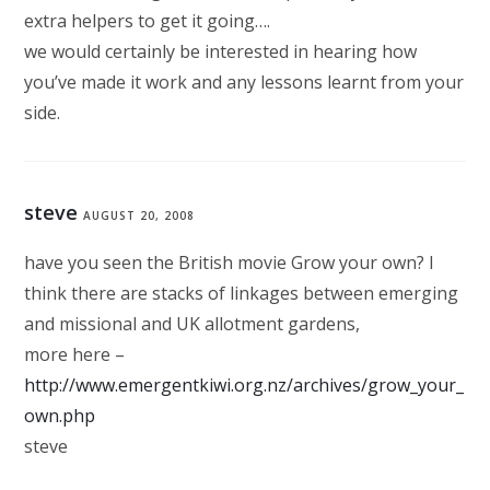
extra helpers to get it going….
we would certainly be interested in hearing how
you’ve made it work and any lessons learnt from your
side.
steve
AUGUST 20, 2008
have you seen the British movie Grow your own? I
think there are stacks of linkages between emerging
and missional and UK allotment gardens,
more here –
http://www.emergentkiwi.org.nz/archives/grow_your_
own.php
steve