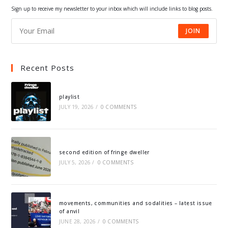
tab
tab
tab
tab
Sign up to receive my newsletter to your inbox which will include links to blog posts.
JOIN
Recent Posts
playlist
JULY 19, 2026
/
0 COMMENTS
second edition of fringe dweller
JULY 5, 2026
/
0 COMMENTS
movements, communities and sodalities – latest issue
of anvil
JUNE 28, 2026
/
0 COMMENTS