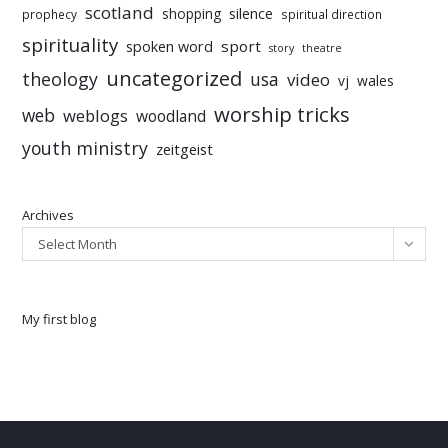
scotland
silence
shopping
prophecy
spiritual direction
spirituality
sport
spoken word
story
theatre
uncategorized
theology
usa
video
vj
wales
worship tricks
web
weblogs
woodland
youth ministry
zeitgeist
Archives
Select Month
My first blog