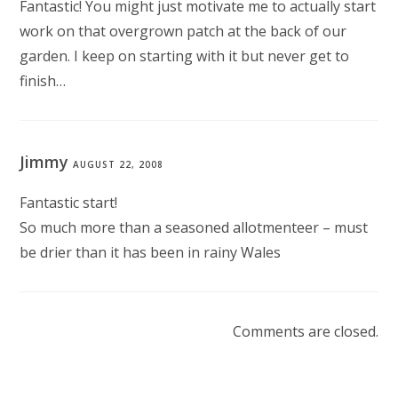
Fantastic! You might just motivate me to actually start
work on that overgrown patch at the back of our
garden. I keep on starting with it but never get to
finish…
Jimmy
AUGUST 22, 2008
Fantastic start!
So much more than a seasoned allotmenteer – must
be drier than it has been in rainy Wales
Comments are closed.