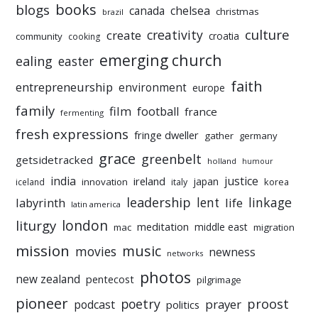
books
blogs
chelsea
canada
christmas
brazil
culture
creativity
create
croatia
community
cooking
emerging church
ealing
easter
faith
entrepreneurship
environment
europe
family
film
football
france
fermenting
fresh expressions
fringe dweller
gather
germany
grace
greenbelt
getsidetracked
holland
humour
india
justice
ireland
japan
innovation
korea
iceland
italy
leadership
linkage
labyrinth
lent
life
latin america
liturgy
london
meditation
middle east
mac
migration
mission
music
movies
newness
networks
photos
new zealand
pentecost
pilgrimage
pioneer
poetry
proost
prayer
podcast
politics