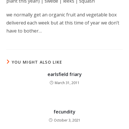
plant this year!) | swede | leeks | squash
we normally get an organic fruit and vegetable box
delivered each week but at this time of year we don’t
have to bother…
YOU MIGHT ALSO LIKE
earlsfield friary
March 31, 2011
fecundity
October 3, 2021