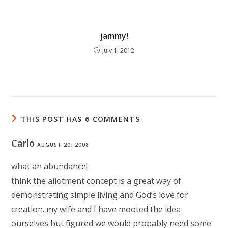
jammy!
July 1, 2012
THIS POST HAS 6 COMMENTS
Carlo
AUGUST 20, 2008
what an abundance!
think the allotment concept is a great way of
demonstrating simple living and God’s love for
creation. my wife and I have mooted the idea
ourselves but figured we would probably need some