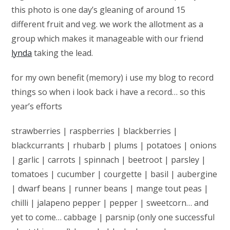
this photo is one day’s gleaning of around 15
different fruit and veg. we work the allotment as a
group which makes it manageable with our friend
lynda
taking the lead.
for my own benefit (memory) i use my blog to record
things so when i look back i have a record… so this
year’s efforts
strawberries | raspberries | blackberries |
blackcurrants | rhubarb | plums | potatoes | onions
| garlic | carrots | spinnach | beetroot | parsley |
tomatoes | cucumber | courgette | basil | aubergine
| dwarf beans | runner beans | mange tout peas |
chilli | jalapeno pepper | pepper | sweetcorn… and
yet to come… cabbage | parsnip (only one successful