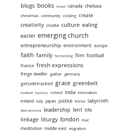
books
blogs
chelsea
canada
brazil
create
christmas
community
cooking
culture
ealing
creativity
croatia
emerging church
easter
entrepreneurship
environment
europe
faith
family
film
football
fermenting
fresh expressions
france
fringe dweller
gather
germany
grace
greenbelt
getsidetracked
india
innovation
iceland
holland
humour
labyrinth
justice
ireland
japan
korea
italy
leadership
lent
life
latin america
liturgy
london
linkage
mac
meditation
middle east
migration