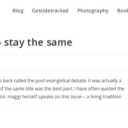
Blog
Getsidetracked
Photography
Boo
o stay the same
 back called the post evangelical debate. it was actually a
f the same title was the best part. i have often quoted the
on. maggi herself speaks on this issue – a living tradition