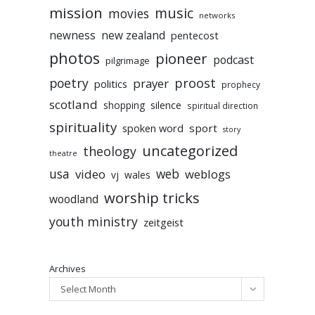
mission
music
movies
networks
newness
new zealand
pentecost
photos
pioneer
podcast
pilgrimage
poetry
proost
prayer
politics
prophecy
scotland
silence
shopping
spiritual direction
spirituality
sport
spoken word
story
uncategorized
theology
theatre
usa
video
web
weblogs
vj
wales
worship tricks
woodland
youth ministry
zeitgeist
Archives
Select Month