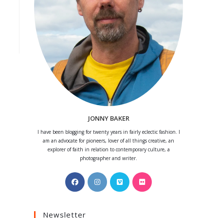
JONNY BAKER
I have been blogging for twenty years in fairly eclectic fashion. I
am an advocate for pioneers, lover of all things creative, an
explorer of faith in relation to contemporary culture, a
photographer and writer.
Opens
Opens
Opens
Opens
in
in
in
in
a
a
a
a
Newsletter
new
new
new
new