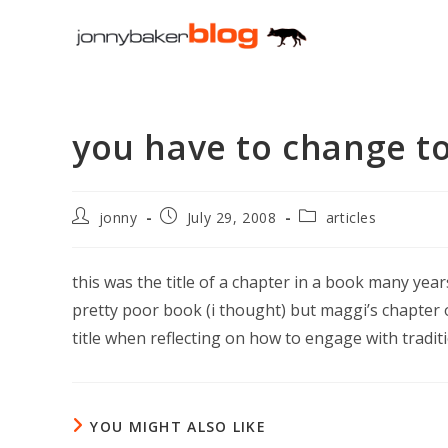
Skip
to
content
you have to change t
Post
Post
Post
jonny
July 29, 2008
articles
author:
published:
category:
this was the title of a chapter in a book many years
pretty poor book (i thought) but maggi’s chapter o
title when reflecting on how to engage with traditi
YOU MIGHT ALSO LIKE