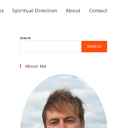
ks
Spiritual Direction
About
Contact
Search
SEARCH
About Me