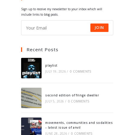
tab
tab
tab
tab
Sign up to receive my newsletter to your inbox which will
include links to blog posts.
JOIN
Recent Posts
playlist
JULY 19, 2026
/
0 COMMENTS
second edition of fringe dweller
JULY 5, 2026
/
0 COMMENTS
movements, communities and sodalities
– latest issue of anvil
JUNE 28, 2026
/
0 COMMENTS