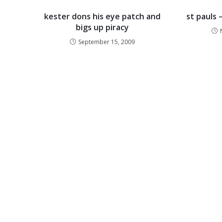
kester dons his eye patch and
st pauls 
bigs up piracy
September 15, 2009