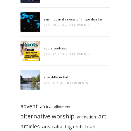
anvil journal review of fringe dweller
JUNE 28, 2026
/
0 COMMENTS
roots podcast
JUNE 12, 2026
/
0 COMMENTS
a paddle in bath
JUNE 1, 2026
/
0 COMMENTS
advent
africa
allotment
alternative worship
art
animation
articles
australia
big chill
blah