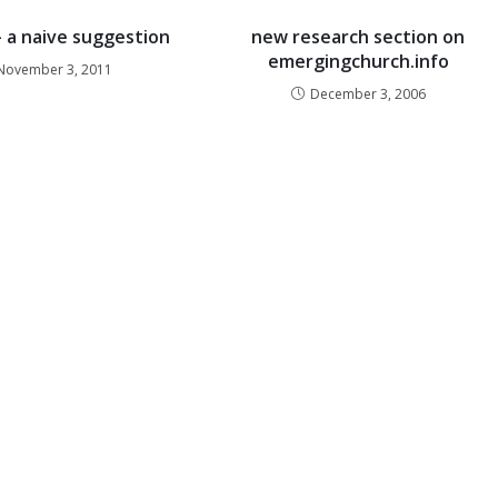
– a naive suggestion
new research section on
emergingchurch.info
November 3, 2011
December 3, 2006