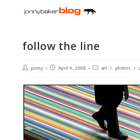
Skip
to
content
follow the line
Post
Post
Post
jonny
April 9, 2008
art
/
photos
/
author:
published:
category: