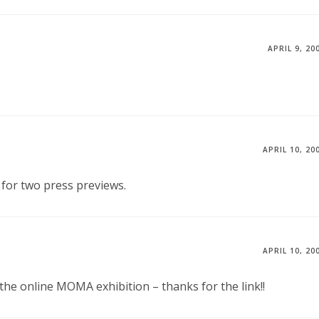
APRIL 9, 20
APRIL 10, 20
for two press previews.
APRIL 10, 20
 the online MOMA exhibition – thanks for the link!!