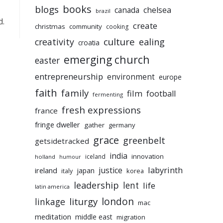
books
blogs
chelsea
canada
brazil
d.
create
christmas
community
cooking
culture
ealing
creativity
croatia
emerging church
easter
entrepreneurship
environment
europe
faith
family
film
football
fermenting
fresh expressions
france
fringe dweller
gather
germany
grace
greenbelt
getsidetracked
india
innovation
iceland
holland
humour
labyrinth
justice
ireland
japan
korea
italy
leadership
lent
life
latin america
liturgy
london
linkage
mac
meditation
middle east
migration