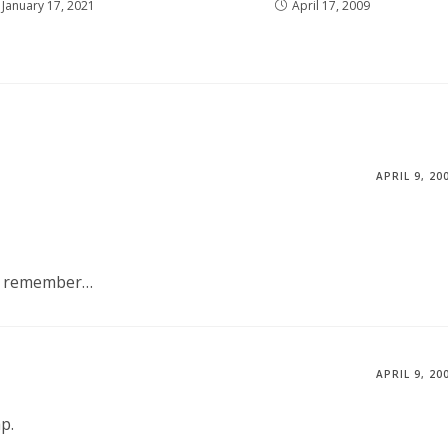
January 17, 2021
April 17, 2009
APRIL 9, 20
’t remember…
APRIL 9, 20
p.