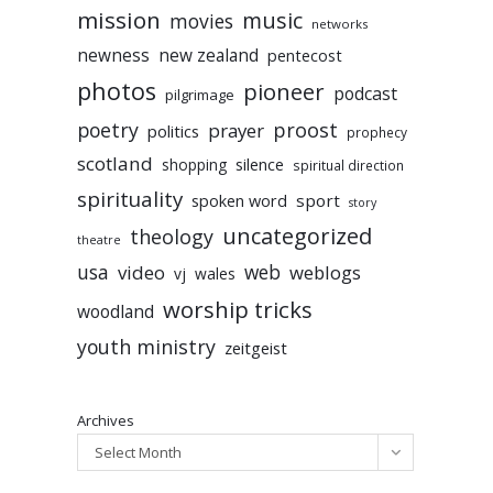
mission
music
movies
networks
newness
new zealand
pentecost
photos
pioneer
podcast
pilgrimage
poetry
proost
prayer
politics
prophecy
scotland
silence
shopping
spiritual direction
spirituality
sport
spoken word
story
uncategorized
theology
theatre
usa
video
web
weblogs
vj
wales
worship tricks
woodland
youth ministry
zeitgeist
Archives
Select Month