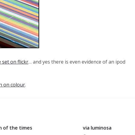
 set on flickr
… and yes there is even evidence of an ipod
n on colour
.
n of the times
via luminosa