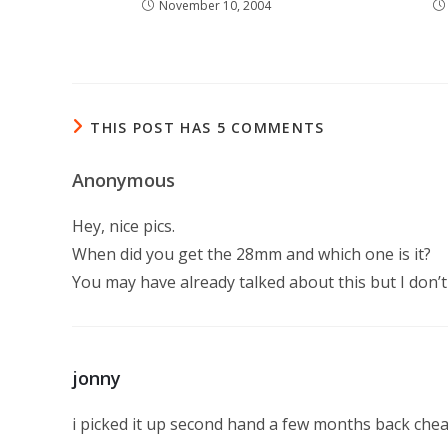
November 10, 2004
THIS POST HAS 5 COMMENTS
Anonymous
Hey, nice pics.
When did you get the 28mm and which one is it?
You may have already talked about this but I don
jonny
i picked it up second hand a few months back chea