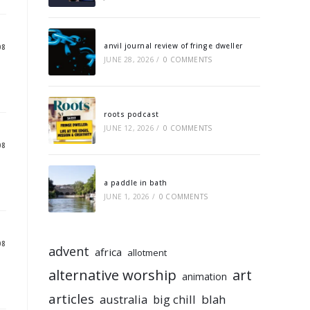
anvil journal review of fringe dweller
08
JUNE 28, 2026
/
0 COMMENTS
roots podcast
JUNE 12, 2026
/
0 COMMENTS
08
a paddle in bath
JUNE 1, 2026
/
0 COMMENTS
08
advent
africa
allotment
alternative worship
art
animation
articles
australia
big chill
blah