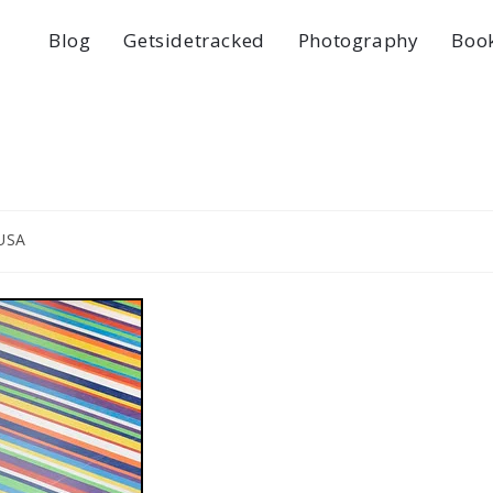
Blog
Getsidetracked
Photography
Boo
USA