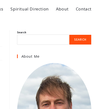
ks
Spiritual Direction
About
Contact
Search
SEARCH
About Me