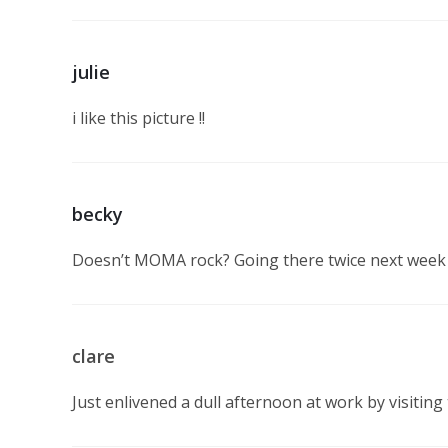
julie
i like this picture !!
becky
Doesn’t MOMA rock? Going there twice next week 
clare
Just enlivened a dull afternoon at work by visiting