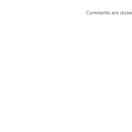
Comments are close