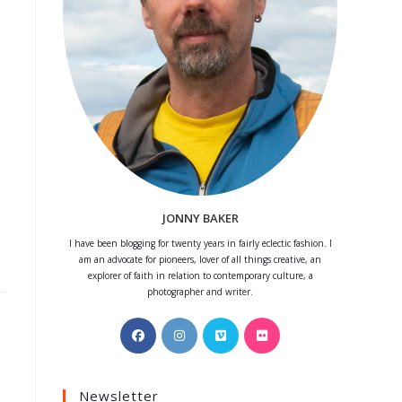
JONNY BAKER
I have been blogging for twenty years in fairly eclectic fashion. I
am an advocate for pioneers, lover of all things creative, an
explorer of faith in relation to contemporary culture, a
photographer and writer.
Opens
Opens
Opens
Opens
in
in
in
in
a
a
a
a
Newsletter
new
new
new
new