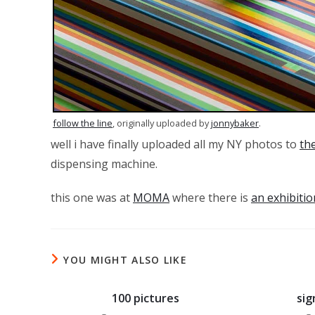
follow the line
, originally uploaded by
jonnybaker
.
well i have finally uploaded all my NY photos to
the
dispensing machine.
this one was at
MOMA
where there is
an exhibitio
YOU MIGHT ALSO LIKE
100 pictures
sig