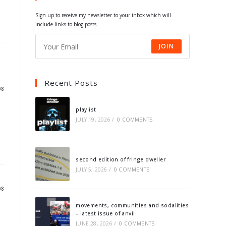
tab
tab
tab
tab
Sign up to receive my newsletter to your inbox which will
include links to blog posts.
JOIN
Recent Posts
08
playlist
JULY 19, 2026
/
0 COMMENTS
second edition of fringe dweller
JULY 5, 2026
/
0 COMMENTS
08
movements, communities and sodalities
– latest issue of anvil
JUNE 28, 2026
/
0 COMMENTS