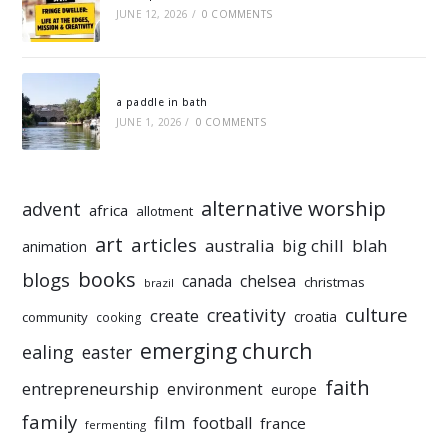
JUNE 12, 2026
/
0 COMMENTS
a paddle in bath
JUNE 1, 2026
/
0 COMMENTS
alternative worship
advent
africa
allotment
art
articles
australia
big chill
blah
animation
books
blogs
chelsea
canada
christmas
brazil
culture
creativity
create
croatia
community
cooking
emerging church
ealing
easter
faith
entrepreneurship
environment
europe
family
film
football
france
fermenting