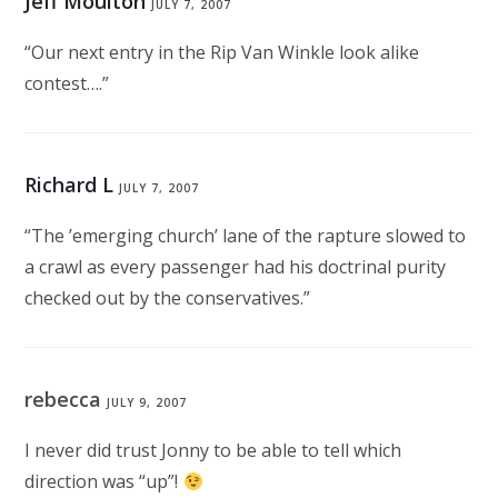
Jeff Moulton
JULY 7, 2007
“Our next entry in the Rip Van Winkle look alike
contest….”
Richard L
JULY 7, 2007
“The ’emerging church’ lane of the rapture slowed to
a crawl as every passenger had his doctrinal purity
checked out by the conservatives.”
rebecca
JULY 9, 2007
I never did trust Jonny to be able to tell which
direction was “up”!