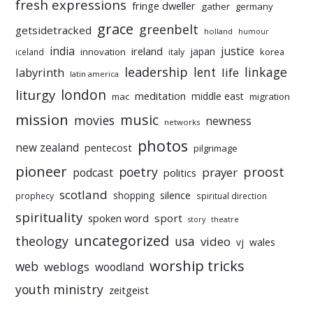
fresh expressions
fringe dweller
gather
germany
grace
greenbelt
getsidetracked
holland
humour
india
justice
ireland
japan
innovation
korea
iceland
italy
leadership
linkage
labyrinth
lent
life
latin america
liturgy
london
meditation
middle east
mac
migration
mission
music
movies
newness
networks
photos
new zealand
pentecost
pilgrimage
pioneer
poetry
proost
prayer
podcast
politics
scotland
silence
shopping
prophecy
spiritual direction
spirituality
sport
spoken word
story
theatre
uncategorized
theology
usa
video
vj
wales
worship tricks
web
weblogs
woodland
youth ministry
zeitgeist