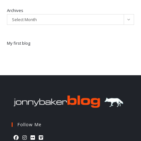
Archives
Select Month
My first blog
Follow Me