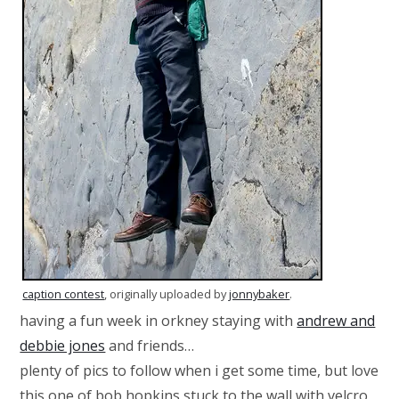
caption contest
, originally uploaded by
jonnybaker
.
having a fun week in orkney staying with
andrew and
debbie jones
and friends…
plenty of pics to follow when i get some time, but love
this one of bob hopkins stuck to the wall with velcro