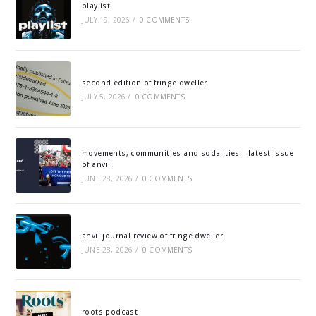
playlist
JULY 19, 2026
/
0 COMMENTS
second edition of fringe dweller
JULY 5, 2026
/
0 COMMENTS
movements, communities and sodalities – latest issue
of anvil
JUNE 28, 2026
/
0 COMMENTS
anvil journal review of fringe dweller
JUNE 28, 2026
/
0 COMMENTS
roots podcast