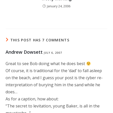
January 24, 2006
THIS POST HAS 7 COMMENTS
Andrew Dowsett
JULY 6, 2007
Great to see Bob doing what he does best
Of course, it is traditional for the ‘dad’ to fall asleep
on the beach, and I guess your post is the cyber re-
interpretation of burying him in the sand while he
does…
As for a caption, how about:
“The secret to levitation, young Baker, is all in the