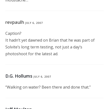
moustache…”
revpaulh
JULY 6, 2007
Caption?
It hadn’t yet dawned on Brian that he was part of
Solvite’s long term testing, not just a day’s
photoshoot for the latest ad.
D.G. Hollums
JULY 6, 2007
“Walking on water? Been there and done that.”