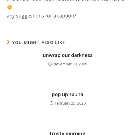
any suggestions for a caption?
YOU MIGHT ALSO LIKE
unwrap our darkness
November 30, 2009
pop up sauna
February 25, 2020
frosty morning