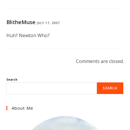
BlitheMuse
JULY 17, 2007
Huh? Newton Who?
Comments are closed.
Search
SEARCH
About Me