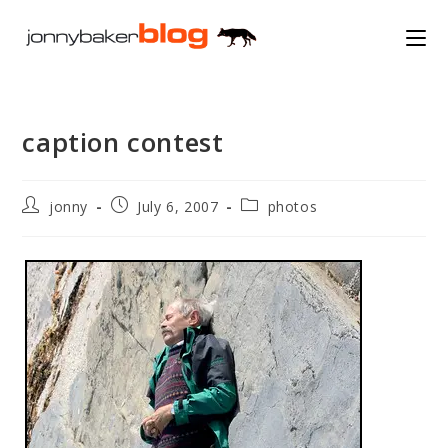
Skip
to
content
caption contest
Post
Post
Post
jonny
July 6, 2007
photos
author:
published:
category: