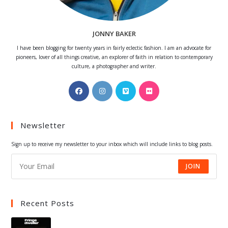
JONNY BAKER
I have been blogging for twenty years in fairly eclectic fashion. I am an advocate for
pioneers, lover of all things creative, an explorer of faith in relation to contemporary
culture, a photographer and writer.
Opens
Opens
Opens
Opens
in
in
in
in
a
a
a
a
Newsletter
new
new
new
new
tab
tab
tab
tab
Sign up to receive my newsletter to your inbox which will include links to blog posts.
JOIN
Recent Posts