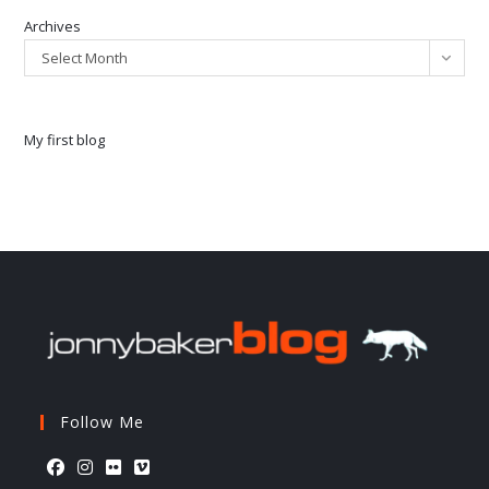
Archives
Select Month
My first blog
Follow Me