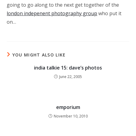
going to go along to the next get together of the
london indepenent photography group
who put it
on…
YOU MIGHT ALSO LIKE
india talkie 15: dave’s photos
June 22, 2005
emporium
November 10, 2010