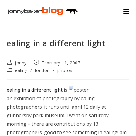
Skip
to
content
ealing in a different light
Post
Post
jonny
February 11, 2007
author:
published:
Post
ealing
/
london
/
photos
category:
ealing in a different light
is
an exhibtion of photography by ealing
photographers. it runs until april 12 daily at
gunnersby park museum. i went on saturday
morning – there are contributions by 13
photographers. good to see something in ealing! am