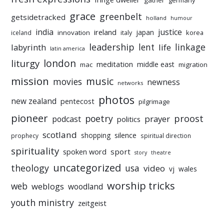
gather
germany
grace
greenbelt
getsidetracked
holland
humour
india
justice
ireland
japan
innovation
korea
iceland
italy
leadership
linkage
labyrinth
lent
life
latin america
liturgy
london
meditation
middle east
mac
migration
mission
music
movies
newness
networks
photos
new zealand
pentecost
pilgrimage
pioneer
poetry
proost
prayer
podcast
politics
scotland
silence
shopping
prophecy
spiritual direction
spirituality
sport
spoken word
story
theatre
uncategorized
theology
usa
video
vj
wales
worship tricks
web
weblogs
woodland
youth ministry
zeitgeist