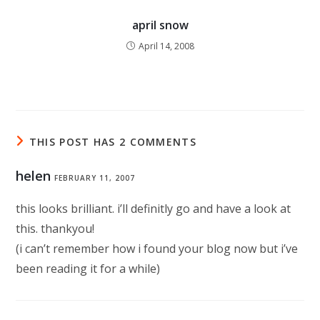
april snow
April 14, 2008
THIS POST HAS 2 COMMENTS
helen
FEBRUARY 11, 2007
this looks brilliant. i’ll definitly go and have a look at
this. thankyou!
(i can’t remember how i found your blog now but i’ve
been reading it for a while)