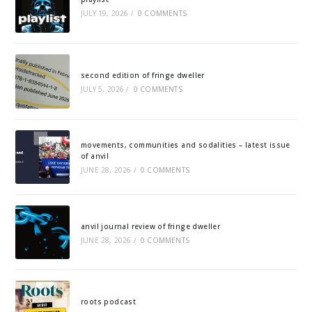
JULY 19, 2026
/
0 COMMENTS
second edition of fringe dweller
JULY 5, 2026
/
0 COMMENTS
movements, communities and sodalities – latest issue
of anvil
JUNE 28, 2026
/
0 COMMENTS
anvil journal review of fringe dweller
JUNE 28, 2026
/
0 COMMENTS
roots podcast