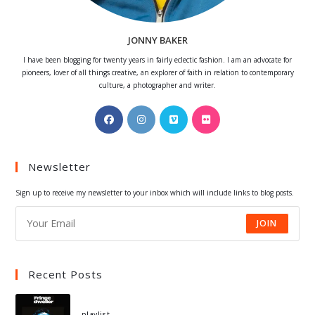
JONNY BAKER
I have been blogging for twenty years in fairly eclectic fashion. I am an advocate for
pioneers, lover of all things creative, an explorer of faith in relation to contemporary
culture, a photographer and writer.
Opens
Opens
Opens
Opens
in
in
in
in
a
a
a
a
Newsletter
new
new
new
new
tab
tab
tab
tab
Sign up to receive my newsletter to your inbox which will include links to blog posts.
JOIN
Recent Posts
playlist