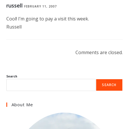
russell
FEBRUARY 11, 2007
Cool! I’m going to pay a visit this week.
Russell
Comments are closed.
Search
SEARCH
About Me