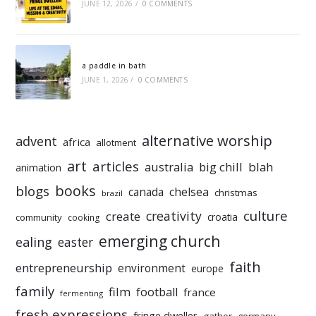
JUNE 12, 2026
/
0 COMMENTS
a paddle in bath
JUNE 1, 2026
/
0 COMMENTS
alternative worship
advent
africa
allotment
art
articles
australia
big chill
blah
animation
books
blogs
chelsea
canada
christmas
brazil
culture
creativity
create
croatia
community
cooking
emerging church
ealing
easter
faith
entrepreneurship
environment
europe
family
film
football
france
fermenting
fresh expressions
fringe dweller