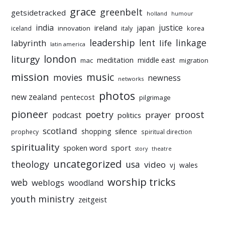
grace
greenbelt
getsidetracked
holland
humour
india
justice
ireland
japan
innovation
korea
iceland
italy
leadership
linkage
labyrinth
lent
life
latin america
liturgy
london
meditation
middle east
mac
migration
mission
music
movies
newness
networks
photos
new zealand
pentecost
pilgrimage
pioneer
poetry
proost
prayer
podcast
politics
scotland
silence
shopping
prophecy
spiritual direction
spirituality
sport
spoken word
story
theatre
uncategorized
theology
usa
video
vj
wales
worship tricks
web
weblogs
woodland
youth ministry
zeitgeist