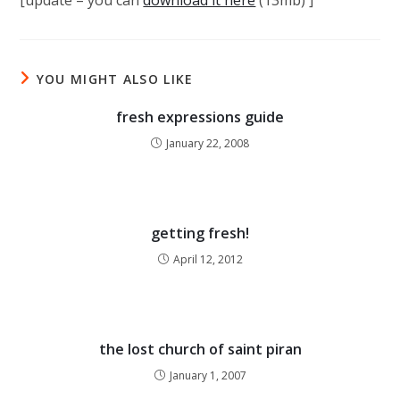
[update – you can
download it here
(13mb) ]
YOU MIGHT ALSO LIKE
fresh expressions guide
January 22, 2008
getting fresh!
April 12, 2012
the lost church of saint piran
January 1, 2007