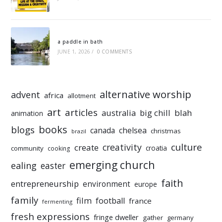
a paddle in bath
JUNE 1, 2026
/
0 COMMENTS
alternative worship
advent
africa
allotment
art
articles
australia
big chill
blah
animation
books
blogs
chelsea
canada
christmas
brazil
culture
creativity
create
croatia
community
cooking
emerging church
ealing
easter
faith
entrepreneurship
environment
europe
family
film
football
france
fermenting
fresh expressions
fringe dweller
gather
germany