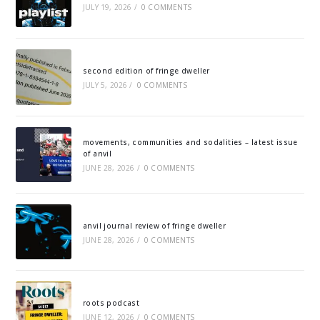
JULY 19, 2026
/
0 COMMENTS
second edition of fringe dweller
JULY 5, 2026
/
0 COMMENTS
movements, communities and sodalities – latest issue
of anvil
JUNE 28, 2026
/
0 COMMENTS
anvil journal review of fringe dweller
JUNE 28, 2026
/
0 COMMENTS
roots podcast
JUNE 12, 2026
/
0 COMMENTS