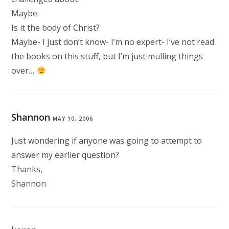
Maybe.
Is it the body of Christ?
Maybe- I just don’t know- I’m no expert- I’ve not read
the books on this stuff, but I’m just mulling things
over…
Shannon
MAY 10, 2006
Just wondering if anyone was going to attempt to
answer my earlier question?
Thanks,
Shannon