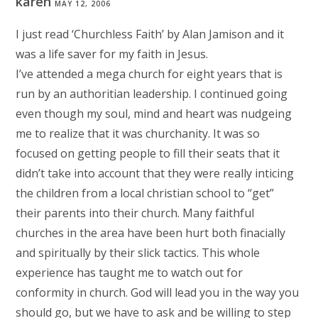
karen
MAY 12, 2006
I just read ‘Churchless Faith’ by Alan Jamison and it
was a life saver for my faith in Jesus.
I’ve attended a mega church for eight years that is
run by an authoritian leadership. I continued going
even though my soul, mind and heart was nudgeing
me to realize that it was churchanity. It was so
focused on getting people to fill their seats that it
didn’t take into account that they were really inticing
the children from a local christian school to “get”
their parents into their church. Many faithful
churches in the area have been hurt both finacially
and spiritually by their slick tactics. This whole
experience has taught me to watch out for
conformity in church. God will lead you in the way you
should go, but we have to ask and be willing to step