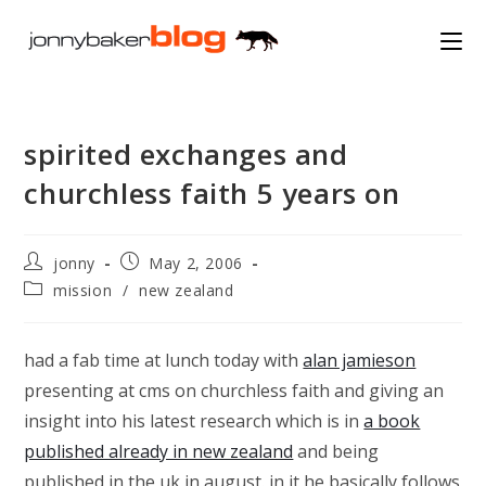
Skip
to
content
spirited exchanges and
churchless faith 5 years on
Post
Post
jonny
May 2, 2006
author:
published:
Post
mission
/
new zealand
category:
had a fab time at lunch today with
alan jamieson
presenting at cms on churchless faith and giving an
insight into his latest research which is in
a book
published already in new zealand
and being
published in the uk in august. in it he basically follows