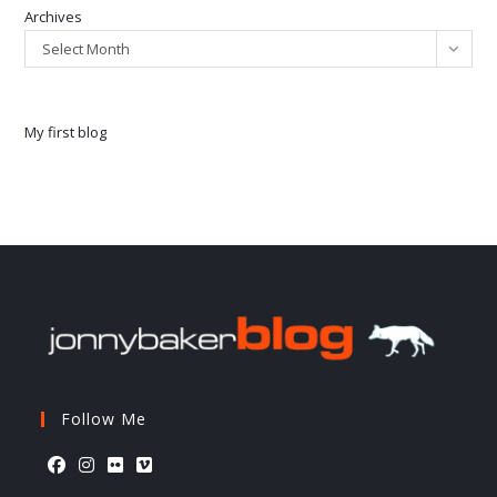
Archives
Select Month
My first blog
Follow Me
Opens
Opens
Opens
Opens