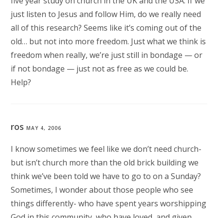
five year study on church in the UK and the USA. If we
just listen to Jesus and follow Him, do we really need
all of this research? Seems like it’s coming out of the
old… but not into more freedom. Just what we think is
freedom when really, we’re just still in bondage — or
if not bondage — just not as free as we could be.
Help?
ros
MAY 4, 2006
I know sometimes we feel like we don’t need church-
but isn’t church more than the old brick building we
think we’ve been told we have to go to on a Sunday?
Sometimes, I wonder about those people who see
things differently- who have spent years worshipping
God in this community, who have loved, and given,