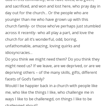
and sacrificed, and won and lost here, who pray day in
day out for the church… Or the people who are
younger than me who have grown up with this
church family- or those who’ve perhaps just stumbled
across it recently- who all play a part, and love the
church for all it’s wonderful, odd, boring,
unfathomable, amazing, loving quirks and
idiosyncracies…
Do you think we might need them? Do you think they
might need us? If we leave, are we deprived, or are we
depriving others – of the many skills, gifts, different
facets of God’s family?
Would I be happier back in a church with people like
me, who like the things I like, who challenge me in
ways I like to be challenegd, on things I like to be
challenged about?