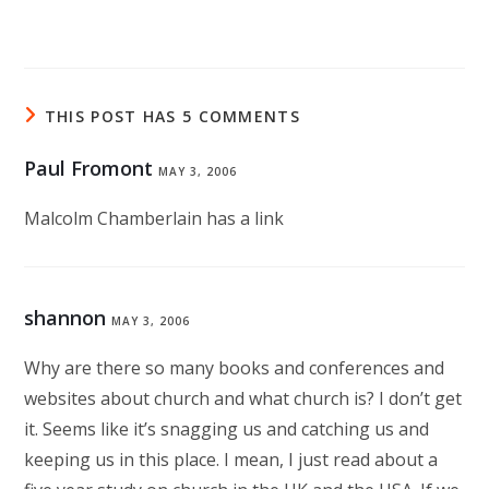
THIS POST HAS 5 COMMENTS
Paul Fromont
MAY 3, 2006
Malcolm Chamberlain has a link
shannon
MAY 3, 2006
Why are there so many books and conferences and
websites about church and what church is? I don’t get
it. Seems like it’s snagging us and catching us and
keeping us in this place. I mean, I just read about a