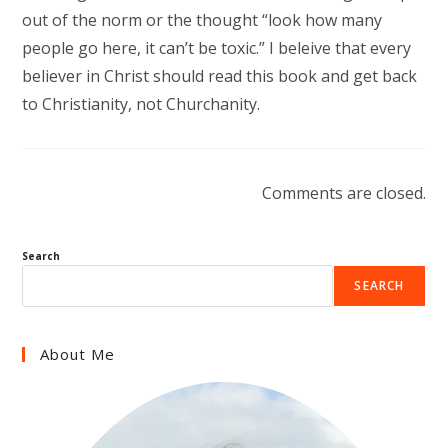
out of the norm or the thought “look how many
people go here, it can’t be toxic.” I beleive that every
believer in Christ should read this book and get back
to Christianity, not Churchanity.
Comments are closed.
Search
SEARCH
About Me