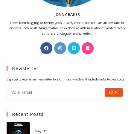
JONNY BAKER
I have been blogging for twenty years in fairly eclectic fashion. I am an advocate for
pioneers, lover of all things creative, an explorer of faith in relation to contemporary
culture, a photographer and writer.
Opens
Opens
Opens
Opens
in
in
in
in
a
a
a
a
Newsletter
new
new
new
new
tab
tab
tab
tab
Sign up to receive my newsletter to your inbox which will include links to blog posts.
JOIN
Recent Posts
playlist