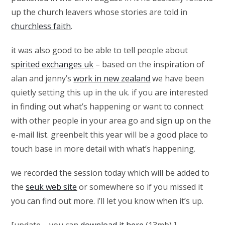
up the church leavers whose stories are told in
churchless faith
.
it was also good to be able to tell people about
spirited exchanges uk
– based on the inspiration of
alan and jenny’s
work in new zealand
we have been
quietly setting this up in the uk. if you are interested
in finding out what’s happening or want to connect
with other people in your area go and sign up on the
e-mail list. greenbelt this year will be a good place to
touch base in more detail with what’s happening.
we recorded the session today which will be added to
the
seuk web site
or somewhere so if you missed it
you can find out more. i’ll let you know when it’s up.