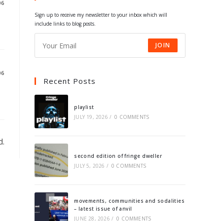
06
tab
tab
tab
tab
Sign up to receive my newsletter to your inbox which will
include links to blog posts.
JOIN
06
Recent Posts
playlist
JULY 19, 2026
/
0 COMMENTS
d.
second edition of fringe dweller
JULY 5, 2026
/
0 COMMENTS
movements, communities and sodalities
– latest issue of anvil
JUNE 28, 2026
/
0 COMMENTS