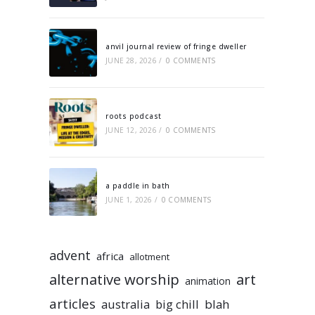
anvil journal review of fringe dweller
JUNE 28, 2026
/
0 COMMENTS
roots podcast
JUNE 12, 2026
/
0 COMMENTS
a paddle in bath
JUNE 1, 2026
/
0 COMMENTS
advent
africa
allotment
alternative worship
art
animation
articles
australia
big chill
blah