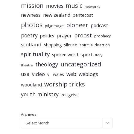
mission
music
movies
networks
newness
new zealand
pentecost
photos
pioneer
podcast
pilgrimage
poetry
proost
prayer
politics
prophecy
scotland
silence
shopping
spiritual direction
spirituality
sport
spoken word
story
uncategorized
theology
theatre
usa
video
web
weblogs
vj
wales
worship tricks
woodland
youth ministry
zeitgeist
Archives
Select Month