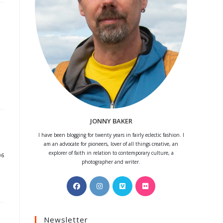
JONNY BAKER
I have been blogging for twenty years in fairly eclectic fashion. I
am an advocate for pioneers, lover of all things creative, an
explorer of faith in relation to contemporary culture, a
06
photographer and writer.
Opens
Opens
Opens
Opens
in
in
in
in
a
a
a
a
Newsletter
new
new
new
new