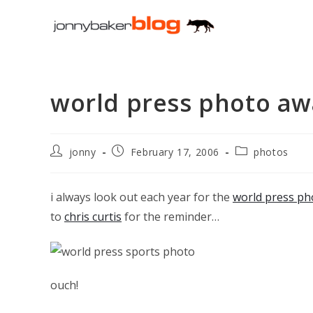
Skip
to
content
world press photo aw
Post
Post
Post
jonny
February 17, 2006
photos
author:
published:
category:
i always look out each year for the
world press ph
to
chris curtis
for the reminder…
ouch!