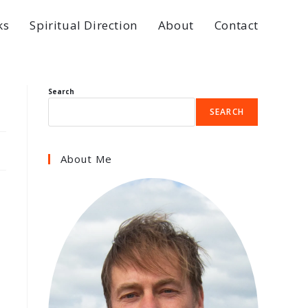
ks
Spiritual Direction
About
Contact
Search
SEARCH
About Me