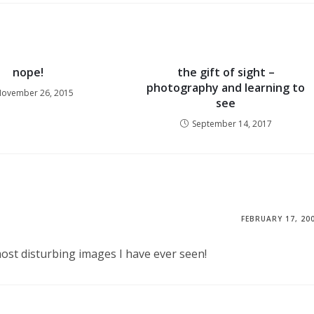
nope!
the gift of sight –
photography and learning to
ovember 26, 2015
see
September 14, 2017
FEBRUARY 17, 20
most disturbing images I have ever seen!