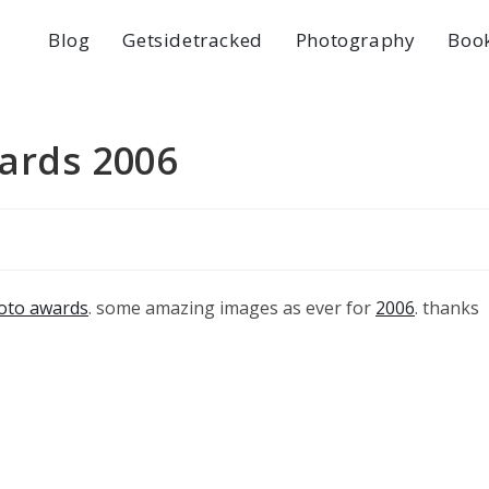
Blog
Getsidetracked
Photography
Boo
ards 2006
oto awards
. some amazing images as ever for
2006
. thanks