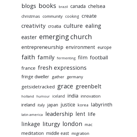
books
blogs
chelsea
canada
brazil
create
christmas
community
cooking
culture
ealing
creativity
croatia
emerging church
easter
entrepreneurship
environment
europe
faith
family
film
football
fermenting
fresh expressions
france
fringe dweller
gather
germany
grace
greenbelt
getsidetracked
india
innovation
iceland
holland
humour
labyrinth
justice
ireland
japan
korea
italy
leadership
lent
life
latin america
liturgy
london
linkage
mac
meditation
middle east
migration