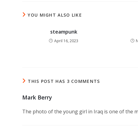
YOU MIGHT ALSO LIKE
steampunk
April 16, 2023
N
THIS POST HAS 3 COMMENTS
Mark Berry
The photo of the young girl in Iraq is one of the 