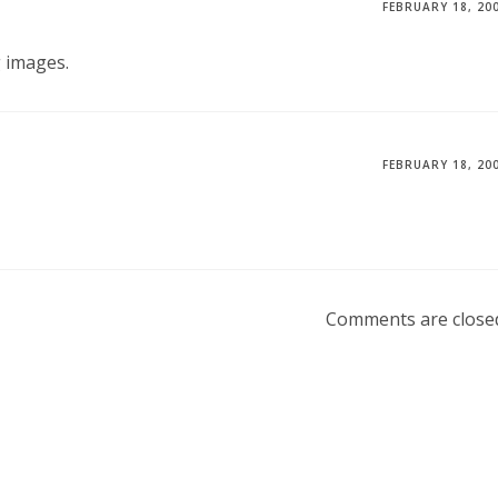
FEBRUARY 18, 20
 images.
FEBRUARY 18, 20
Comments are close