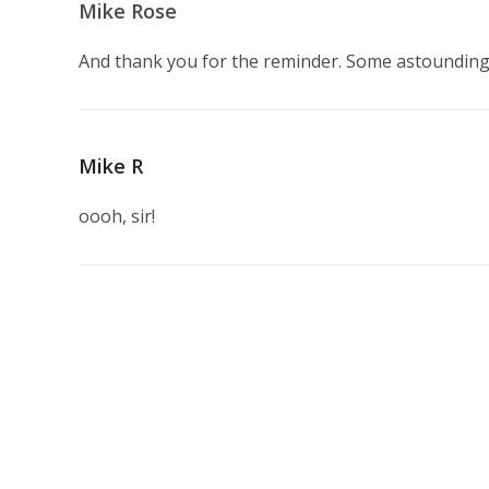
Mike Rose
And thank you for the reminder. Some astounding
Mike R
oooh, sir!