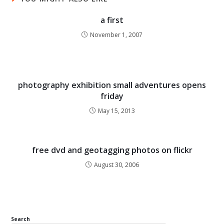
a first
November 1, 2007
photography exhibition small adventures opens
friday
May 15, 2013
free dvd and geotagging photos on flickr
August 30, 2006
Search