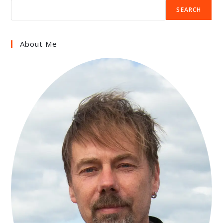
SEARCH
About Me