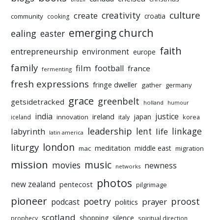
culture
creativity
create
croatia
community
cooking
emerging church
ealing
easter
faith
entrepreneurship
environment
europe
family
film
football
france
fermenting
fresh expressions
fringe dweller
gather
germany
grace
greenbelt
getsidetracked
holland
humour
india
justice
ireland
japan
innovation
korea
iceland
italy
leadership
linkage
labyrinth
lent
life
latin america
liturgy
london
meditation
middle east
mac
migration
mission
music
movies
newness
networks
photos
new zealand
pentecost
pilgrimage
pioneer
poetry
proost
prayer
podcast
politics
scotland
silence
shopping
prophecy
spiritual direction