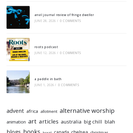
anvil journal review of fringe dweller
JUNE 28, 2026
/
0 COMMENTS
roots podcast
JUNE 12, 2026
/
0 COMMENTS
a paddle in bath
JUNE 1, 2026
/
0 COMMENTS
alternative worship
advent
africa
allotment
art
articles
australia
big chill
blah
animation
books
blogs
chelsea
canada
christmas
brazil