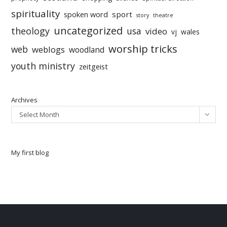
spirituality
sport
spoken word
story
theatre
uncategorized
theology
usa
video
vj
wales
worship tricks
web
weblogs
woodland
youth ministry
zeitgeist
Archives
Select Month
My first blog