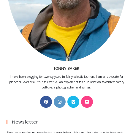
JONNY BAKER
I have been blogging for twenty years in fairly eclectic fashion. I am an advocate for
pioneers, lover of all things creative, an explorer of faith in relation to contemporary
culture, a photographer and writer.
Opens
Opens
Opens
Opens
in
in
in
in
a
a
a
a
Newsletter
new
new
new
new
tab
tab
tab
tab
Sign up to receive my newsletter to your inbox which will include links to blog posts.