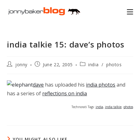
Skip
to
content
india talkie 15: dave’s photos
Post
Post
Post
jonny
June 22, 2005
india
/
photos
author:
published:
category:
dave
has uploaded his
india photos
and
has a series of
reflections on india
Technorati Tags:
india
,
india talkie
,
photos
YOU MIGHT ALSO LIKE