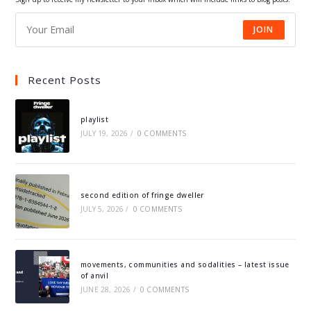
JOIN
Recent Posts
playlist
JULY 19, 2026
/
0 COMMENTS
second edition of fringe dweller
JULY 5, 2026
/
0 COMMENTS
movements, communities and sodalities – latest issue
of anvil
JUNE 28, 2026
/
0 COMMENTS