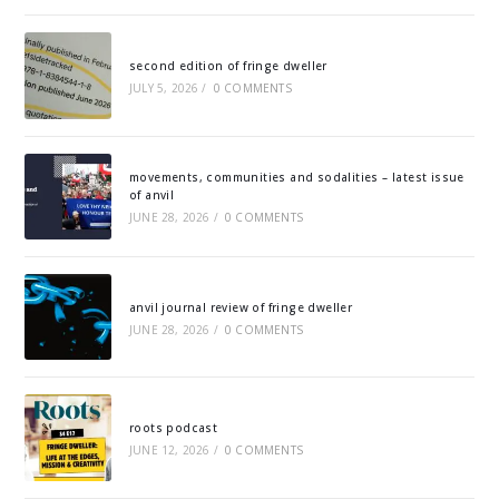
second edition of fringe dweller
JULY 5, 2026
/
0 COMMENTS
movements, communities and sodalities – latest issue
of anvil
JUNE 28, 2026
/
0 COMMENTS
anvil journal review of fringe dweller
JUNE 28, 2026
/
0 COMMENTS
roots podcast
JUNE 12, 2026
/
0 COMMENTS