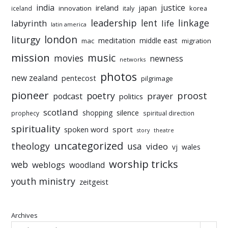
india
justice
ireland
japan
innovation
korea
iceland
italy
leadership
linkage
labyrinth
lent
life
latin america
liturgy
london
meditation
middle east
mac
migration
mission
music
movies
newness
networks
photos
new zealand
pentecost
pilgrimage
pioneer
poetry
proost
prayer
podcast
politics
scotland
silence
shopping
prophecy
spiritual direction
spirituality
sport
spoken word
story
theatre
uncategorized
theology
usa
video
vj
wales
worship tricks
web
weblogs
woodland
youth ministry
zeitgeist
Archives