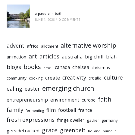
a paddle in bath
JUNE 1, 2026
/
0 COMMENTS
alternative worship
advent
africa
allotment
art
articles
australia
big chill
blah
animation
books
blogs
chelsea
canada
christmas
brazil
culture
creativity
create
croatia
community
cooking
emerging church
ealing
easter
faith
entrepreneurship
environment
europe
family
film
football
france
fermenting
fresh expressions
fringe dweller
gather
germany
grace
greenbelt
getsidetracked
holland
humour