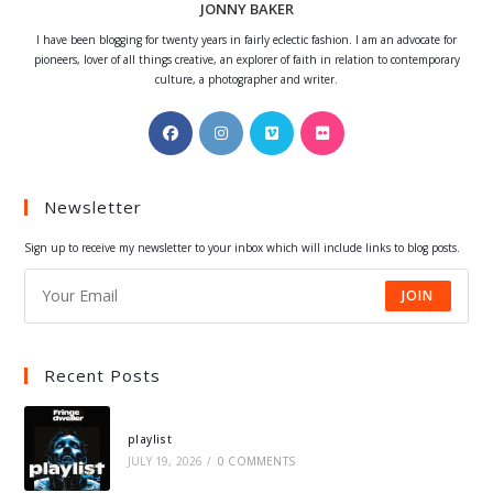
JONNY BAKER
I have been blogging for twenty years in fairly eclectic fashion. I am an advocate for
pioneers, lover of all things creative, an explorer of faith in relation to contemporary
culture, a photographer and writer.
Opens
Opens
Opens
Opens
in
in
in
in
a
a
a
a
Newsletter
new
new
new
new
tab
tab
tab
tab
Sign up to receive my newsletter to your inbox which will include links to blog posts.
JOIN
Recent Posts
playlist
JULY 19, 2026
/
0 COMMENTS