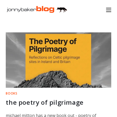
Skip
to
content
BOOKS
the poetry of pilgrimage
michael mitton has a new book out - poetry of