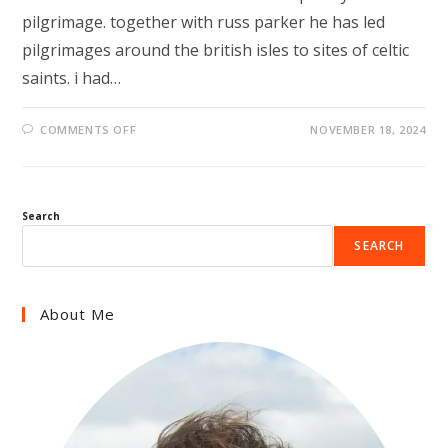
pilgrimage. together with russ parker he has led
pilgrimages around the british isles to sites of celtic
saints. i had…
ON
COMMENTS OFF
NOVEMBER 18, 2024
THE
POETRY
OF
PILGRIMAGE
Search
SEARCH
About Me